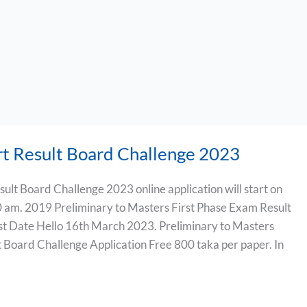
rt Result Board Challenge 2023
ult Board Challenge 2023 online application will start on
 am. 2019 Preliminary to Masters First Phase Exam Result
st Date Hello 16th March 2023. Preliminary to Masters
 Board Challenge Application Free 800 taka per paper. In