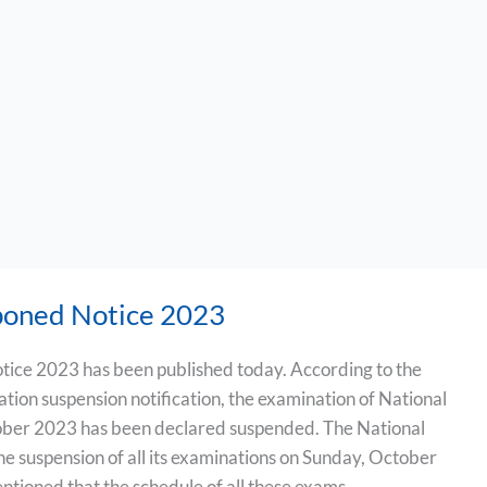
oned Notice 2023
ce 2023 has been published today. According to the
ation suspension notification, the examination of National
ober 2023 has been declared suspended. The National
e suspension of all its examinations on Sunday, October
ntioned that the schedule of all these exams