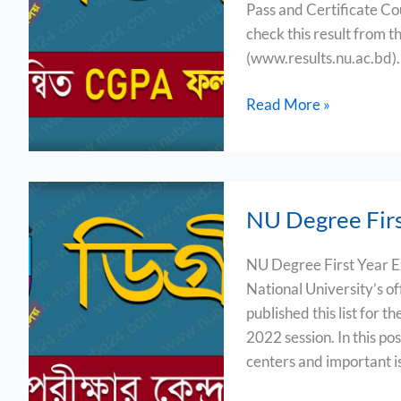
Pass and Certificate Co
Result
check this result from th
2024
(www.results.nu.ac.bd). In
Read More »
NU
NU Degree Firs
Degree
First
NU Degree First Year E
Year
National University’s o
Exam
published this list for 
Center
2022 session. In this pos
List
centers and important i
2024