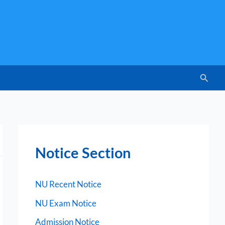
Searc
Notice Section
NU Recent Notice
NU Exam Notice
Admission Notice