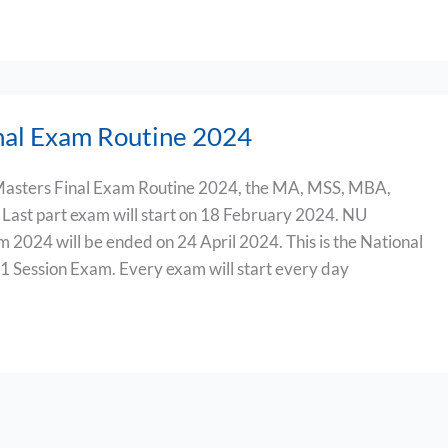
nal Exam Routine 2024
asters Final Exam Routine 2024, the MA, MSS, MBA,
Last part exam will start on 18 February 2024. NU
 2024 will be ended on 24 April 2024. This is the National
1 Session Exam. Every exam will start every day