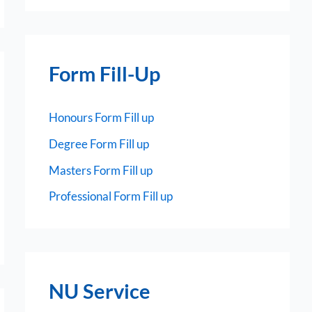
Form Fill-Up
Honours Form Fill up
Degree Form Fill up
Masters Form Fill up
Professional Form Fill up
NU Service