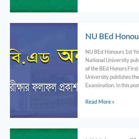
NU
NU BEd Honour
BEd
Honours
NU BEd Honours 1st Ye
1st
National University publ
Year
of the BEd Honors First
Result
University publishes the
2023
Examination. In this post
Read More »
NU