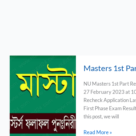
Masters
Masters 1st Pa
1st
Part
NU Masters 1st Part Res
Result
27 February 2023 at 10
Board
Recheck Application La
Challenge
First Phase Exam Result
2023
this post, we will
Read More »