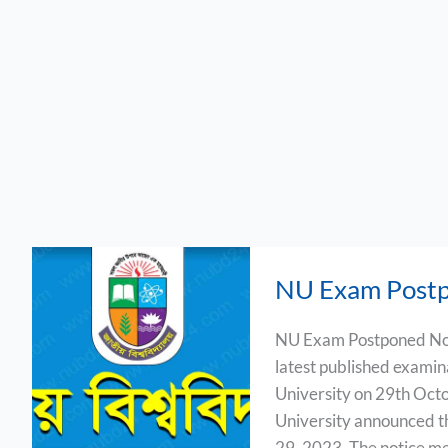
NU
NU Exam Postp
Exam
Postponed
NU Exam Postponed Noti
Notice
latest published examin
2023
University on 29th Oct
University announced th
29, 2023. The notice me