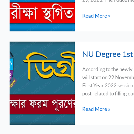
Read More »
NU
NU Degree 1st 
Degree
1st
According to the newly
Year
will start on 22 Novemb
Form
First Year 2022 session
Fill
post related to filling o
Up
2023
Read More »