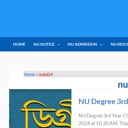
Skip
to
content
HOME
NU NOTICE
NU ADMISSION
NU RESU
Home
»
nubd24
n
NU
NU Degree 3rd
Degree
3rd
NU Degree 3rd Year CG
Year
2024 at 10.30 AM. This
CGPA