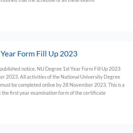
Year Form Fill Up 2023
 published notice, NU Degree 1st Year Form Fill Up 2023
er 2023. All activities of the National University Degree
 must be completed online by 28 November 2023. This is a
ut the first year examination form of the certificate