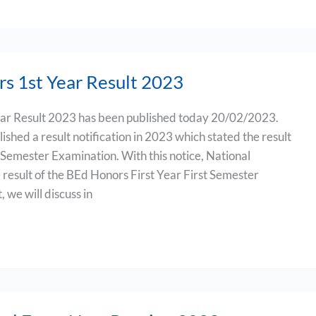
s 1st Year Result 2023
ar Result 2023 has been published today 20/02/2023.
ished a result notification in 2023 which stated the result
 Semester Examination. With this notice, National
 result of the BEd Honors First Year First Semester
, we will discuss in