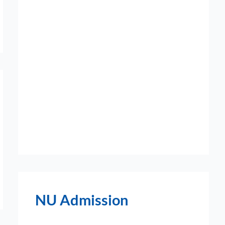
NU Admission