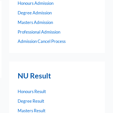
Honours Admission
Degree Admission
Masters Admission
Professional Admission
Admission Cancel Process
NU Result
Honours Result
Degree Result
Masters Result