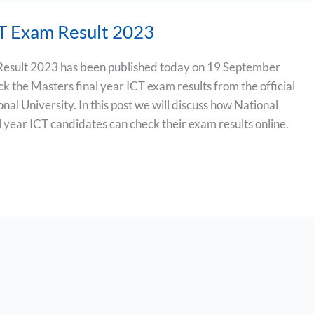
T Exam Result 2023
esult 2023 has been published today on 19 September
k the Masters final year ICT exam results from the official
onal University. In this post we will discuss how National
l year ICT candidates can check their exam results online.