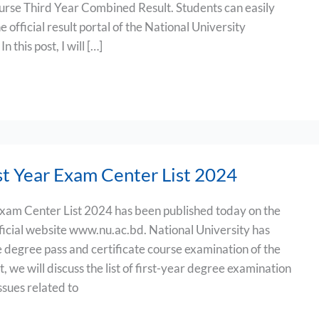
urse Third Year Combined Result. Students can easily
e official result portal of the National University
 this post, I will […]
t Year Exam Center List 2024
xam Center List 2024 has been published today on the
fficial website www.nu.ac.bd. National University has
the degree pass and certificate course examination of the
t, we will discuss the list of first-year degree examination
ssues related to