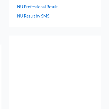
NU Professional Result
NU Result by SMS