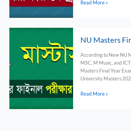
Read More »
NU
NU Masters Fi
Masters
Final
According to New NU M
Exam
MSC, M Music, and ICT 
Routine
Masters Final Year Exam
2024
University Masters 202
Read More »