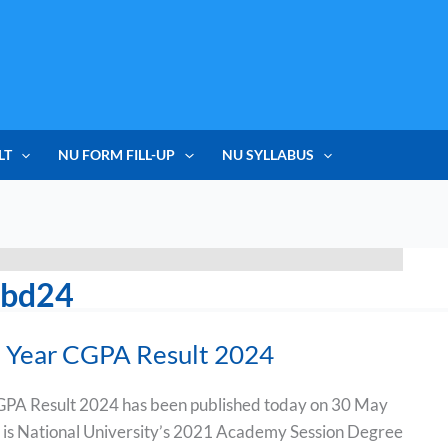
LT
NU FORM FILL-UP
NU SYLLABUS
ubd24
 Year CGPA Result 2024
PA Result 2024 has been published today on 30 May
 is National University’s 2021 Academy Session Degree