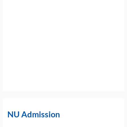
NU Admission