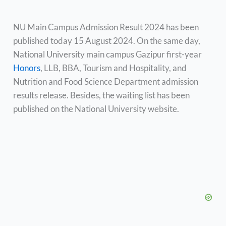
NU Main Campus Admission Result 2024 has been
published today 15 August 2024. On the same day,
National University main campus Gazipur first-year
Honors
, LLB, BBA, Tourism and Hospitality, and
Nutrition and Food Science Department admission
results release. Besides, the waiting list has been
published on the National University website.