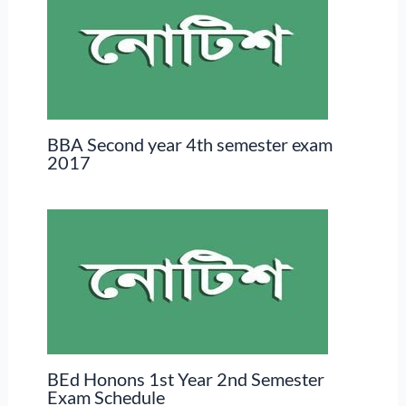
BBA Second year 4th semester exam
2017
BEd Honons 1st Year 2nd Semester
Exam Schedule