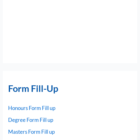
Form Fill-Up
Honours Form Fill up
Degree Form Fill up
Masters Form Fill up