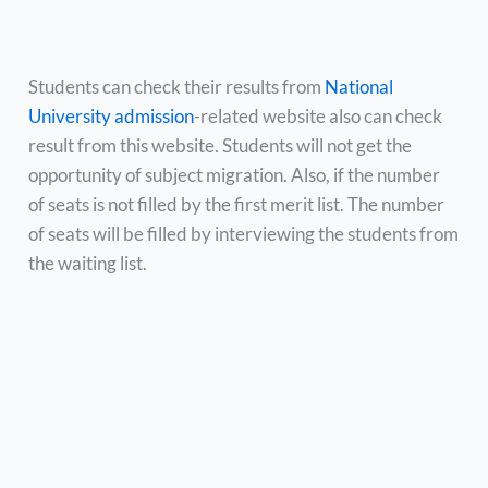
Students can check their results from
National
University admission
-related website also can check
result from this website. Students will not get the
opportunity of subject migration. Also, if the number
of seats is not filled by the first merit list. The number
of seats will be filled by interviewing the students from
the waiting list.