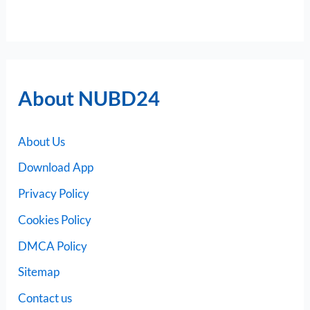
About NUBD24
About Us
Download App
Privacy Policy
Cookies Policy
DMCA Policy
Sitemap
Contact us