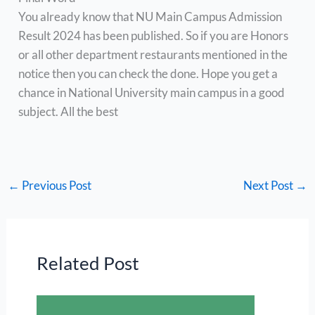
You already know that NU Main Campus Admission
Result 2024 has been published. So if you are Honors
or all other department restaurants mentioned in the
notice then you can check the done. Hope you get a
chance in National University main campus in a good
subject. All the best
←
Previous Post
Next Post
→
Related Post