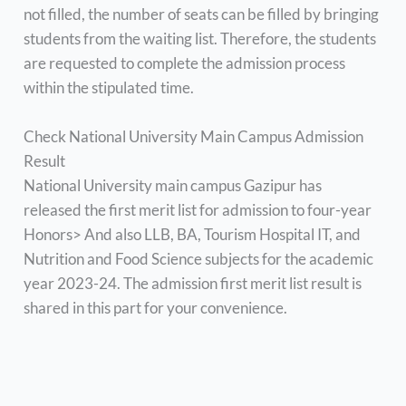
not filled, the number of seats can be filled by bringing
students from the waiting list. Therefore, the students
are requested to complete the admission process
within the stipulated time.
Check National University Main Campus Admission
Result
National University main campus Gazipur has
released the first merit list for admission to four-year
Honors> And also LLB, BA, Tourism Hospital IT, and
Nutrition and Food Science subjects for the academic
year 2023-24. The admission first merit list result is
shared in this part for your convenience.