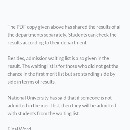
The PDF copy given above has shared the results of all
the departments separately. Students can check the
results according to their department.
Besides, admission waiting list is also given in the
result. The waiting list is for those who did not get the
chance in the first merit list but are standing side by
side in terms of results.
National University has said that if someone is not
admitted in the merit list, then they will be admitted
with students from the waiting list.
Final Word