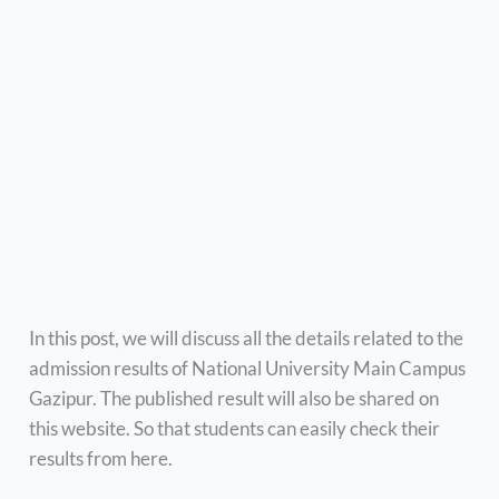
In this post, we will discuss all the details related to the
admission results of National University Main Campus
Gazipur. The published result will also be shared on
this website. So that students can easily check their
results from here.