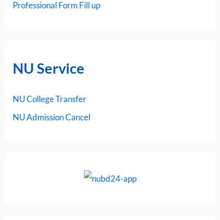
Professional Form Fill up
NU Service
NU College Transfer
NU Admission Cancel