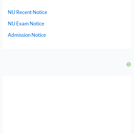
NU Recent Notice
NU Exam Notice
Admission Notice