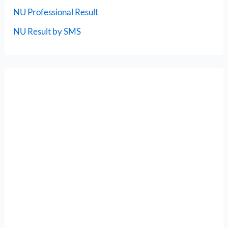
NU Professional Result
NU Result by SMS