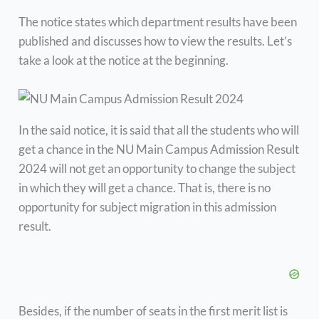
The notice states which department results have been
published and discusses how to view the results. Let’s
take a look at the notice at the beginning.
In the said notice, it is said that all the students who will
get a chance in the NU Main Campus Admission Result
2024 will not get an opportunity to change the subject
in which they will get a chance. That is, there is no
opportunity for subject migration in this admission
result.
Besides, if the number of seats in the first merit list is