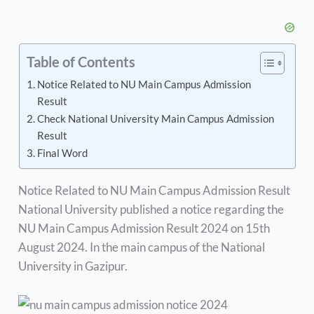
Table of Contents
Notice Related to NU Main Campus Admission
Result
Check National University Main Campus Admission
Result
Final Word
Notice Related to NU Main Campus Admission Result
National University published a notice regarding the
NU Main Campus Admission Result 2024 on 15th
August 2024. In the main campus of the National
University in Gazipur.