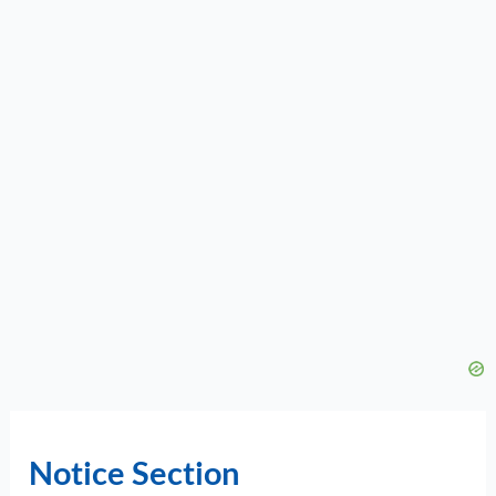
Notice Section