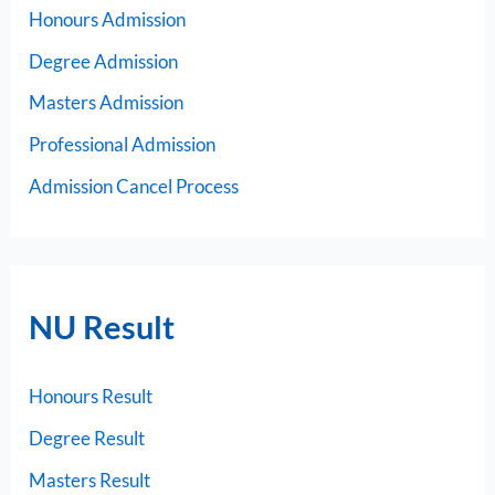
Honours Admission
Degree Admission
Masters Admission
Professional Admission
Admission Cancel Process
NU Result
Honours Result
Degree Result
Masters Result