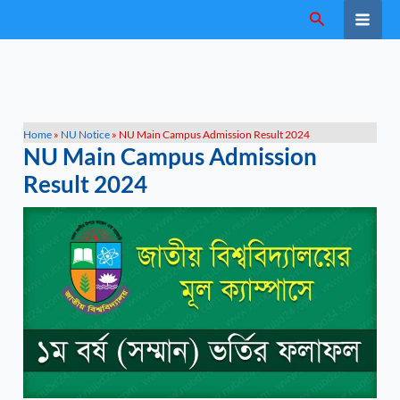
Skip
Search
to
content
Home
»
NU Notice
»
NU Main Campus Admission Result 2024
NU Main Campus Admission
Result 2024