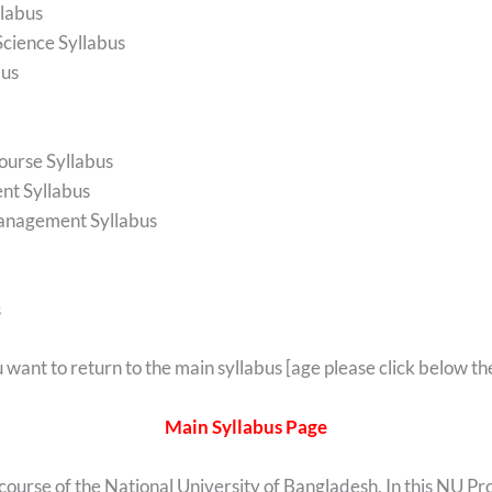
labus
Science Syllabus
bus
ourse Syllabus
nt Syllabus
Management Syllabus
s
u want to return to the main syllabus [age please click below the
Main Syllabus Page
 course of the National University of Bangladesh. In this NU Pr