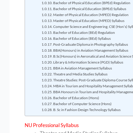
Bachelor of Physical Education (BPEd) Regulation
Bachelor of Physical Education (BPEd) Syllabus
Master of Physical Education (MPED) Regulation
Master of Physical Education (MPED) Syllabus
Computer Science and Engineering, CSE (Hon’s) Syl
Bachelor of Education (BEd) Regulation
Bachelor of Education (BEd) Syllabus
Post-Graduate Diploma in Photography Syllabus
BBA(Honours) in Aviation Management Syllabus
B.Sc(Honours) in Aeronatical and Aviation Science 
Library & Information Science (PGD) Syllabus
BBA in Aviation Management Syllabus
Theatre and Media Studies Syllabus
Theatre Studies: Post-Graduate Diploma Course Syl
MBA in Tourism and Hospitality Management Sylla
BBA Honours in Tourism and Hospitality Manageme
Bachelor of Education (Hons)
Bachelor of Computer Science (Hons)
B. Sc in Fashion Design Technology Syllabus
NU Professional Syllabus