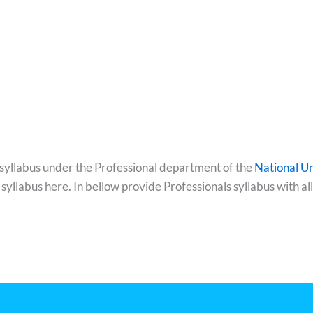
 syllabus under the Professional department of the
National Un
 syllabus here. In bellow provide Professionals syllabus with 