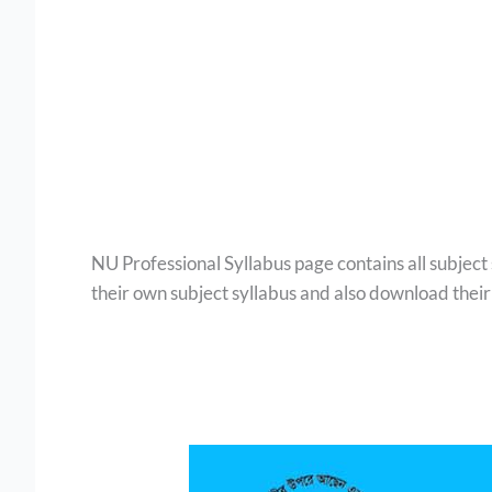
NU Professional Syllabus page contains all subject
their own subject syllabus and also download their