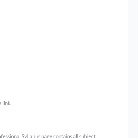
 link.
ofessional Syllabus page contains all subject