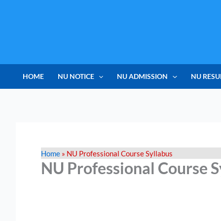
Skip
to
content
HOME
NU NOTICE
NU ADMISSION
NU RESU
Home
»
NU Professional Course Syllabus
NU Professional Course S