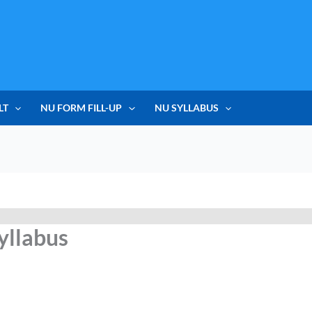
LT
NU FORM FILL-UP
NU SYLLABUS
yllabus