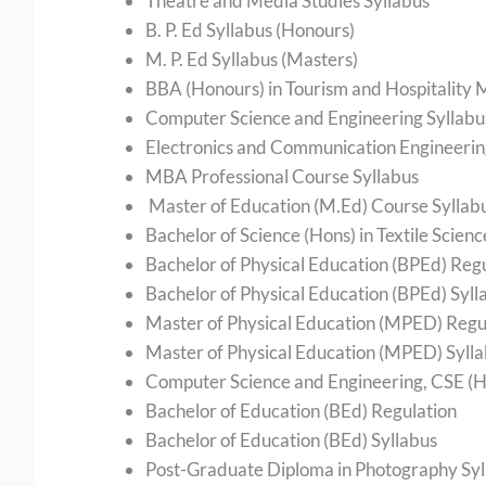
Theatre and Media Studies Syllabus
B. P. Ed Syllabus (Honours)
M. P. Ed Syllabus (Masters)
BBA (Honours) in Tourism and Hospitality
Computer Science and Engineering Syllab
Electronics and Communication Engineerin
MBA Professional Course Syllabus
Master of Education (M.Ed) Course Syllab
Bachelor of Science (Hons) in Textile Scien
Bachelor of Physical Education (BPEd) Reg
Bachelor of Physical Education (BPEd) Syll
Master of Physical Education (MPED) Regu
Master of Physical Education (MPED) Syll
Computer Science and Engineering, CSE (Ho
Bachelor of Education (BEd) Regulation
Bachelor of Education (BEd) Syllabus
Post-Graduate Diploma in Photography Syl