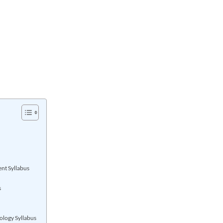
nt Syllabus
s
ology Syllabus