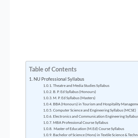
Table of Contents
NU Professional Syllabus
Theatre and Media Studies Syllabus
B. P. Ed Syllabus (Honours)
M. P. Ed Syllabus (Masters)
BBA (Honours) in Tourism and Hospitality Manageme
Computer Science and Engineering Syllabus (MCSE)
Electronics and Communication Engineering Syllabu
MBA Professional Course Syllabus
Master of Education (M.Ed) Course Syllabus
Bachelor of Science (Hons) in Textile Science & Techn