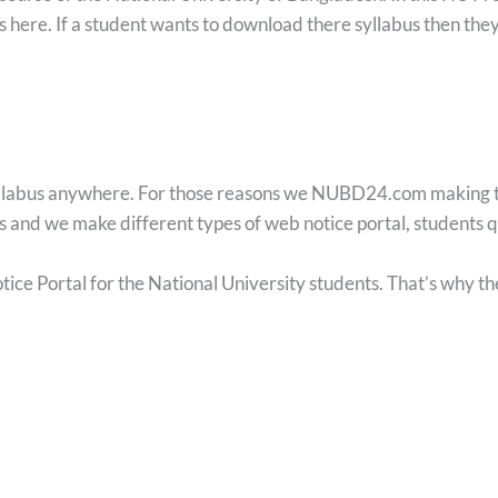
us here. If a student wants to download there syllabus then they
yllabus anywhere. For those reasons we NUBD24.com making this
ts and we make different types of web notice portal, students
ce Portal for the National University students. That’s why t