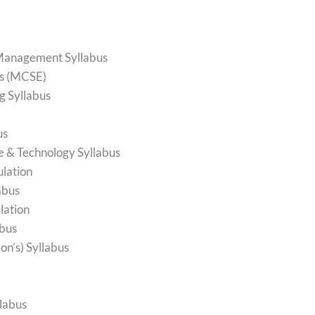
 Management Syllabus
us (MCSE)
g Syllabus
us
ce & Technology Syllabus
ulation
abus
lation
abus
n’s) Syllabus
labus