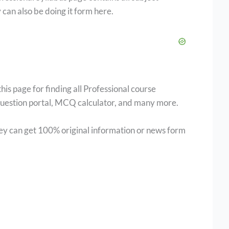
 can also be doing it form here.
 page for finding all Professional course
 question portal, MCQ calculator, and many more.
hey can get 100% original information or news form