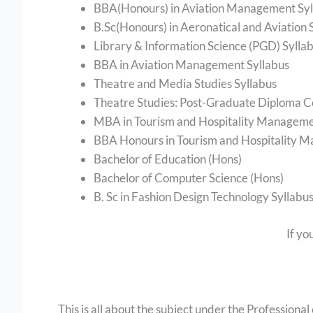
BBA(Honours) in Aviation Management Syl
B.Sc(Honours) in Aeronatical and Aviation 
Library & Information Science (PGD) Sylla
BBA in Aviation Management Syllabus
Theatre and Media Studies Syllabus
Theatre Studies: Post-Graduate Diploma C
MBA in Tourism and Hospitality Manageme
BBA Honours in Tourism and Hospitality 
Bachelor of Education (Hons)
Bachelor of Computer Science (Hons)
B. Sc in Fashion Design Technology Syllabu
If yo
This is all about the subject under the Professional