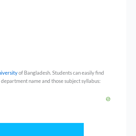
iversity
of Bangladesh. Students can easily find
all department name and those subject syllabus: