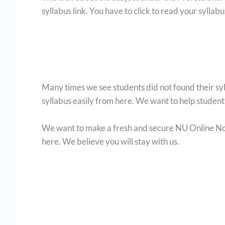
syllabus link. You have to click to read your syllab
Many times we see students did not found their s
syllabus easily from here. We want to help studen
We want to make a fresh and secure NU Online Noti
here. We believe you will stay with us.