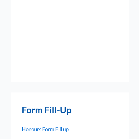
Form Fill-Up
Honours Form Fill up