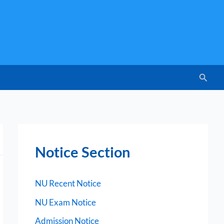
Searc
Notice Section
NU Recent Notice
NU Exam Notice
Admission Notice