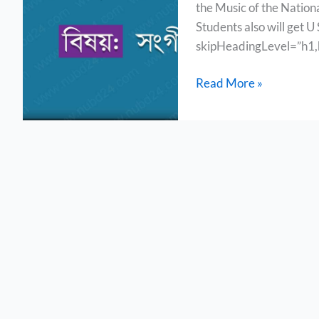
the Music of the Nationa
&
Students also will get U
Others
skipHeadingLevel=”h1,h
Read More »