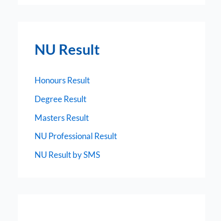
NU Result
Honours Result
Degree Result
Masters Result
NU Professional Result
NU Result by SMS