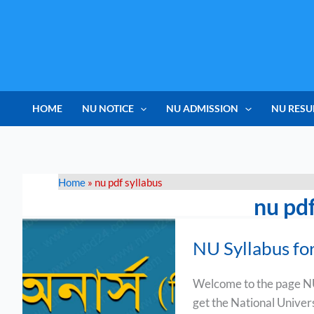
Skip
to
content
HOME
NU NOTICE
NU ADMISSION
NU RESU
Home
»
nu pdf syllabus
nu pdf
NU
NU Syllabus fo
Syllabus
for
Welcome to the page NU
Music
get the National Univer
Course