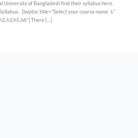
l University of Bangladesh find their syllabus here.
 Syllabus. [lwptoc title=”Select your course name ↴”
2,h3,h5,h6″] There […]