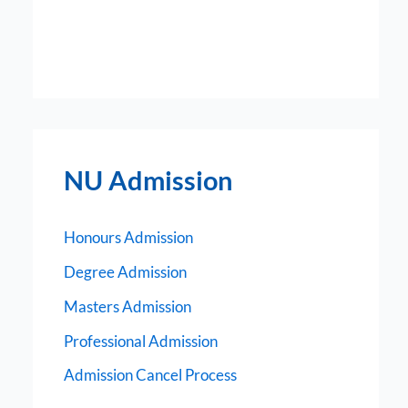
NU Admission
Honours Admission
Degree Admission
Masters Admission
Professional Admission
Admission Cancel Process