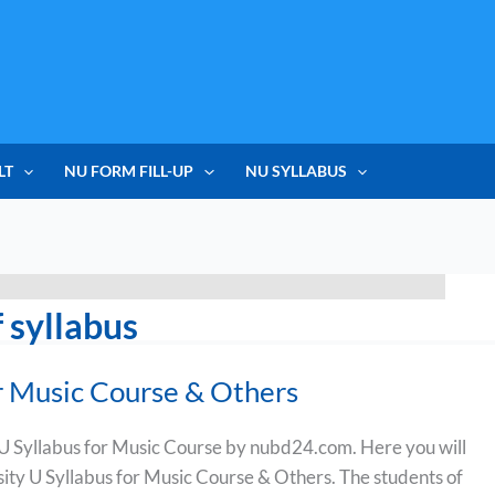
LT
NU FORM FILL-UP
NU SYLLABUS
 syllabus
r Music Course & Others
 Syllabus for Music Course by nubd24.com. Here you will
sity U Syllabus for Music Course & Others. The students of