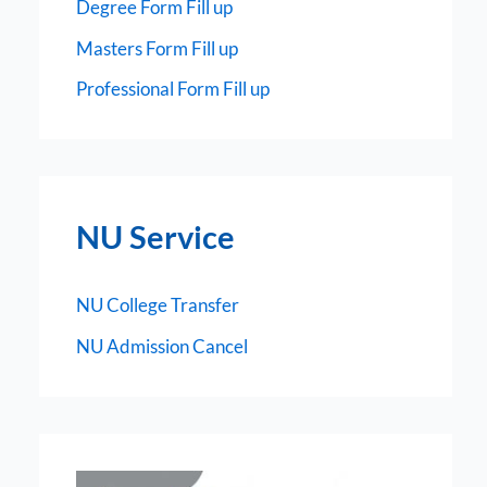
Degree Form Fill up
Masters Form Fill up
Professional Form Fill up
NU Service
NU College Transfer
NU Admission Cancel