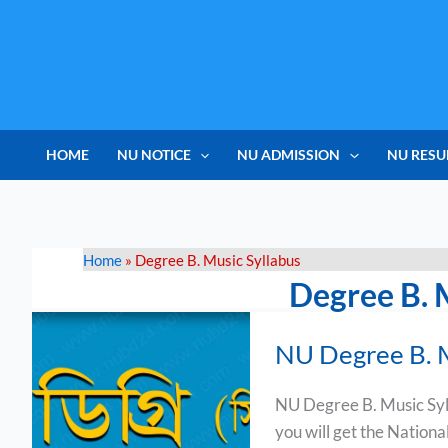
Skip
to
content
HOME
NU NOTICE
NU ADMISSION
NU RESU
Home
»
Degree B. Music Syllabus
Degree B. 
NU
NU Degree B. M
Degree
B.
NU Degree B. Music Syl
Music
you will get the Nation
Syllabus