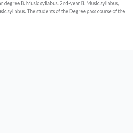
ar degree B. Music syllabus, 2nd-year B. Music syllabus,
sic syllabus. The students of the Degree pass course of the