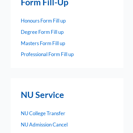
Form Fill-Up
Honours Form Fill up
Degree Form Fill up
Masters Form Fill up
Professional Form Fill up
NU Service
NU College Transfer
NU Admission Cancel