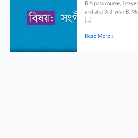
B.A pass course, 1st-ye
(B.A
and also 3rd-year B. Mu
Pass
[…]
Course)
Read More »