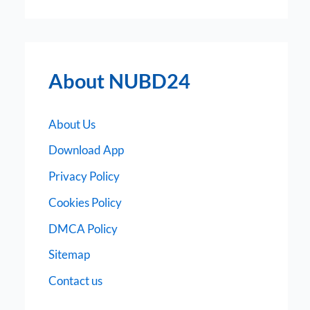
About NUBD24
About Us
Download App
Privacy Policy
Cookies Policy
DMCA Policy
Sitemap
Contact us