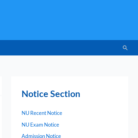
Searc
Notice Section
NU Recent Notice
NU Exam Notice
Admission Notice