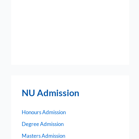
NU Admission
Honours Admission
Degree Admission
Masters Admission