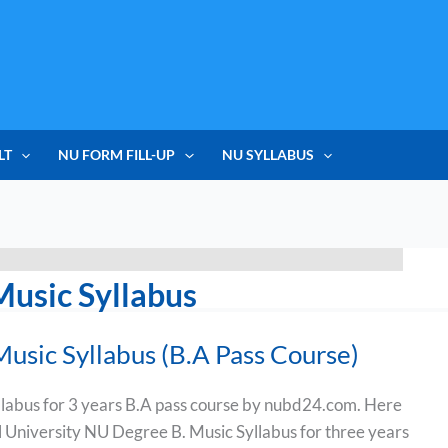
LT
NU FORM FILL-UP
NU SYLLABUS
Music Syllabus
usic Syllabus (B.A Pass Course)
labus for 3 years B.A pass course by nubd24.com. Here
al University NU Degree B. Music Syllabus for three years