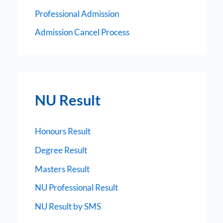
Professional Admission
Admission Cancel Process
NU Result
Honours Result
Degree Result
Masters Result
NU Professional Result
NU Result by SMS