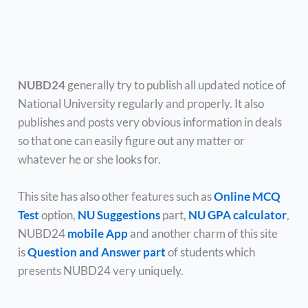
NUBD24
generally try to publish all updated notice of
National University regularly and properly. It also
publishes and posts very obvious information in deals
so that one can easily figure out any matter or
whatever he or she looks for.
This site has also other features such as
Online MCQ
Test
option,
NU Suggestions
part,
NU GPA calculator
,
NUBD24
mobile App
and another charm of this site
is
Question and Answer part
of students which
presents NUBD24 very uniquely.