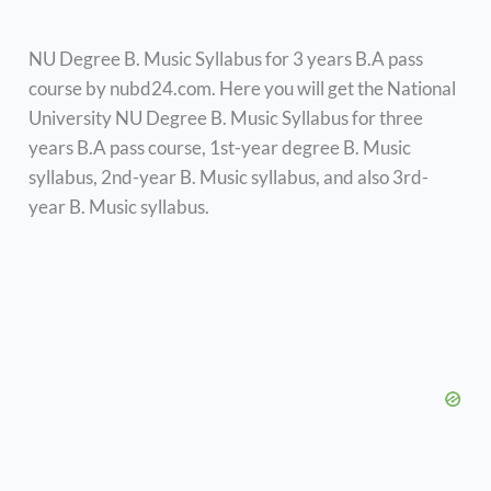
NU Degree B. Music Syllabus for 3 years B.A pass
course by nubd24.com. Here you will get the National
University NU Degree B. Music Syllabus for three
years B.A pass course, 1st-year degree B. Music
syllabus, 2nd-year B. Music syllabus, and also 3rd-
year B. Music syllabus.