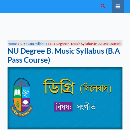
Skip
Search
to
content
Home
»
NU Exam Syllabus
»
NU Degree B. Music Syllabus (B.A Pass Course)
NU Degree B. Music Syllabus (B.A
Pass Course)