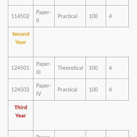
Paper-
114502
Practical
100
4
II
Second
Year
Paper-
124501
Theoretical
100
4
III
Paper-
124502
Practical
100
4
IV
Third
Year