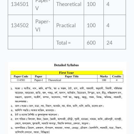
Paper-
134501
Theoretical
100
4
V
Paper-
134502
Practical
100
4
VI
Total =
600
24