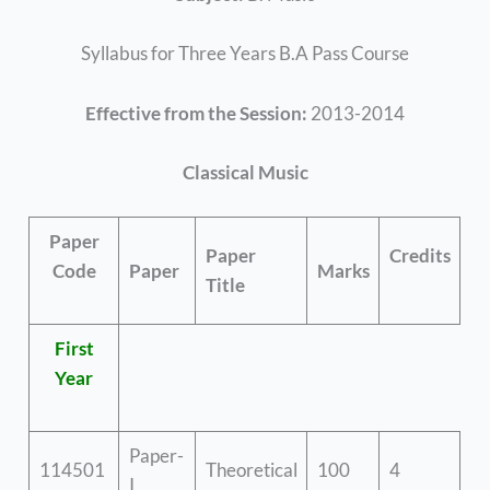
Syllabus for Three Years B.A Pass Course
Effective from the Session:
2013-2014
Classical Music
Paper
Paper
Credits
Code
Paper
Marks
Title
First
Year
Paper-
114501
Theoretical
100
4
I