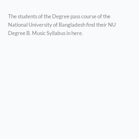
The students of the Degree pass course of the
National University of Bangladesh find their NU
Degree B. Music Syllabus in here.