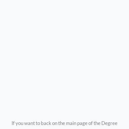
If you want to back on the main page of the Degree