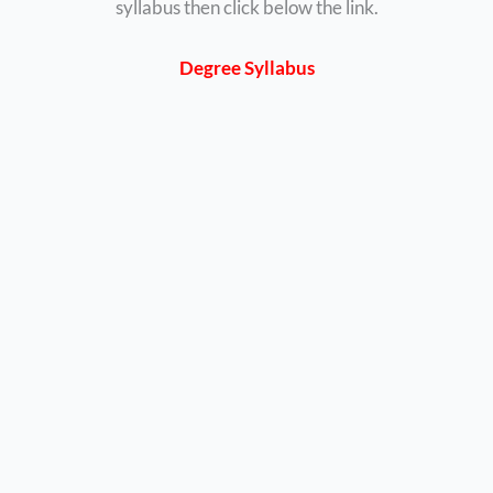
syllabus then click below the link.
Degree Syllabus