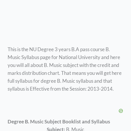
This is the NU Degree 3 years B.A pass course B.
Music Syllabus page for National University and here
you will all about B. Music subject with the credit and
marks distribution chart. That means you will get here
full syllabus for degree B. Music syllabus and that
syllabus is Effective from the Session: 2013-2014.
Degree B. Music Subject Booklist and Syllabus
Subject:
B. Music