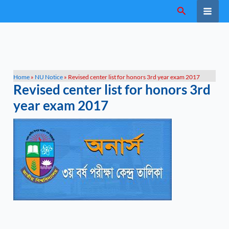
Skip
Search
to
content
Home
»
NU Notice
»
Revised center list for honors 3rd year exam 2017
Revised center list for honors 3rd
year exam 2017