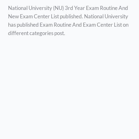
National University (NU) 3rd Year Exam Routine And
New Exam Center List published. National University
has published Exam Routine And Exam Center List on
different categories post.