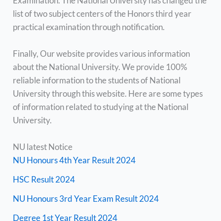
Examination. The National University has changed the
list of two subject centers of the Honors third year
practical examination through notification.
Finally, Our website provides various information
about the National University. We provide 100%
reliable information to the students of National
University through this website. Here are some types
of information related to studying at the National
University.
NU latest Notice
NU Honours 4th Year Result 2024
HSC Result 2024
NU Honours 3rd Year Exam Result 2024
Degree 1st Year Result 2024