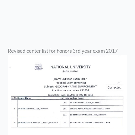
Revised center list for honors 3rd year exam 2017