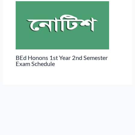
BEd Honons 1st Year 2nd Semester
Exam Schedule