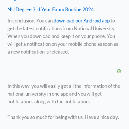
NU Degree 3rd Year Exam Routine 2024
In conclusion, You can
download our Android app
to
get the latest notifications from National University.
When you download and keep it on your phone. You
will get a notification on your mobile phone as soon as
a new notification is released.
In this way, you will easily get all the information of the
national university in one app and you will get
notifications along with the notifications.
Thank you so much for being with us. Have a nice day.