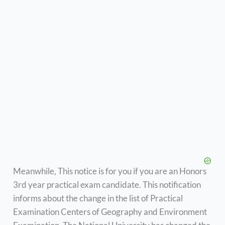
Meanwhile, This notice is for you if you are an Honors
3rd year practical exam candidate. This notification
informs about the change in the list of Practical
Examination Centers of Geography and Environment