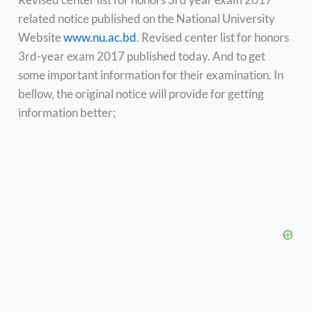
related notice published on the National University
Website
www.nu.ac.bd
. Revised center list for honors
3rd-year exam 2017 published today. And to get
some important information for their examination. In
bellow, the original notice will provide for getting
information better;