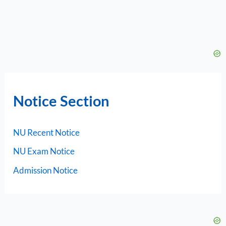
Notice Section
NU Recent Notice
NU Exam Notice
Admission Notice