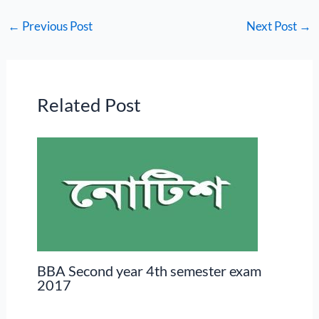
←
Previous Post
Next Post
→
Related Post
BBA Second year 4th semester exam
2017