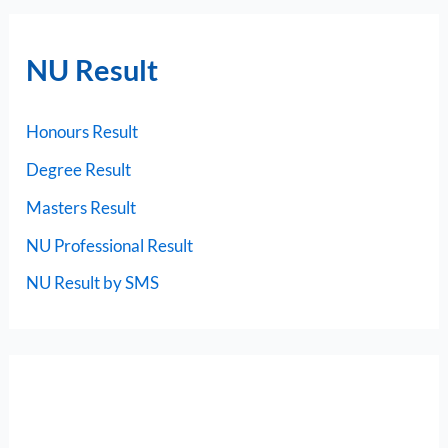
NU Result
Honours Result
Degree Result
Masters Result
NU Professional Result
NU Result by SMS