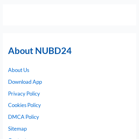
About NUBD24
About Us
Download App
Privacy Policy
Cookies Policy
DMCA Policy
Sitemap