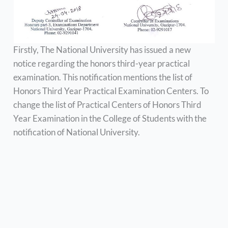
Firstly, The National University has issued a new
notice regarding the honors third-year practical
examination. This notification mentions the list of
Honors Third Year Practical Examination Centers. To
change the list of Practical Centers of Honors Third
Year Examination in the College of Students with the
notification of National University.