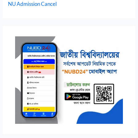
NU Admission Cancel