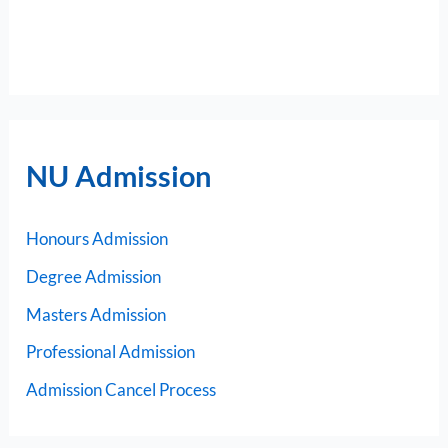
NU Admission
Honours Admission
Degree Admission
Masters Admission
Professional Admission
Admission Cancel Process