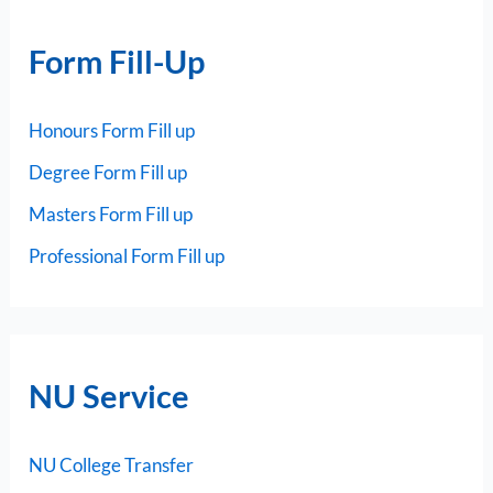
Form Fill-Up
Honours Form Fill up
Degree Form Fill up
Masters Form Fill up
Professional Form Fill up
NU Service
NU College Transfer