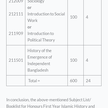
212009
Sociology
or
212111
Introduction to Social
100
4
Work
or
211909
Introduction to
Political Theory
History of the
Emergence of
211501
100
4
Independent
Bangladesh
Total =
600
24
In conclusion, the above-mentioned Subject List/
Booklist for Honours First Year Islamic History and