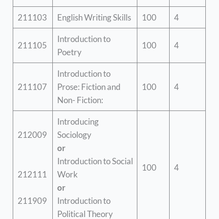
211103
English Writing Skills
100
4
Introduction to
211105
100
4
Poetry
Introduction to
211107
Prose: Fiction and
100
4
Non- Fiction:
Introducing
212009
Sociology
or
Introduction to Social
100
4
212111
Work
or
211909
Introduction to
Political Theory