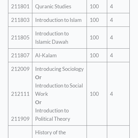
211801
Quranic Studies
100
4
211803
Introduction to Islam
100
4
Introduction to
211805
100
4
Islamic Dawah
211807
Al-Kalam
100
4
212009
Introducing Sociology
Or
Introduction to Social
212111
Work
100
4
Or
Introduction to
211909
Political Theory
History of the