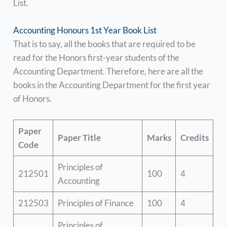
List.
Accounting Honours 1st Year Book List
That is to say, all the books that are required to be
read for the Honors first-year students of the
Accounting Department. Therefore, here are all the
books in the Accounting Department for the first year
of Honors.
Paper
Paper Title
Marks
Credits
Code
Principles of
212501
100
4
Accounting
212503
Principles of Finance
100
4
Principles of