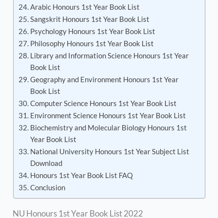
Arabic Honours 1st Year Book List
Sangskrit Honours 1st Year Book List
Psychology Honours 1st Year Book List
Philosophy Honours 1st Year Book List
Library and Information Science Honours 1st Year
Book List
Geography and Environment Honours 1st Year
Book List
Computer Science Honours 1st Year Book List
Environment Science Honours 1st Year Book List
Biochemistry and Molecular Biology Honours 1st
Year Book List
National University Honours 1st Year Subject List
Download
Honours 1st Year Book List FAQ
Conclusion
NU Honours 1st Year Book List 2022