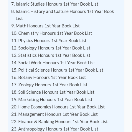
Islamic Studies Honours 1st Year Book List
Islamic History and Culture Honours 1st Year Book
List
Math Honours 1st Year Book List
Chemistry Honours 1st Year Book List
Physics Honours 1st Year Book List
Sociology Honours 1st Year Book List
Statistics Honours 1st Year Book List
Social Work Honours 1st Year Book List
Political Science Honours 1st Year Book List
Botany Honours 1st Year Book List
Zoology Honours 1st Year Book List
Soil Science Honours 1st Year Book List
Marketing Honours 1st Year Book List
Home Economics Honours 1st Year Book List
Management Honours 1st Year Book List
Finance & Banking Honours 1st Year Book List
Anthropology Honours 1st Year Book List