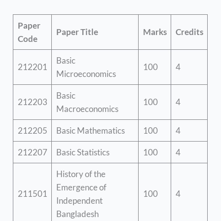
Paper
Paper Title
Marks
Credits
Code
Basic
212201
100
4
Microeconomics
Basic
212203
100
4
Macroeconomics
212205
Basic Mathematics
100
4
212207
Basic Statistics
100
4
History of the
Emergence of
211501
100
4
Independent
Bangladesh