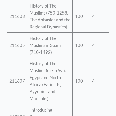
History of The
Muslims (750-1258,
211603
100
4
The Abbasids and the
Regional Dynasties)
History of The
211605
Muslims in Spain
100
4
(710-1492)
History of The
Muslim Rule in Syria,
Egypt and North
211607
100
4
Africa (Fatimids,
Ayyubids and
Mamluks)
Introducing