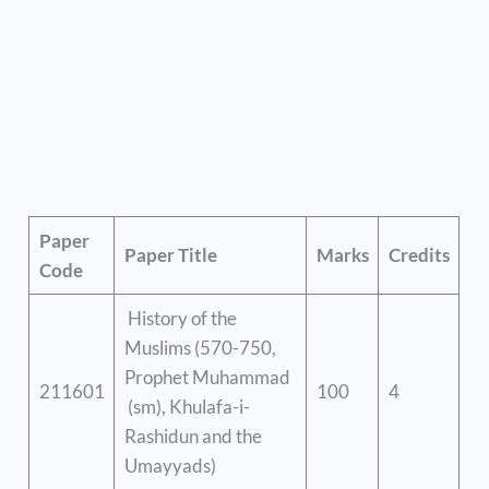
Paper
Paper Title
Marks
Credits
Code
History of the
Muslims (570-750,
Prophet Muhammad
211601
100
4
(sm), Khulafa-i-
Rashidun and the
Umayyads)