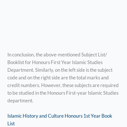
In conclusion, the above-mentioned Subject List/
Booklist for Honours First Year Islamic Studies
Department. Similarly, on the left side is the subject
code and on the right side are the total marks and
credit numbers. However, these subjects are required
to be studied in the Honours First-year Islamic Studies
department.
Islamic History and Culture Honours 1st Year Book
List