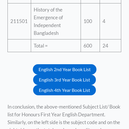
History of the
Emergence of
211501
100
4
Independent
Bangladesh
Total =
600
24
English 2nd Year Book List
English 3rd Year Book List
English 4th Year Book List
In conclusion, the above-mentioned Subject List/ Book
list for Honours First Year English Department.
Similarly, on the left side is the subject code and on the