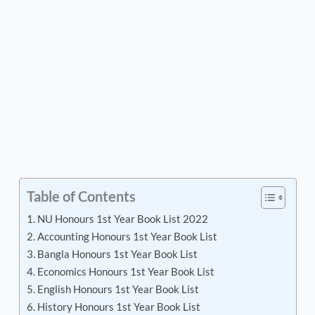
Table of Contents
NU Honours 1st Year Book List 2022
Accounting Honours 1st Year Book List
Bangla Honours 1st Year Book List
Economics Honours 1st Year Book List
English Honours 1st Year Book List
History Honours 1st Year Book List