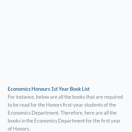
Economics Honours 1st Year Book List
For instance, below are all the books that are required
to be read for the Honors first-year students of the
Economics Department. Therefore, here are all the
books in the Economics Department for the first year
of Honors.