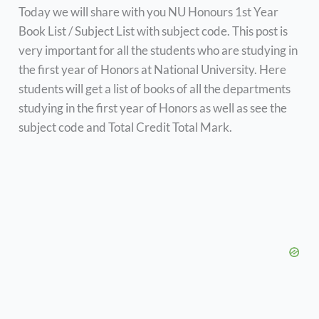
Today we will share with you NU Honours 1st Year
Book List / Subject List with subject code. This post is
very important for all the students who are studying in
the first year of Honors at National University. Here
students will get a list of books of all the departments
studying in the first year of Honors as well as see the
subject code and Total Credit Total Mark.