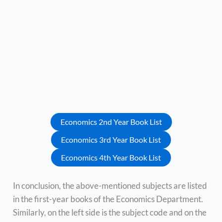
Economics 2nd Year Book List
Economics 3rd Year Book List
Economics 4th Year Book List
In conclusion, the above-mentioned subjects are listed
in the first-year books of the Economics Department.
Similarly, on the left side is the subject code and on the