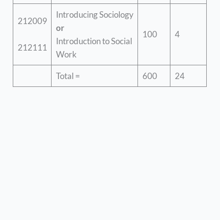
Introducing Sociology
212009
or
100
4
Introduction to Social
212111
Work
Total =
600
24