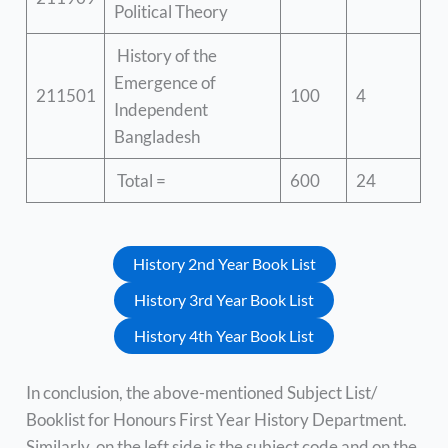
Political Theory
History of the
Emergence of
211501
100
4
Independent
Bangladesh
Total =
600
24
History 2nd Year Book List
History 3rd Year Book List
History 4th Year Book List
In conclusion, the above-mentioned Subject List/
Booklist for Honours First Year History Department.
Similarly, on the left side is the subject code and on the