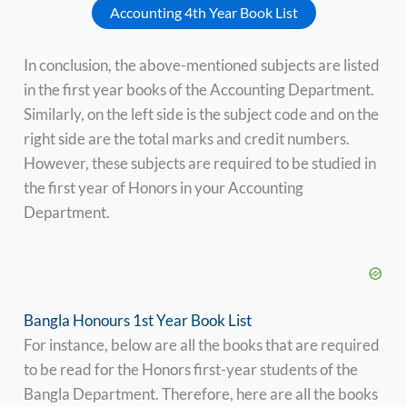
Accounting 4th Year Book List
In conclusion, the above-mentioned subjects are listed
in the first year books of the Accounting Department.
Similarly, on the left side is the subject code and on the
right side are the total marks and credit numbers.
However, these subjects are required to be studied in
the first year of Honors in your Accounting
Department.
Bangla Honours 1st Year Book List
For instance, below are all the books that are required
to be read for the Honors first-year students of the
Bangla Department. Therefore, here are all the books