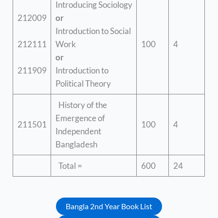
Introducing Sociology
212009
or
Introduction to Social
212111
Work
100
4
or
211909
Introduction to
Political Theory
History of the
Emergence of
211501
100
4
Independent
Bangladesh
Total =
600
24
Bangla 2nd Year Book List