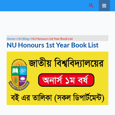
Skip
Search
to
content
Home
»
NU Blog
»
NU Honours 1st Year Book List
NU Honours 1st Year Book List