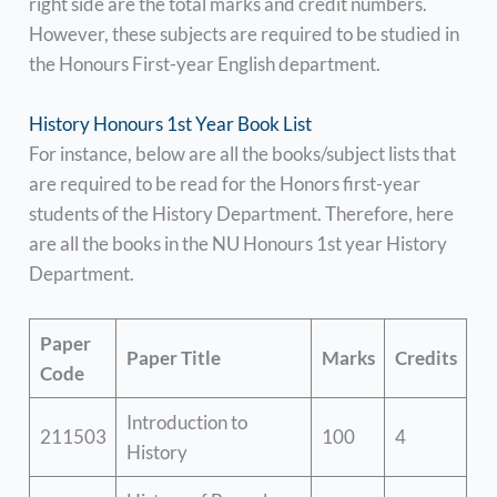
right side are the total marks and credit numbers.
However, these subjects are required to be studied in
the Honours First-year English department.
History Honours 1st Year Book List
For instance, below are all the books/subject lists that
are required to be read for the Honors first-year
students of the History Department. Therefore, here
are all the books in the NU Honours 1st year History
Department.
Paper
Paper Title
Marks
Credits
Code
Introduction to
211503
100
4
History