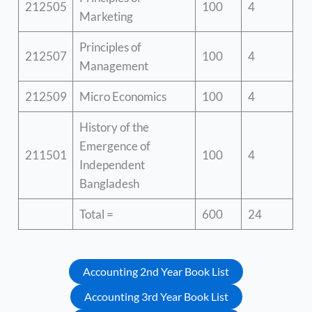
212505
100
4
Marketing
Principles of
212507
100
4
Management
212509
Micro Economics
100
4
History of the
Emergence of
211501
100
4
Independent
Bangladesh
Total =
600
24
Accounting 2nd Year Book List
Accounting 3rd Year Book List