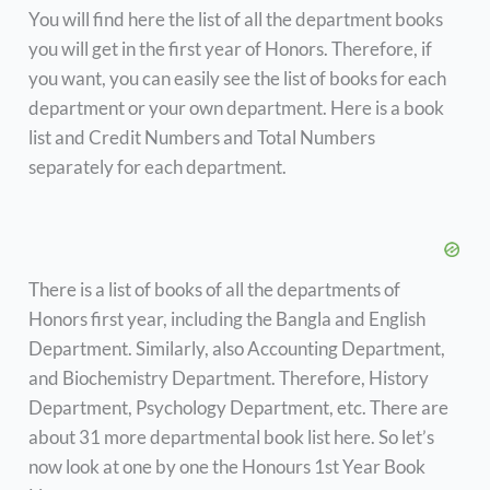
You will find here the list of all the department books
you will get in the first year of Honors. Therefore, if
you want, you can easily see the list of books for each
department or your own department. Here is a book
list and Credit Numbers and Total Numbers
separately for each department.
There is a list of books of all the departments of
Honors first year, including the Bangla and English
Department. Similarly, also Accounting Department,
and Biochemistry Department. Therefore, History
Department, Psychology Department, etc. There are
about 31 more departmental book list here. So let’s
now look at one by one the Honours 1st Year Book