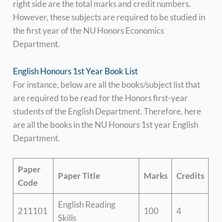
right side are the total marks and credit numbers.
However, these subjects are required to be studied in
the first year of the NU Honors Economics
Department.
English Honours 1st Year Book List
For instance, below are all the books/subject list that
are required to be read for the Honors first-year
students of the English Department. Therefore, here
are all the books in the NU Honours 1st year English
Department.
Paper
Paper Title
Marks
Credits
Code
English Reading
211101
100
4
Skills