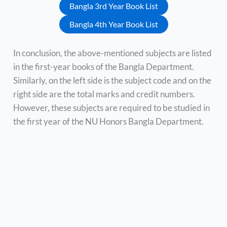
Bangla 3rd Year Book List
Bangla 4th Year Book List
In conclusion, the above-mentioned subjects are listed
in the first-year books of the Bangla Department.
Similarly, on the left side is the subject code and on the
right side are the total marks and credit numbers.
However, these subjects are required to be studied in
the first year of the NU Honors Bangla Department.