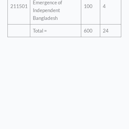
Emergence of
211501
100
4
Independent
Bangladesh
Total =
600
24