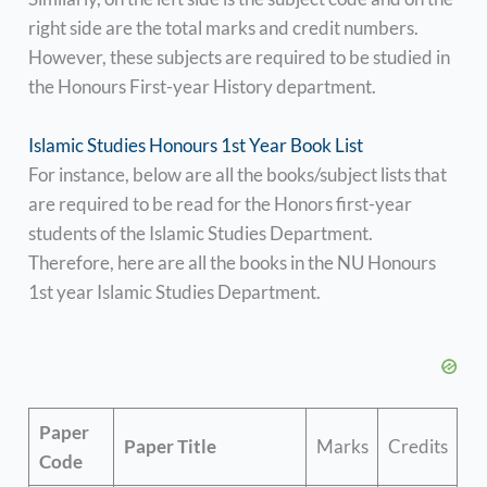
right side are the total marks and credit numbers.
However, these subjects are required to be studied in
the Honours First-year History department.
Islamic Studies Honours 1st Year Book List
For instance, below are all the books/subject lists that
are required to be read for the Honors first-year
students of the Islamic Studies Department.
Therefore, here are all the books in the NU Honours
1st year Islamic Studies Department.
Paper
Paper Title
Marks
Credits
Code