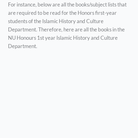
For instance, below are all the books/subject lists that
are required to be read for the Honors first-year
students of the Islamic History and Culture
Department. Therefore, here are all the books in the
NU Honours 1st year Islamic History and Culture
Department.