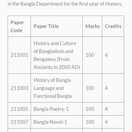
in the Bangla Department for the first year of Honors.
Paper
Paper Title
Marks
Credits
Code
History and Culture
of Bangladesh and
211001
100
4
Bengalees (From
Ancients to 2000 AD)
History of Bangla
211003
Language and
100
4
Functional Bangla
211005
Bangla Poetry-1
100
4
211007
Bangla Novel-1
100
4