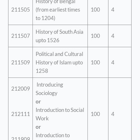
History of Bengal
211505
(from earliest times
100
4
to 1204)
History of South Asia
211507
100
4
upto 1526
Political and Cultural
211509
History of Islam upto
100
4
1258
Introducing
212009
Sociology
or
Introduction to Social
212111
100
4
Work
or
Introduction to
211909