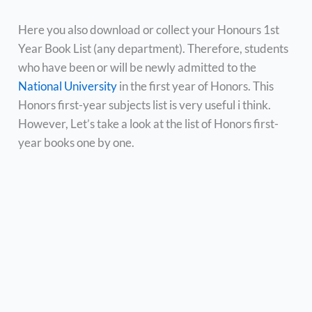
Here you also download or collect your Honours 1st
Year Book List (any department). Therefore, students
who have been or will be newly admitted to the
National University
in the first year of Honors. This
Honors first-year subjects list is very useful i think.
However, Let’s take a look at the list of Honors first-
year books one by one.