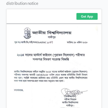
distribution notice