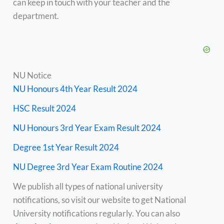
can keep in touch with your teacher and the
department.
NU Notice
NU Honours 4th Year Result 2024
HSC Result 2024
NU Honours 3rd Year Exam Result 2024
Degree 1st Year Result 2024
NU Degree 3rd Year Exam Routine 2024
We publish all types of national university
notifications, so visit our website to get National
University notifications regularly. You can also