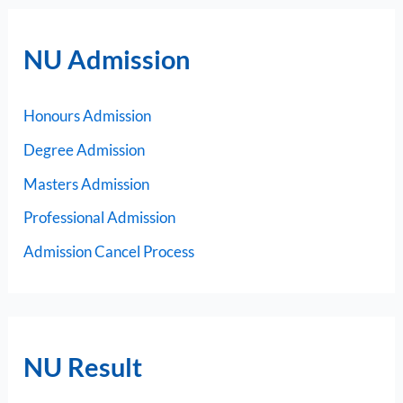
NU Admission
Honours Admission
Degree Admission
Masters Admission
Professional Admission
Admission Cancel Process
NU Result