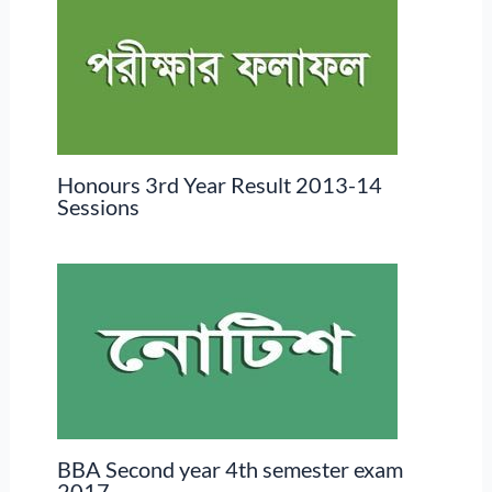
Honours 3rd Year Result 2013-14
Sessions
BBA Second year 4th semester exam
2017