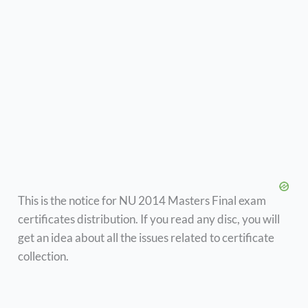
This is the notice for NU 2014 Masters Final exam
certificates distribution. If you read any disc, you will
get an idea about all the issues related to certificate
collection.