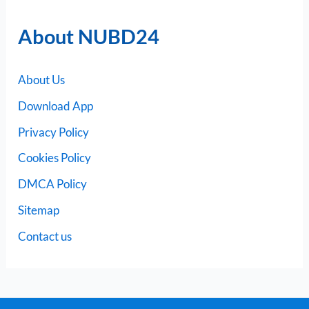
About NUBD24
About Us
Download App
Privacy Policy
Cookies Policy
DMCA Policy
Sitemap
Contact us