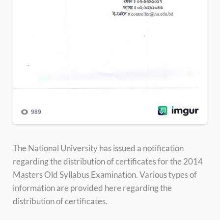
The National University has issued a notification
regarding the distribution of certificates for the 2014
Masters Old Syllabus Examination. Various types of
information are provided here regarding the
distribution of certificates.