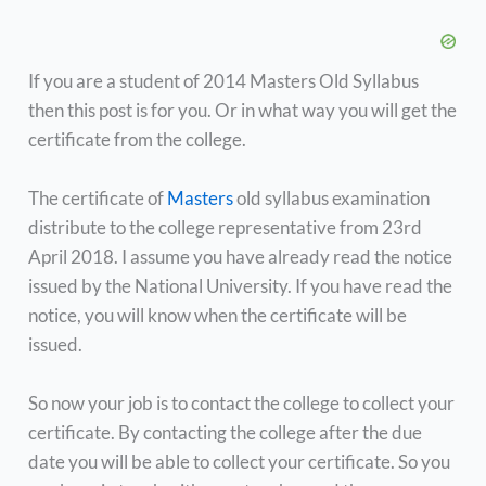
If you are a student of 2014 Masters Old Syllabus
then this post is for you. Or in what way you will get the
certificate from the college.
The certificate of
Masters
old syllabus examination
distribute to the college representative from 23rd
April 2018. I assume you have already read the notice
issued by the National University. If you have read the
notice, you will know when the certificate will be
issued.
So now your job is to contact the college to collect your
certificate. By contacting the college after the due
date you will be able to collect your certificate. So you