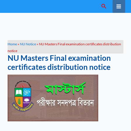
Skip
Search
to
content
Home
»
NU Notice
»
NU Masters Final examination certificates distribution
notice
NU Masters Final examination
certificates distribution notice