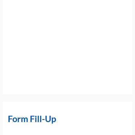
Form Fill-Up