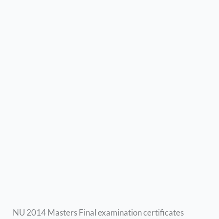
NU 2014 Masters Final examination certificates