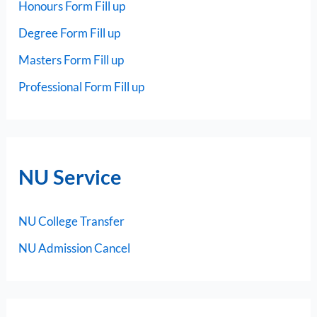
Honours Form Fill up
Degree Form Fill up
Masters Form Fill up
Professional Form Fill up
NU Service
NU College Transfer
NU Admission Cancel