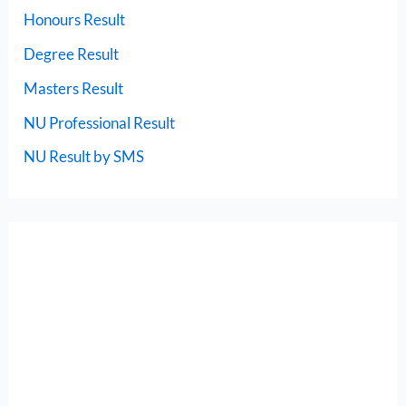
Honours Result
Degree Result
Masters Result
NU Professional Result
NU Result by SMS