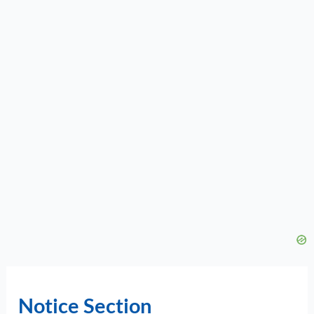
Notice Section