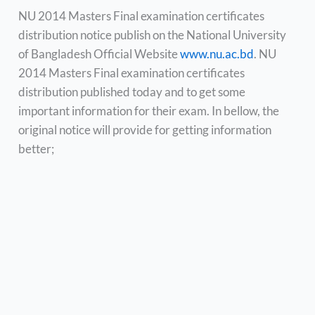
NU 2014 Masters Final examination certificates
distribution notice publish on the National University
of Bangladesh Official Website
www.nu.ac.bd
. NU
2014 Masters Final examination certificates
distribution published today and to get some
important information for their exam. In bellow, the
original notice will provide for getting information
better;