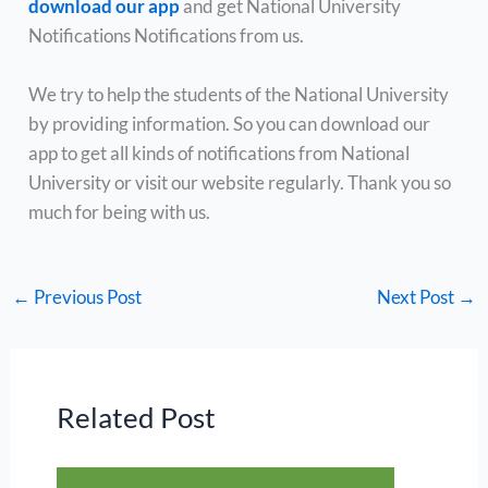
download our app
and get National University
Notifications Notifications from us.
We try to help the students of the National University
by providing information. So you can download our
app to get all kinds of notifications from National
University or visit our website regularly. Thank you so
much for being with us.
←
Previous Post
Next Post
→
Related Post