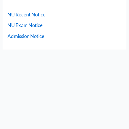
NU Recent Notice
NU Exam Notice
Admission Notice