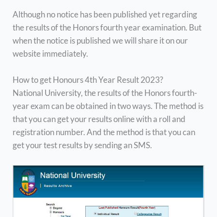
Although no notice has been published yet regarding
the results of the Honors fourth year examination. But
when the notice is published we will share it on our
website immediately.
How to get Honours 4th Year Result 2023?
National University, the results of the Honors fourth-
year exam can be obtained in two ways. The method is
that you can get your results online with a roll and
registration number. And the method is that you can
get your test results by sending an SMS.