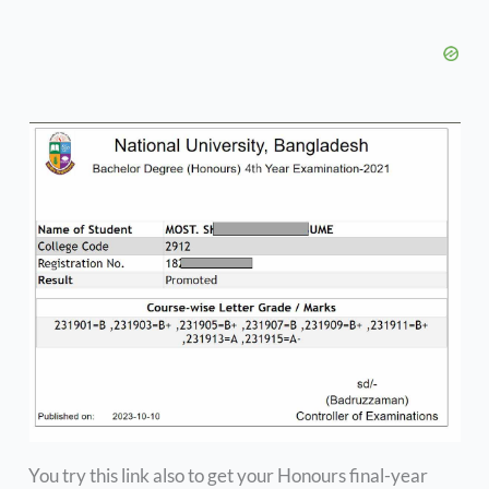
You try this link also to get your Honours final-year