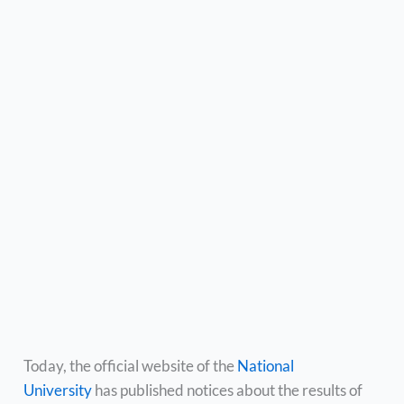
Today, the official website of the
National
University
has published notices about the results of