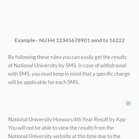
Example– NU H4 12345678901 send to 16222
By following these rules you can easily get the results
of National University by SMS. In case of withdrawal
with SMS, you must keep in mind that a specific charge
will be applicable for each SMS.
National University Honours 4th Year Result by App
You will not be able to view the results from the
National University website at this time due to the