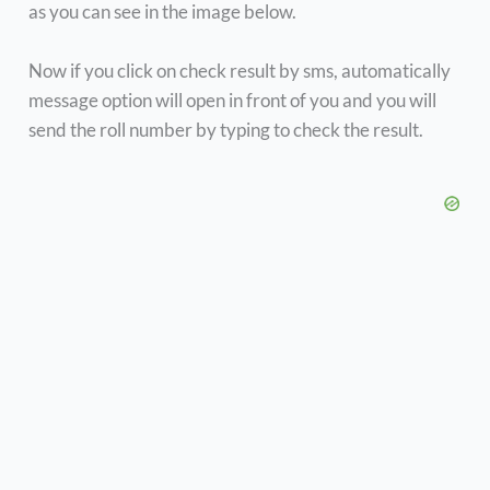
as you can see in the image below.
Now if you click on check result by sms, automatically
message option will open in front of you and you will
send the roll number by typing to check the result.