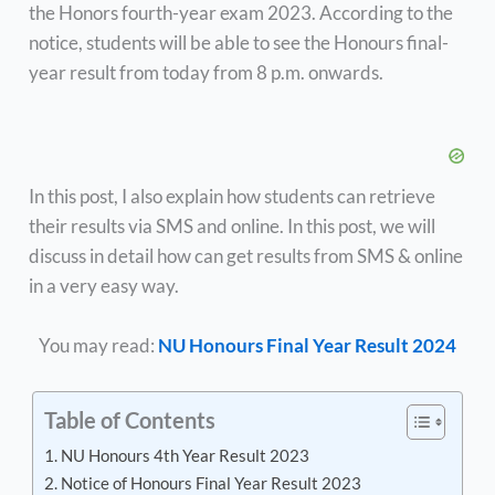
the Honors fourth-year exam 2023. According to the
notice, students will be able to see the Honours final-
year result from today from 8 p.m. onwards.
In this post, I also explain how students can retrieve
their results via SMS and online. In this post, we will
discuss in detail how can get results from SMS & online
in a very easy way.
You may read:
NU Honours Final Year Result 2024
Table of Contents
NU Honours 4th Year Result 2023
Notice of Honours Final Year Result 2023