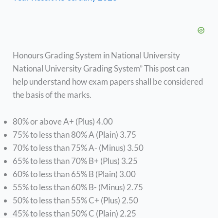
Honours Grading System in National University
National University Grading System” This post can
help understand how exam papers shall be considered
the basis of the marks.
80% or above A+ (Plus) 4.00
75% to less than 80% A (Plain) 3.75
70% to less than 75% A- (Minus) 3.50
65% to less than 70% B+ (Plus) 3.25
60% to less than 65% B (Plain) 3.00
55% to less than 60% B- (Minus) 2.75
50% to less than 55% C+ (Plus) 2.50
45% to less than 50% C (Plain) 2.25