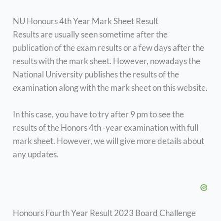
NU Honours 4th Year Mark Sheet Result
Results are usually seen sometime after the
publication of the exam results or a few days after the
results with the mark sheet. However, nowadays the
National University publishes the results of the
examination along with the mark sheet on this website.
In this case, you have to try after 9 pm to see the
results of the Honors 4th -year examination with full
mark sheet. However, we will give more details about
any updates.
Honours Fourth Year Result 2023 Board Challenge