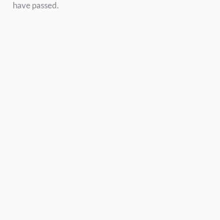
have passed.