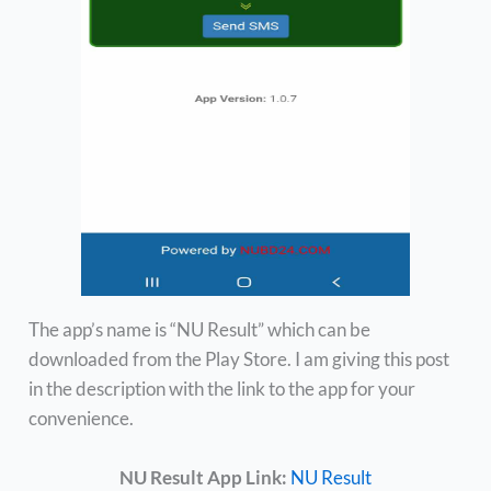
The app’s name is “NU Result” which can be
downloaded from the Play Store. I am giving this post
in the description with the link to the app for your
convenience.
NU Result App Link:
NU Result