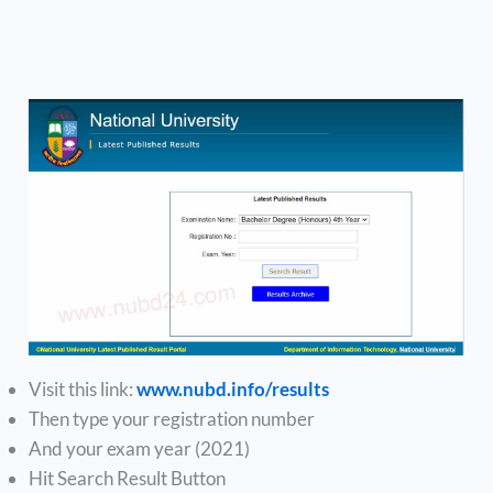
Visit this link:
www.nubd.info/results
Then type your registration number
And your exam year (2021)
Hit Search Result Button