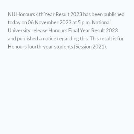
NU Honours 4th Year Result 2023 has been published
today on 06 November 2023 at 5 p.m. National
University release Honours Final Year Result 2023
and published a notice regarding this. This result is for
Honours fourth-year students (Session 2021).