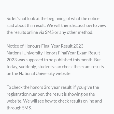
So let’s not look at the beginning of what the notice
said about this result. We will then discuss how to view
the results online via SMS or any other method.
Notice of Honours Final Year Result 2023
National University Honors FinalYear Exam Result
2023 was supposed to be published this month. But
today, suddenly, students can check the exam results
on the National University website.
To check the honors 3rd year result, if you give the
registration number, the result is showing on the
website. We will see how to check results online and
through SMS.