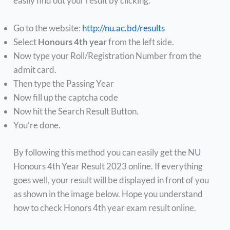
easily find out your result by clicking.
Go to the website:
http://nu.ac.bd/results
Select
Honours 4th year
from the left side.
Now type your Roll/Registration Number from the
admit card.
Then type the Passing Year
Now fill up the captcha code
Now hit the Search Result Button.
You’re done.
By following this method you can easily get the NU
Honours 4th Year Result 2023 online. If everything
goes well, your result will be displayed in front of you
as shown in the image below. Hope you understand
how to check Honors 4th year exam result online.