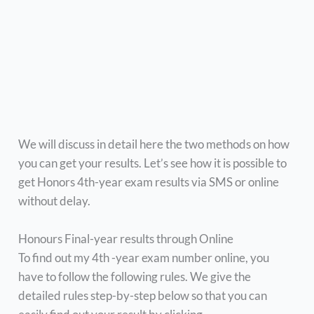
We will discuss in detail here the two methods on how
you can get your results. Let’s see how it is possible to
get Honors 4th-year exam results via SMS or online
without delay.
Honours Final-year results through Online
To find out my 4th -year exam number online, you
have to follow the following rules. We give the
detailed rules step-by-step below so that you can