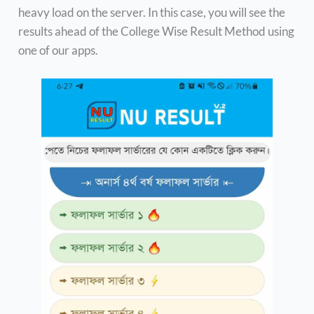
heavy load on the server. In this case, you will see the
results ahead of the College Wise Result Method using
one of our apps.