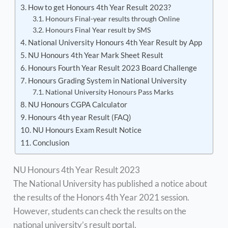
How to get Honours 4th Year Result 2023?
Honours Final-year results through Online
Honours Final Year result by SMS
National University Honours 4th Year Result by App
NU Honours 4th Year Mark Sheet Result
Honours Fourth Year Result 2023 Board Challenge
Honours Grading System in National University
National University Honours Pass Marks
NU Honours CGPA Calculator
Honours 4th year Result (FAQ)
NU Honours Exam Result Notice
Conclusion
NU Honours 4th Year Result 2023
The National University has published a notice about
the results of the Honors 4th Year 2021 session.
However, students can check the results on the
national university’s result portal.