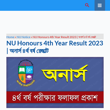
Skip
Search
to
content
Home
»
NU Notice
»
NU Honours 4th Year Result 2023 | অনার্স ৪র্থ বর্ষ রেজাল্ট
NU Honours 4th Year Result 2023
| অনার্স ৪র্থ বর্ষ রেজাল্ট