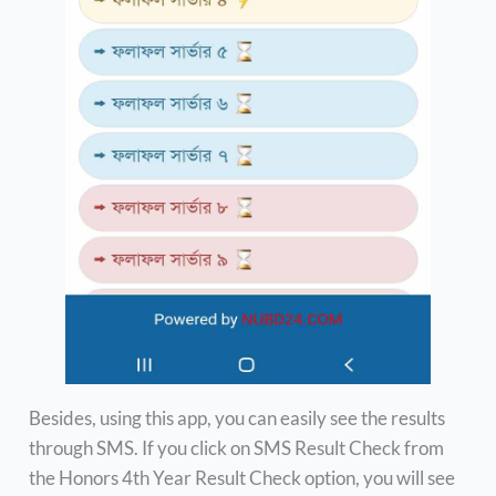
Besides, using this app, you can easily see the results
through SMS. If you click on SMS Result Check from
the Honors 4th Year Result Check option, you will see