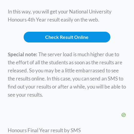
In this way, you will get your National University
Honours 4th Year result easily on the web.
Check Result Online
Special note:
The server load is much higher due to
the effort of all the students as soon as the results are
released. So you may be a little embarrassed to see
the results online. In this case, you can send an SMS to
find out your results or after a while, you will be able to
see your results.
Honours Final Year result by SMS