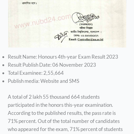
Result Name: Honours 4th-year Exam Result 2023
Result Publish Date: 06 November 2023
Total Examinee: 2,55,664
Publish media: Website and SMS
A total of 2 lakh 55 thousand 664 students
participated in the honors this-year examination.
According to the published results, the pass rate is
71% percent. Out of the total number of candidates
who appeared for the exam, 71% percent of students