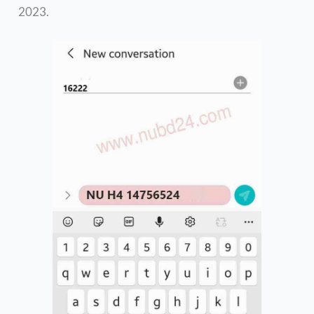
2023.