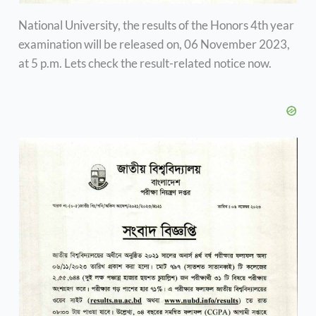
National University, the results of the Honors 4th year
examination will be released on, 06 November 2023,
at 5 p.m. Lets check the result-related notice now.