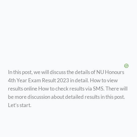
In this post, we will discuss the details of NU Honours
4th Year Exam Result 2023 in detail. How to view
results online How to check results via SMS. There will
be more discussion about detailed results in this post.
Let’s start.