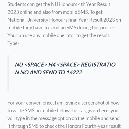
Students can get the NU Honours 4th Year Result
2023 online and also from mobile SMS. To get
National University Honours final Year Result 2023 on
mobile they have to send an SMS during this process.
You can use any mobile operator to get the result.
Type-
NU <SPACE> H4 <SPACE> REGISTRATIO
N NO AND SEND TO 16222
For your convenience, I am giving a screenshot of how
to write SMS on mobile below. Just as given here, you
will type in the message option on the mobile and send
it through SMS to check the Honors Fourth-year result