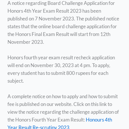
A notice regarding Board Challenge Application for
Honors 4th Year Exam Result 2023 has been
published on 7 November 2023. The published notice
states that the online board challenge application for
the Honors Final Exam Result will start from 12th
November 2023.
Honors fourth year exam result recheck application
will end on November 30, 2023 at 4 pm. To apply,
every student has to submit 800 rupees for each
subject.
A complete notice on how to apply and how to submit
fee is published on our website. Click on this link to
view the notice regarding the challenge application of
the Honors Fourth Year Exam Result:
Honours 4th
Year Result Re-scrutiny 2023