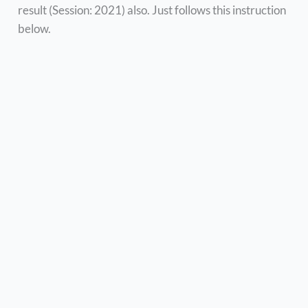
result (Session: 2021) also. Just follows this instruction
below.