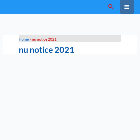
Skip
Search
to
content
Home
»
nu notice 2021
nu notice 2021