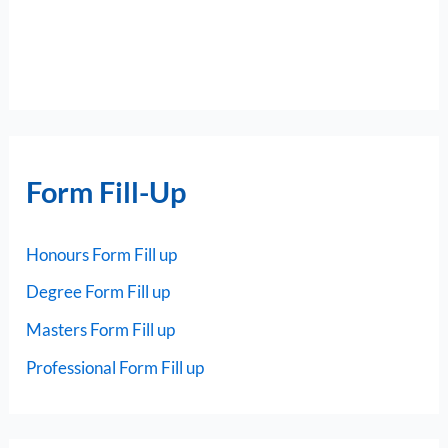
Form Fill-Up
Honours Form Fill up
Degree Form Fill up
Masters Form Fill up
Professional Form Fill up