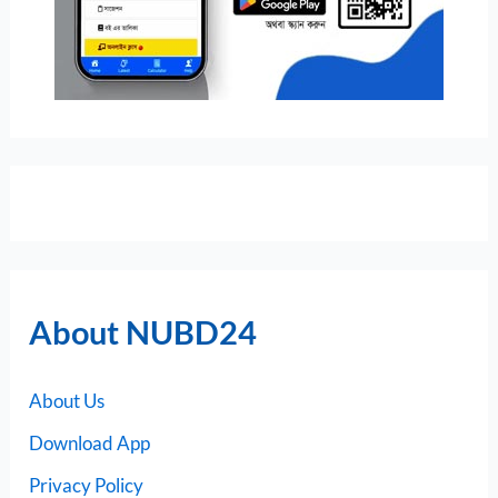
About NUBD24
About Us
Download App
Privacy Policy