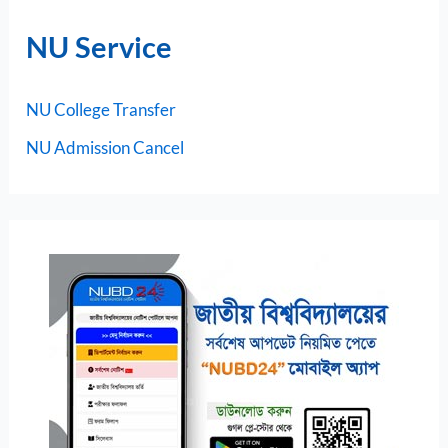
NU Service
NU College Transfer
NU Admission Cancel