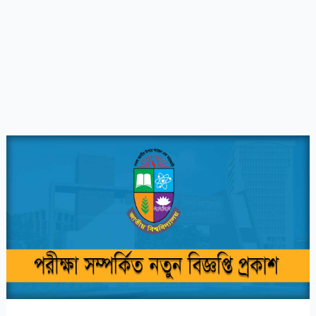
NU
Exam
Starting
New
Notice
2021
|
NU
Exam
Notice