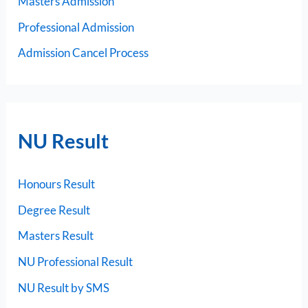
Masters Admission
Professional Admission
Admission Cancel Process
NU Result
Honours Result
Degree Result
Masters Result
NU Professional Result
NU Result by SMS