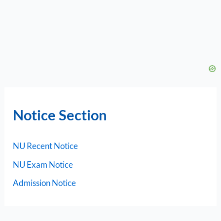
Notice Section
NU Recent Notice
NU Exam Notice
Admission Notice