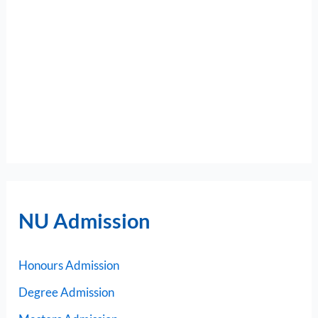
NU Admission
Honours Admission
Degree Admission