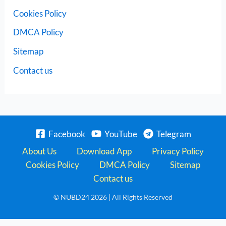
Cookies Policy
DMCA Policy
Sitemap
Contact us
Facebook
YouTube
Telegram
About Us
Download App
Privacy Policy
Cookies Policy
DMCA Policy
Sitemap
Contact us
© NUBD24 2026 | All Rights Reserved