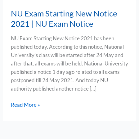
NU Exam Starting New Notice
2021 | NU Exam Notice
NU Exam Starting New Notice 2021 has been
published today. According to this notice, National
University’s class will be started after 24 May and
after that, all exams will be held. National University
published a notice 1 day ago related to all exams
postponed till 24 May 2021. And today NU
authority published another notice […]
Read More »