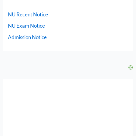
NU Recent Notice
NU Exam Notice
Admission Notice