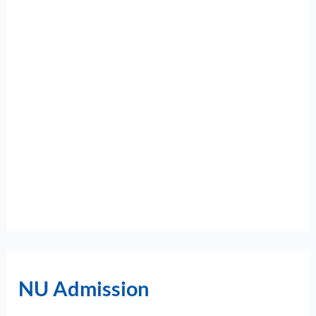
NU Admission