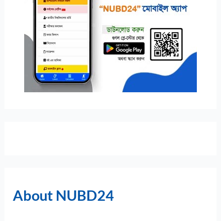
About NUBD24