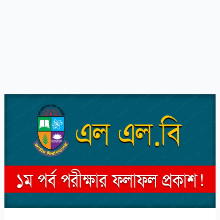
NU
LLB
1st
Part
Result
2023