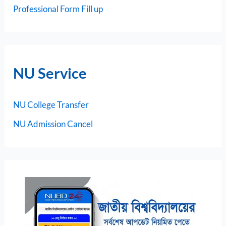
Professional Form Fill up
NU Service
NU College Transfer
NU Admission Cancel