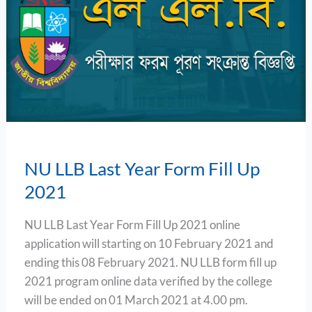
Last
Year
Form
Fill
Up
2021
NU LLB Last Year Form Fill Up
2021
NU LLB Last Year Form Fill Up 2021 online
application will starting on 10 February 2021 and
ending this 08 February 2021. NU LLB form fill up
2021 program online data verified by the college
will be ended on 01 March 2021 at 4.00 pm.