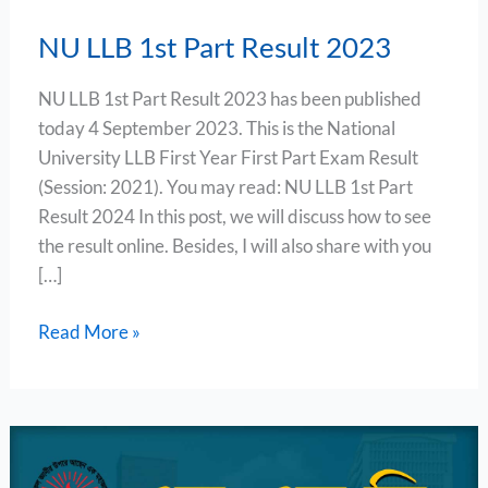
NU LLB 1st Part Result 2023
NU LLB 1st Part Result 2023 has been published
today 4 September 2023. This is the National
University LLB First Year First Part Exam Result
(Session: 2021). You may read: NU LLB 1st Part
Result 2024 In this post, we will discuss how to see
the result online. Besides, I will also share with you
[…]
Read More »
NU
LLB