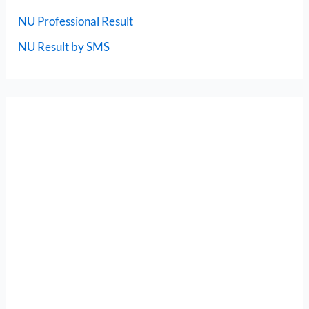
NU Professional Result
NU Result by SMS