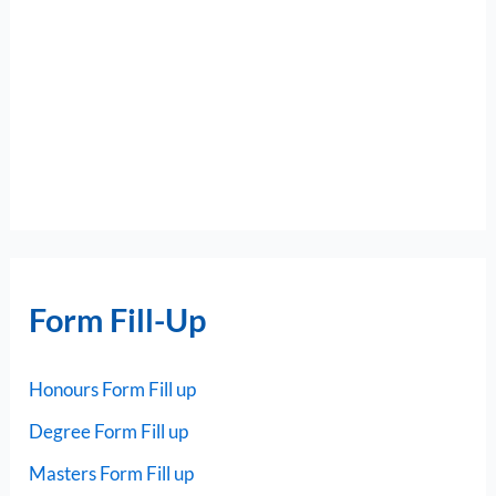
Form Fill-Up
Honours Form Fill up
Degree Form Fill up
Masters Form Fill up