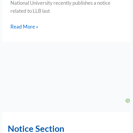
National University recently publishes a notice
related to LLB last
Read More »
Notice Section