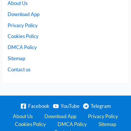
About Us
Download App
Privacy Policy
Cookies Policy
DMCA Policy
Sitemap
Contact us
Facebook
YouTube
Telegram
About Us
Download App
Privacy Policy
Cookies Policy
DMCA Policy
Sitemap