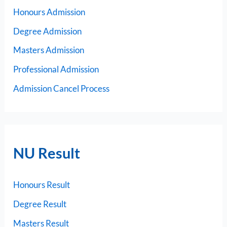
Honours Admission
Degree Admission
Masters Admission
Professional Admission
Admission Cancel Process
NU Result
Honours Result
Degree Result
Masters Result