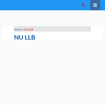
Skip
Search
to
content
Home
»
NU LLB
NU LLB