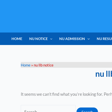
Skip
Search
to
for:
content
HOME
NU NOTICE
NU ADMISSION
NU RESU
Home
»
nu llb notice
nu ll
It seems we can’t find what you’re looking for. Per