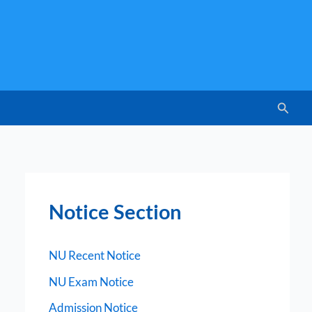
Searc
Notice Section
NU Recent Notice
NU Exam Notice
Admission Notice