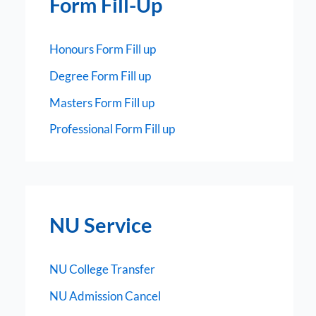
Form Fill-Up
Honours Form Fill up
Degree Form Fill up
Masters Form Fill up
Professional Form Fill up
NU Service
NU College Transfer
NU Admission Cancel