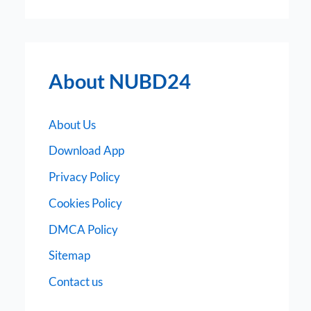
About NUBD24
About Us
Download App
Privacy Policy
Cookies Policy
DMCA Policy
Sitemap
Contact us