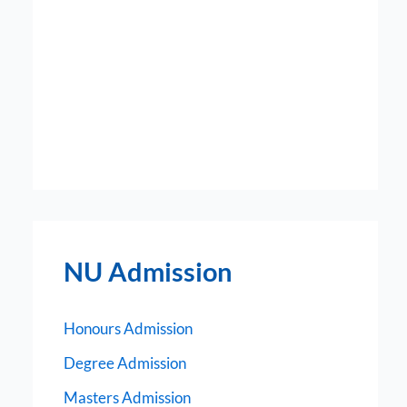
NU Admission
Honours Admission
Degree Admission
Masters Admission