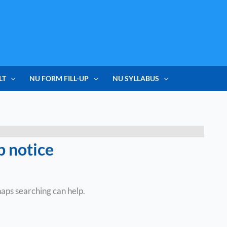
LT
NU FORM FILL-UP
NU SYLLABUS
b notice
haps searching can help.