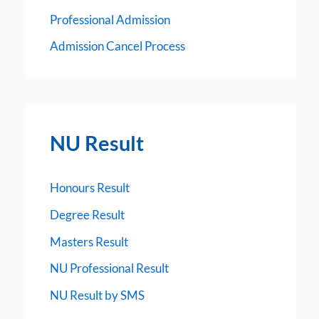
Professional Admission
Admission Cancel Process
NU Result
Honours Result
Degree Result
Masters Result
NU Professional Result
NU Result by SMS