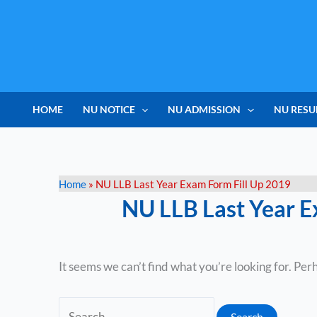
Skip
Search
to
for:
content
HOME
NU NOTICE
NU ADMISSION
NU RESU
Home
»
NU LLB Last Year Exam Form Fill Up 2019
NU LLB Last Year E
It seems we can’t find what you’re looking for. Per