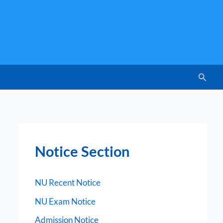
Searc
Notice Section
NU Recent Notice
NU Exam Notice
Admission Notice