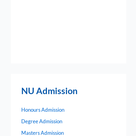
NU Admission
Honours Admission
Degree Admission
Masters Admission