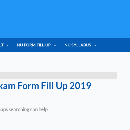
LT
NU FORM FILL-UP
NU SYLLABUS
xam Form Fill Up 2019
haps searching can help.