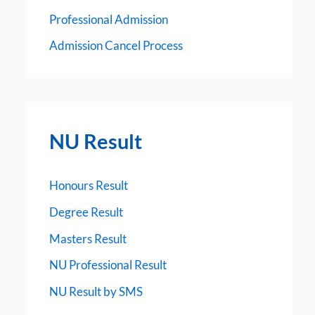
Professional Admission
Admission Cancel Process
NU Result
Honours Result
Degree Result
Masters Result
NU Professional Result
NU Result by SMS