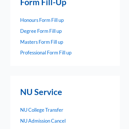
Form Fill-Up
Honours Form Fill up
Degree Form Fill up
Masters Form Fill up
Professional Form Fill up
NU Service
NU College Transfer
NU Admission Cancel