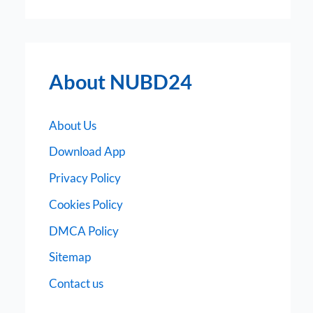
About NUBD24
About Us
Download App
Privacy Policy
Cookies Policy
DMCA Policy
Sitemap
Contact us