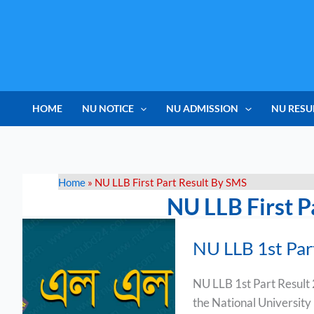
Skip
to
content
HOME
NU NOTICE
NU ADMISSION
NU RESU
Home
»
NU LLB First Part Result By SMS
NU LLB First P
NU
NU LLB 1st Par
LLB
1st
NU LLB 1st Part Result
Part
the National University
Result