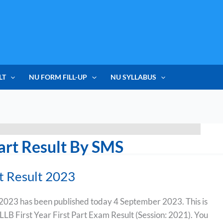
LT
NU FORM FILL-UP
NU SYLLABUS
art Result By SMS
t Result 2023
 2023 has been published today 4 September 2023. This is
 LLB First Year First Part Exam Result (Session: 2021). You