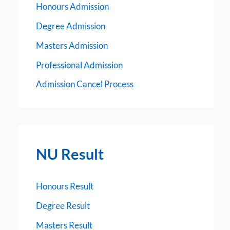
Honours Admission
Degree Admission
Masters Admission
Professional Admission
Admission Cancel Process
NU Result
Honours Result
Degree Result
Masters Result