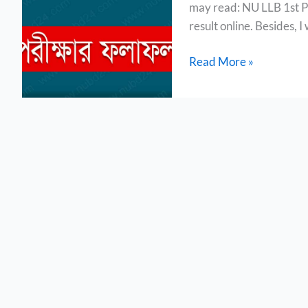
may read: NU LLB 1st Par
2023
result online. Besides, I 
Read More »