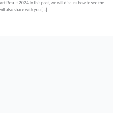
t Result 2024 In this post, we will discuss how to see the
will also share with you […]