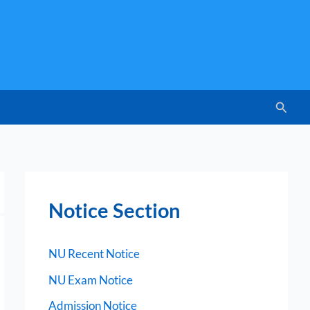
Searc
Notice Section
NU Recent Notice
NU Exam Notice
Admission Notice