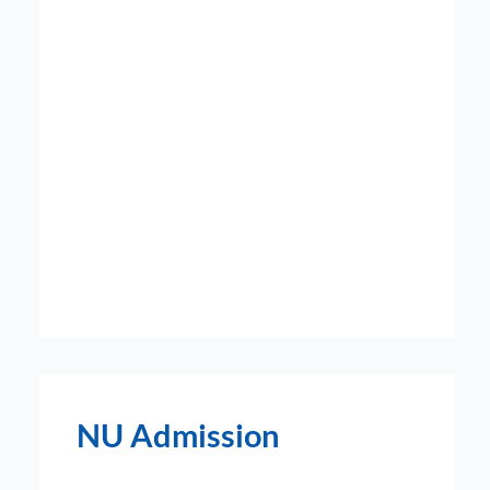
NU Admission