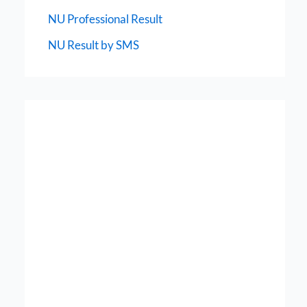
NU Professional Result
NU Result by SMS