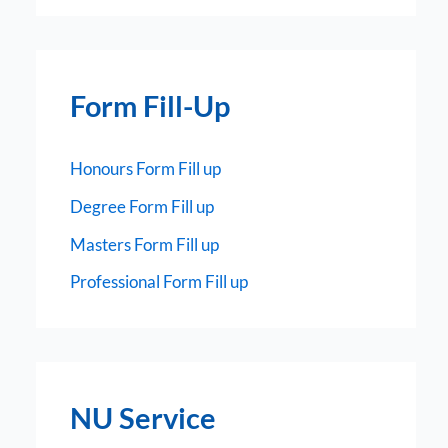
Form Fill-Up
Honours Form Fill up
Degree Form Fill up
Masters Form Fill up
Professional Form Fill up
NU Service