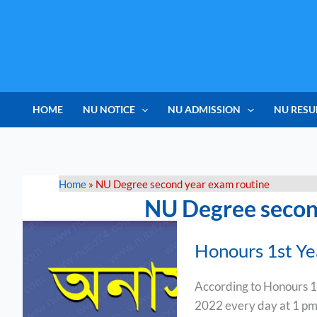
Skip
to
content
HOME
NU NOTICE
NU ADMISSION
NU RESU
Home
»
NU Degree second year exam routine
NU Degree secon
Honours
Honours 1st Y
1st
Year
According to Honours 1
Exam
2022 every day at 1 pm
Routine