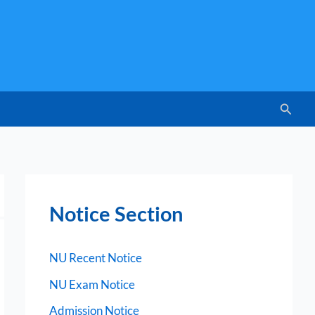
Searc
Notice Section
NU Recent Notice
NU Exam Notice
Admission Notice