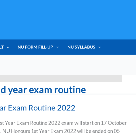
LT
NU FORM FILL-UP
NU SYLLABUS
d year exam routine
ear Exam Routine 2022
st Year Exam Routine 2022 exam will start on 17 October
. NU Honours 1st Year Exam 2022 will be ended on 05