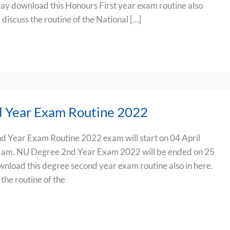
 download this Honours First year exam routine also
ill discuss the routine of the National […]
 Year Exam Routine 2022
d Year Exam Routine 2022 exam will start on 04 April
0 am. NU Degree 2nd Year Exam 2022 will be ended on 25
load this degree second year exam routine also in here.
s the routine of the