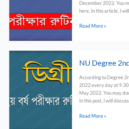
December 2022. You may
2022
here. In this article, I w
Read More »
NU
NU Degree 2nd
Degree
2nd
According to Degree 2n
Year
2022 every day at 9.3
Exam
May 2022. You may down
Routine
In this post, I will discus
2022
Read More »