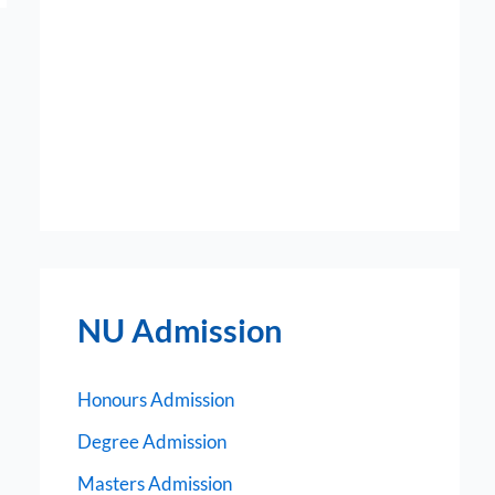
NU Admission
Honours Admission
Degree Admission
Masters Admission