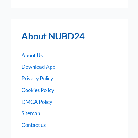
About NUBD24
About Us
Download App
Privacy Policy
Cookies Policy
DMCA Policy
Sitemap
Contact us