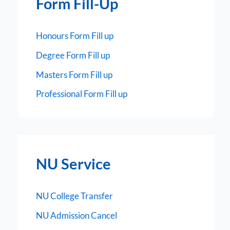
Form Fill-Up
Honours Form Fill up
Degree Form Fill up
Masters Form Fill up
Professional Form Fill up
NU Service
NU College Transfer
NU Admission Cancel