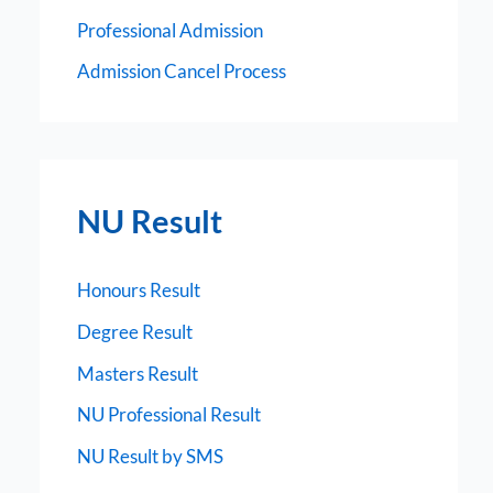
Professional Admission
Admission Cancel Process
NU Result
Honours Result
Degree Result
Masters Result
NU Professional Result
NU Result by SMS