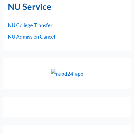
NU Service
NU College Transfer
NU Admission Cancel