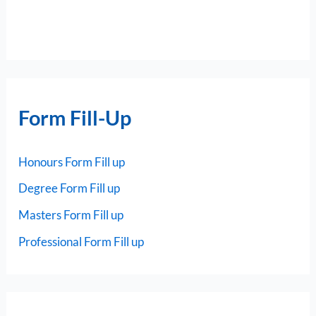
Form Fill-Up
Honours Form Fill up
Degree Form Fill up
Masters Form Fill up
Professional Form Fill up