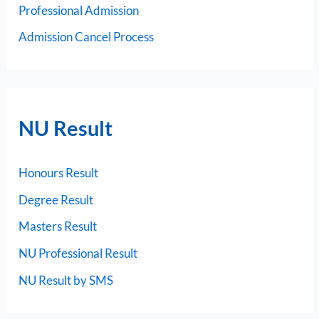
Professional Admission
Admission Cancel Process
NU Result
Honours Result
Degree Result
Masters Result
NU Professional Result
NU Result by SMS