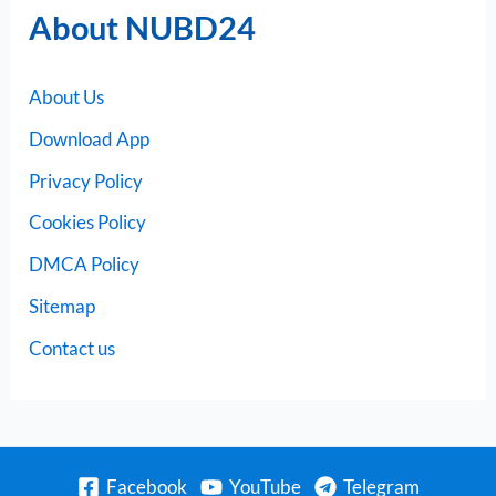
About NUBD24
About Us
Download App
Privacy Policy
Cookies Policy
DMCA Policy
Sitemap
Contact us
Facebook
YouTube
Telegram