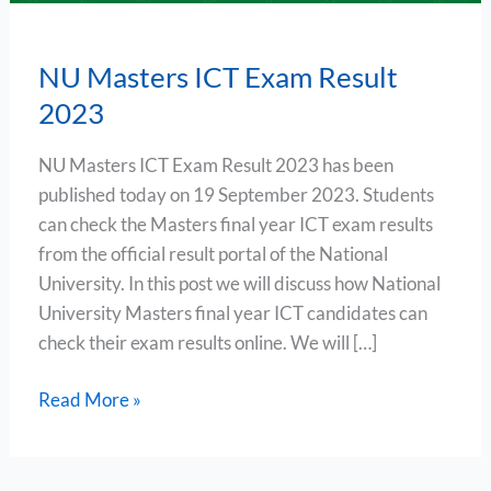
NU Masters ICT Exam Result
2023
NU Masters ICT Exam Result 2023 has been
published today on 19 September 2023. Students
can check the Masters final year ICT exam results
from the official result portal of the National
University. In this post we will discuss how National
University Masters final year ICT candidates can
check their exam results online. We will […]
Read More »