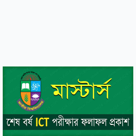
NU
Masters
ICT
Exam
Result
2023