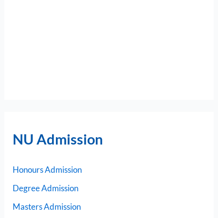
NU Admission
Honours Admission
Degree Admission
Masters Admission