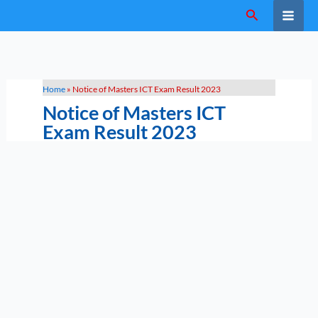
Skip
Search
to
content
Home
»
Notice of Masters ICT Exam Result 2023
Notice of Masters ICT
Exam Result 2023