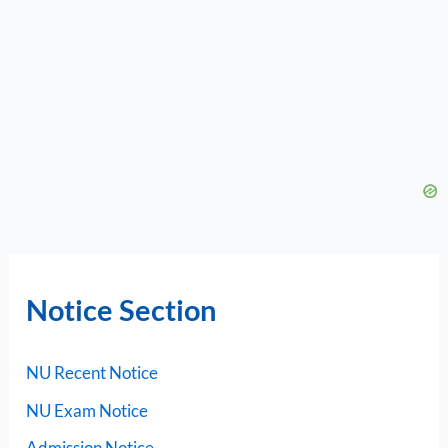
Notice Section
NU Recent Notice
NU Exam Notice
Admission Notice