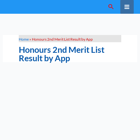
Skip
Search
to
content
Home
»
Honours 2nd Merit List Result by App
Honours 2nd Merit List
Result by App