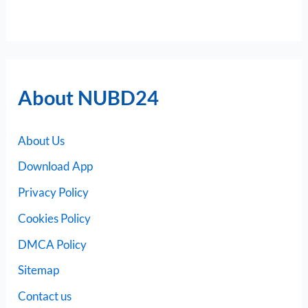
About NUBD24
About Us
Download App
Privacy Policy
Cookies Policy
DMCA Policy
Sitemap
Contact us