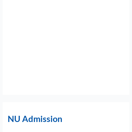
NU Admission