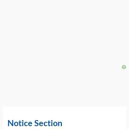
Notice Section