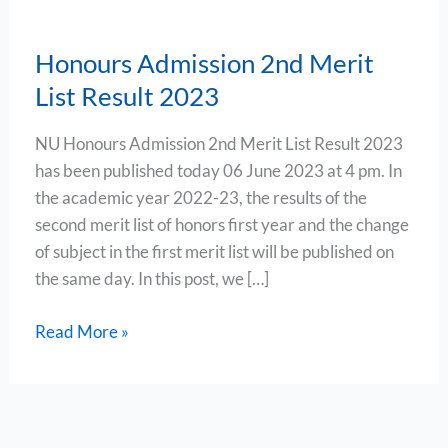
Honours Admission 2nd Merit
List Result 2023
NU Honours Admission 2nd Merit List Result 2023
has been published today 06 June 2023 at 4 pm. In
the academic year 2022-23, the results of the
second merit list of honors first year and the change
of subject in the first merit list will be published on
the same day. In this post, we […]
Read More »