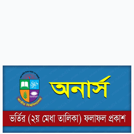
Honours
Admission
2nd
Merit
List
Result
2023