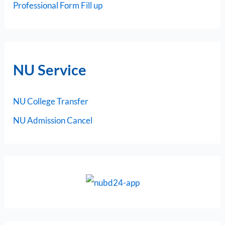
Professional Form Fill up
NU Service
NU College Transfer
NU Admission Cancel