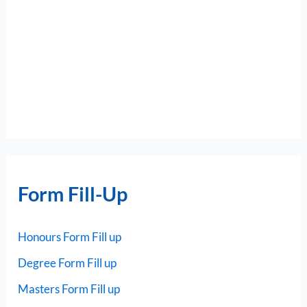
Form Fill-Up
Honours Form Fill up
Degree Form Fill up
Masters Form Fill up