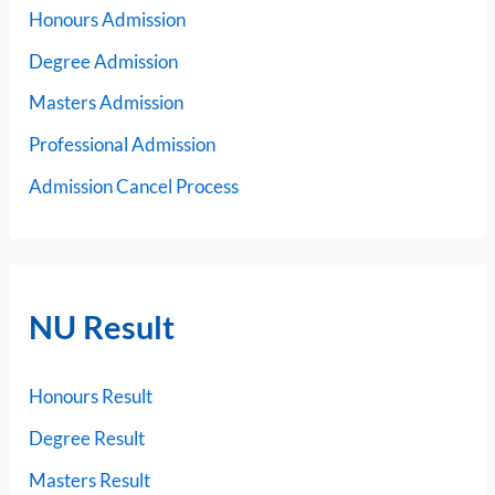
Honours Admission
Degree Admission
Masters Admission
Professional Admission
Admission Cancel Process
NU Result
Honours Result
Degree Result
Masters Result