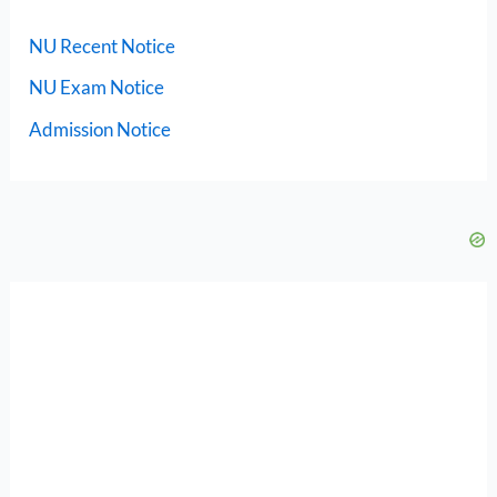
NU Recent Notice
NU Exam Notice
Admission Notice