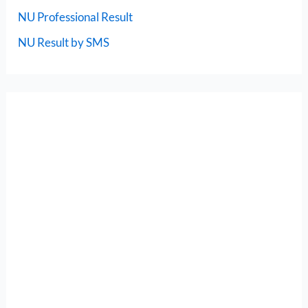
NU Professional Result
NU Result by SMS