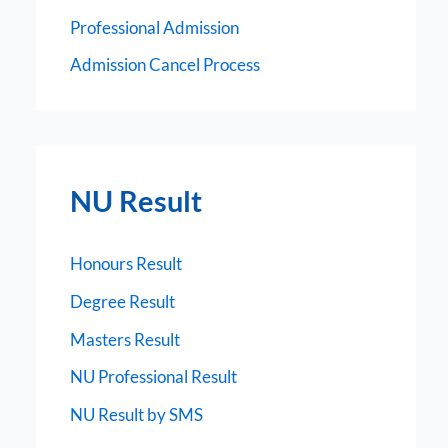
Professional Admission
Admission Cancel Process
NU Result
Honours Result
Degree Result
Masters Result
NU Professional Result
NU Result by SMS