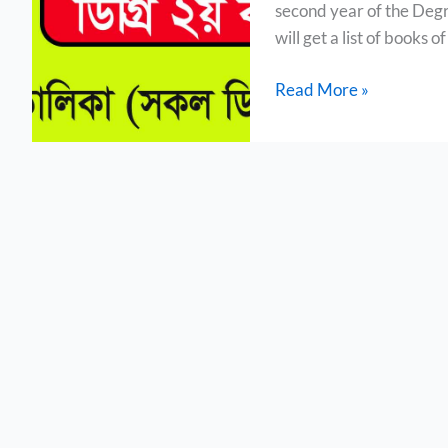
second year of the Degr
List
will get a list of books 
Read More »