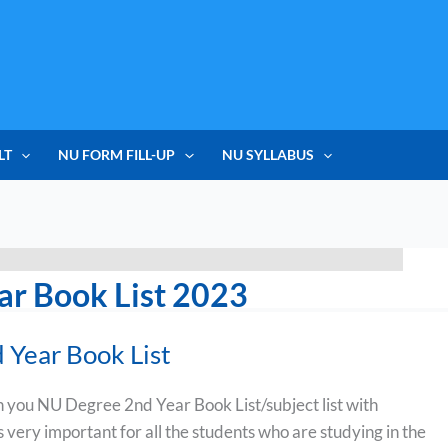
LT
NU FORM FILL-UP
NU SYLLABUS
ar Book List 2023
Year Book List
h you NU Degree 2nd Year Book List/subject list with
is very important for all the students who are studying in the