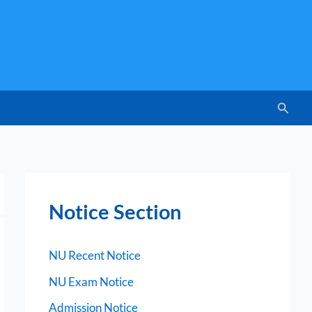
Searc
Notice Section
NU Recent Notice
NU Exam Notice
Admission Notice