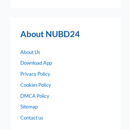
About NUBD24
About Us
Download App
Privacy Policy
Cookies Policy
DMCA Policy
Sitemap
Contact us