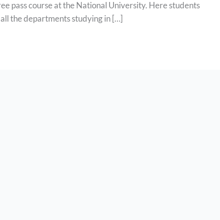
ee pass course at the National University. Here students
of all the departments studying in […]