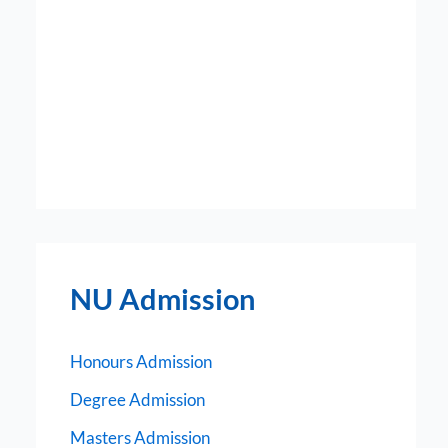
NU Admission
Honours Admission
Degree Admission
Masters Admission