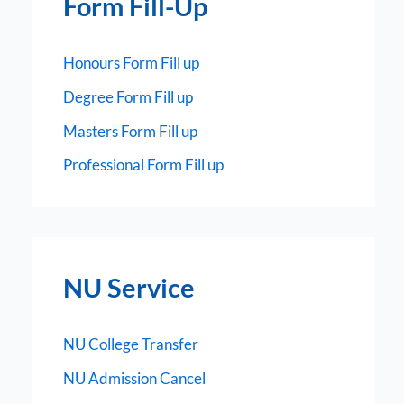
Form Fill-Up
Honours Form Fill up
Degree Form Fill up
Masters Form Fill up
Professional Form Fill up
NU Service
NU College Transfer
NU Admission Cancel