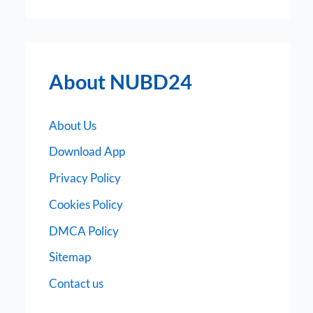
About NUBD24
About Us
Download App
Privacy Policy
Cookies Policy
DMCA Policy
Sitemap
Contact us