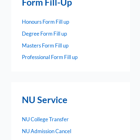
Form Fill-Up
Honours Form Fill up
Degree Form Fill up
Masters Form Fill up
Professional Form Fill up
NU Service
NU College Transfer
NU Admission Cancel