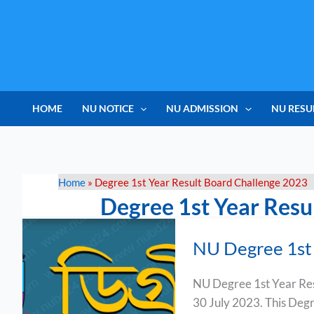
Skip
to
content
HOME
NU NOTICE
NU ADMISSION
NU RESU
Home
»
Degree 1st Year Result Board Challenge 2023
Degree 1st Year Resu
NU
NU Degree 1st 
Degree
1st
NU Degree 1st Year Resu
Year
30 July 2023. This Degree
Result