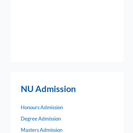
NU Admission
Honours Admission
Degree Admission
Masters Admission