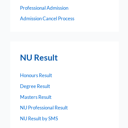
Professional Admission
Admission Cancel Process
NU Result
Honours Result
Degree Result
Masters Result
NU Professional Result
NU Result by SMS