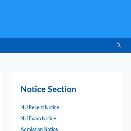
Searc
Notice Section
NU Recent Notice
NU Exam Notice
Admission Notice