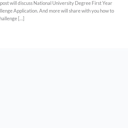
post will discuss National University Degree First Year
lenge Application. And more will share with you how to
hallenge […]