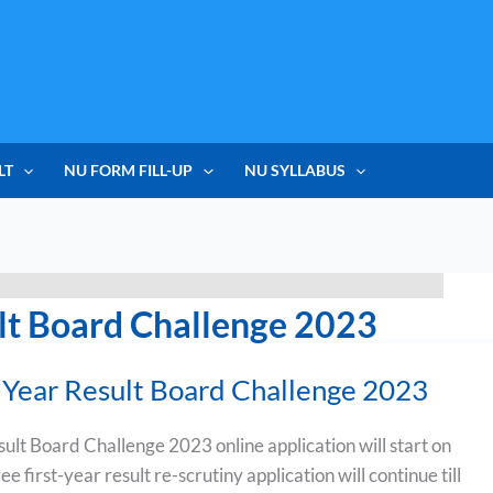
LT
NU FORM FILL-UP
NU SYLLABUS
lt Board Challenge 2023
Year Result Board Challenge 2023
lt Board Challenge 2023 online application will start on
 first-year result re-scrutiny application will continue till