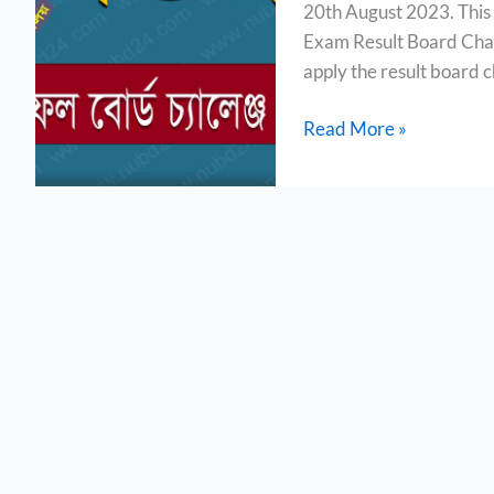
20th August 2023. This 
Board
Exam Result Board Chal
Challenge
apply the result board c
2023
Read More »