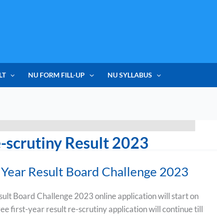
LT
NU FORM FILL-UP
NU SYLLABUS
-scrutiny Result 2023
Year Result Board Challenge 2023
lt Board Challenge 2023 online application will start on
 first-year result re-scrutiny application will continue till