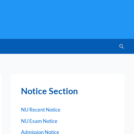
Searc
Notice Section
NU Recent Notice
NU Exam Notice
Admission Notice