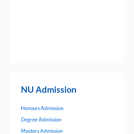
NU Admission
Honours Admission
Degree Admission
Masters Admission