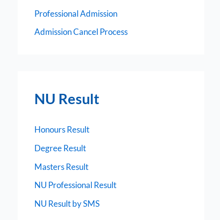
Professional Admission
Admission Cancel Process
NU Result
Honours Result
Degree Result
Masters Result
NU Professional Result
NU Result by SMS