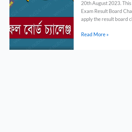
20th August 2023. This 
Board
Exam Result Board Chal
Challenge
apply the result board c
2023
Read More »