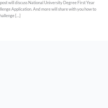
post will discuss National University Degree First Year
lenge Application. And more will share with you how to
hallenge […]