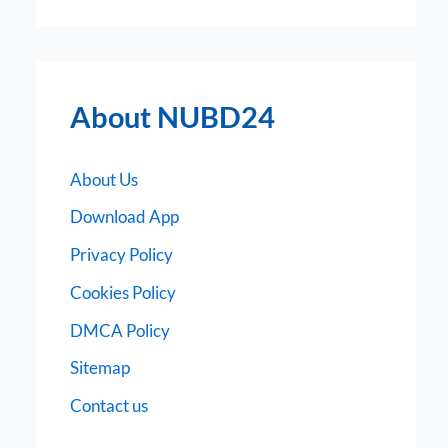
About NUBD24
About Us
Download App
Privacy Policy
Cookies Policy
DMCA Policy
Sitemap
Contact us