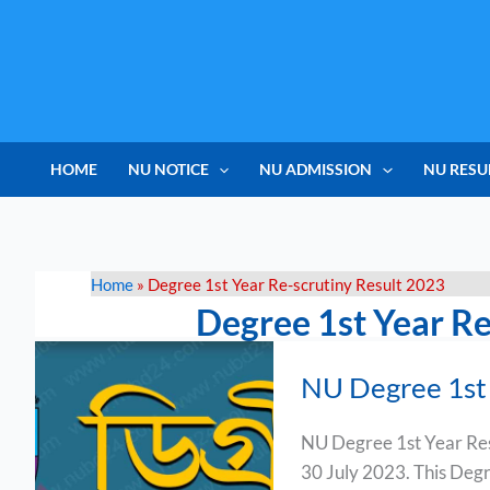
Skip
to
content
HOME
NU NOTICE
NU ADMISSION
NU RESU
Home
»
Degree 1st Year Re-scrutiny Result 2023
Degree 1st Year Re
NU
NU Degree 1st 
Degree
1st
NU Degree 1st Year Resu
Year
30 July 2023. This Degree
Result