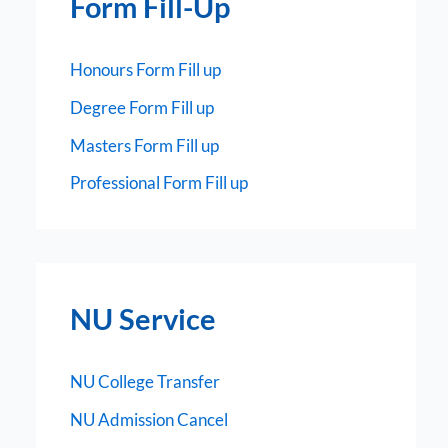
Form Fill-Up
Honours Form Fill up
Degree Form Fill up
Masters Form Fill up
Professional Form Fill up
NU Service
NU College Transfer
NU Admission Cancel