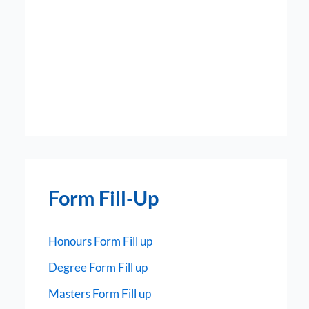
Form Fill-Up
Honours Form Fill up
Degree Form Fill up
Masters Form Fill up