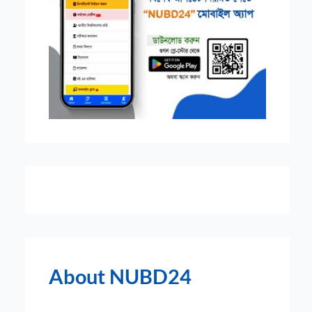
About NUBD24