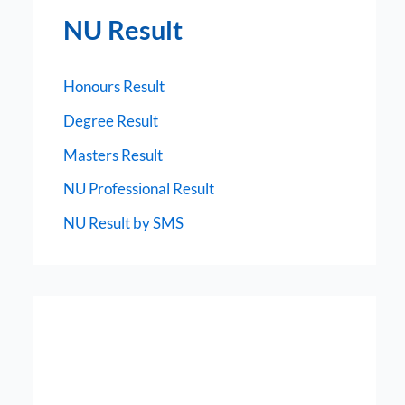
NU Result
Honours Result
Degree Result
Masters Result
NU Professional Result
NU Result by SMS