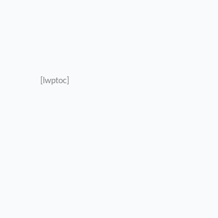
[lwptoc]