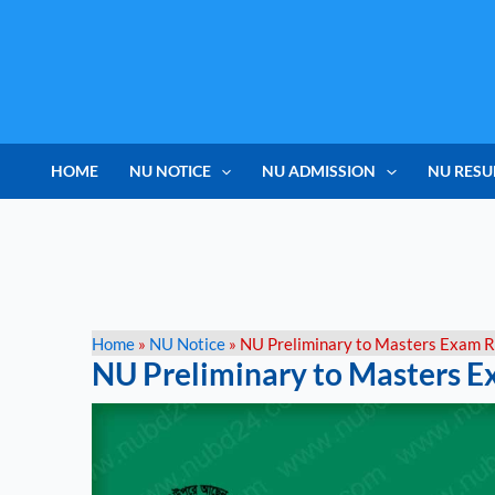
Skip
to
content
HOME
NU NOTICE
NU ADMISSION
NU RESU
Home
»
NU Notice
»
NU Preliminary to Masters Exam R
NU Preliminary to Masters E