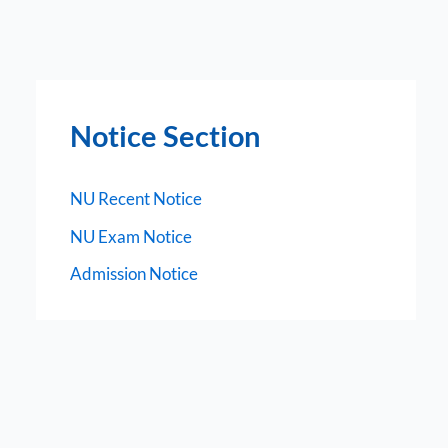
Notice Section
NU Recent Notice
NU Exam Notice
Admission Notice