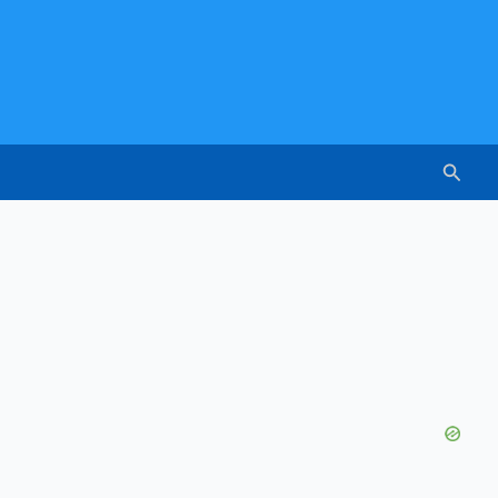
Searc