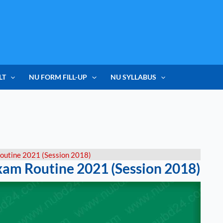
LT
NU FORM FILL-UP
NU SYLLABUS
outine 2021 (Session 2018)
xam Routine 2021 (Session 2018)