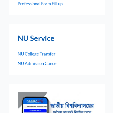
Professional Form Fill up
NU Service
NU College Transfer
NU Admission Cancel