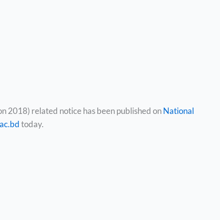
n 2018) related notice has been published on
National
ac.bd
today.