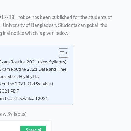
17-18) notice has been published for the students of
l University of Bangladesh. Students can get all the
inal notice which is given below;
Exam Routine 2021 (New Syllabus)
 Exam Routine 2021 Date and Time
ine Short Highlights
outine 2021 (Old Syllabus)
 2021 PDF
dmit Card Download 2021
ew Syllabus)