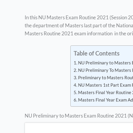
In this NU Masters Exam Routine 2021 (Session 20
the department of Masters last part of the Nationa
Masters Routine 2021 exam information in the orig
Table of Contents
NU Preliminary to Masters 
NU Preliminary To Masters
Preliminary to Masters Rout
NU Masters 1st Part Exam R
Masters Final Year Routine
Masters Final Year Exam A
NU Preliminary to Masters Exam Routine 2021 (N