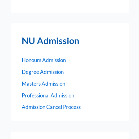
NU Admission
Honours Admission
Degree Admission
Masters Admission
Professional Admission
Admission Cancel Process