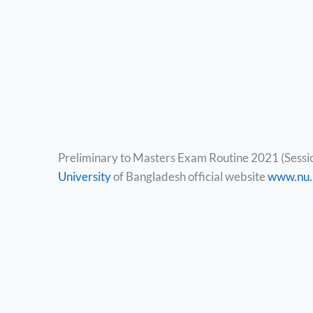
Preliminary to Masters Exam Routine 2021 (Sessio
University
of Bangladesh official website
www.nu.