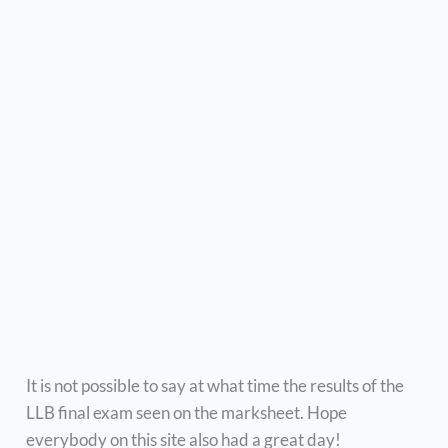
It is not possible to say at what time the results of the
LLB final exam seen on the marksheet. Hope
everybody on this site also had a great day!