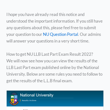
I hope you have already read this notice and
understood the important information. If you still have
any questions about this, please feel free to submit
your question to our
NU Question Portal
. Our admins
will answer your questions in a very short time.
How to get NU LLB Last Part Exam Result 2022?
We will now see how you can view the results of the
LLB Last Part exam published online by the National
University. Below are some rules you need to follow to
get the results of the L.L.B final exam.