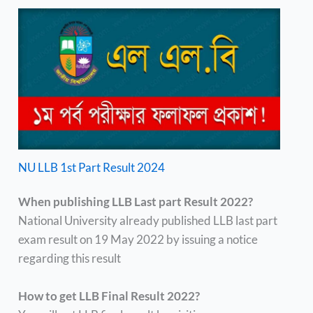
NU LLB 1st Part Result 2024
When publishing LLB Last part Result 2022?
National University already published LLB last part
exam result on 19 May 2022 by issuing a notice
regarding this result
How to get LLB Final Result 2022?