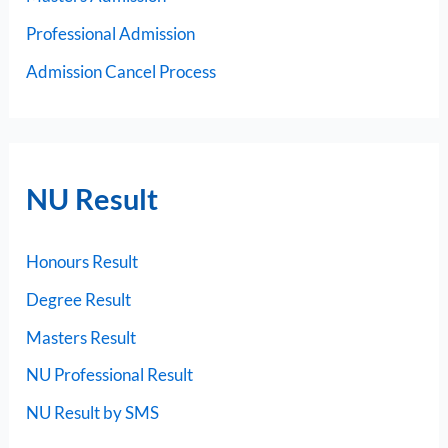
Professional Admission
Admission Cancel Process
NU Result
Honours Result
Degree Result
Masters Result
NU Professional Result
NU Result by SMS