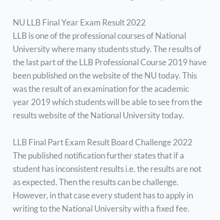
NU LLB Final Year Exam Result 2022
LLB is one of the professional courses of National
University where many students study. The results of
the last part of the LLB Professional Course 2019 have
been published on the website of the NU today. This
was the result of an examination for the academic
year 2019 which students will be able to see from the
results website of the National University today.
LLB Final Part Exam Result Board Challenge 2022
The published notification further states that if a
student has inconsistent results i.e. the results are not
as expected. Then the results can be challenge.
However, in that case every student has to apply in
writing to the National University with a fixed fee.