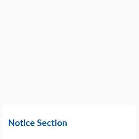
Notice Section