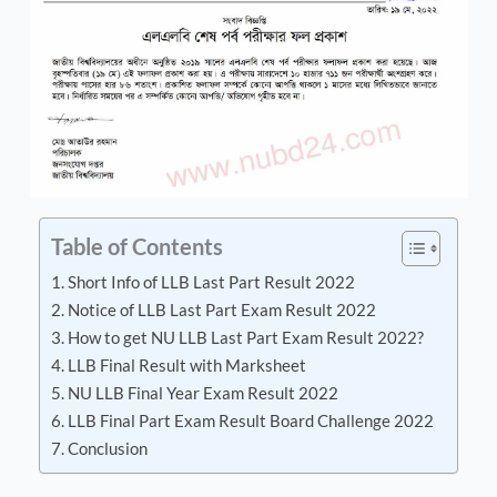
Table of Contents
Short Info of LLB Last Part Result 2022
Notice of LLB Last Part Exam Result 2022
How to get NU LLB Last Part Exam Result 2022?
LLB Final Result with Marksheet
NU LLB Final Year Exam Result 2022
LLB Final Part Exam Result Board Challenge 2022
Conclusion