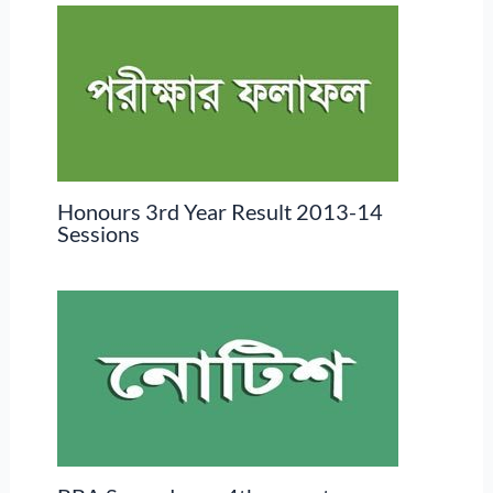
Honours 3rd Year Result 2013-14
Sessions