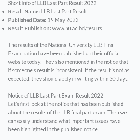
Short Info of LLB Last Part Result 2022
Result Name:
LLB Last Part Result
Published Date:
19 May 2022
Result Publish on:
www.nu.ac.bd/results
The results of the National University LLB Final
Examination have been published on their official
website today. They also mentioned in the notice that
if someone’s result is inconsistent. If the result is not as
expected, they should apply in writing within 30 days.
Notice of LLB Last Part Exam Result 2022
Let’s first look at the notice that has been published
about the results of the LLB final part exam. Then we
can easily understand what important issues have
been highlighted in the published notice.