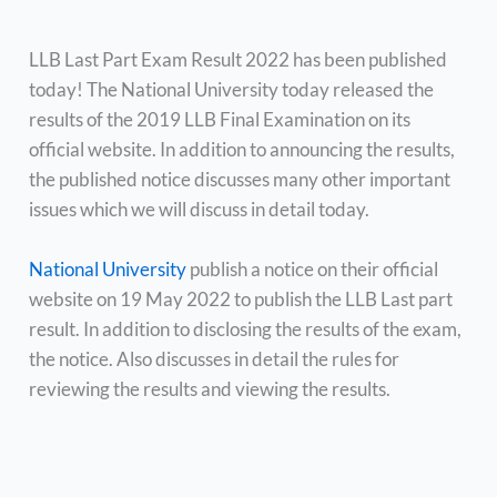
LLB Last Part Exam Result 2022 has been published
today! The National University today released the
results of the 2019 LLB Final Examination on its
official website. In addition to announcing the results,
the published notice discusses many other important
issues which we will discuss in detail today.
National University
publish a notice on their official
website on 19 May 2022 to publish the LLB Last part
result. In addition to disclosing the results of the exam,
the notice. Also discusses in detail the rules for
reviewing the results and viewing the results.