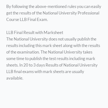
By following the above-mentioned rules you can easily
get the results of the National University Professional
Course LLB Final Exam.
LLB Final Result with Marksheet
The National University does not usually publish the
results including this mark sheet along with the results
of the examination. The National University takes
some time to publish the test results including mark
sheets. In 20 to 3 days Results of National University
LLB final exams with mark sheets are usually
available.