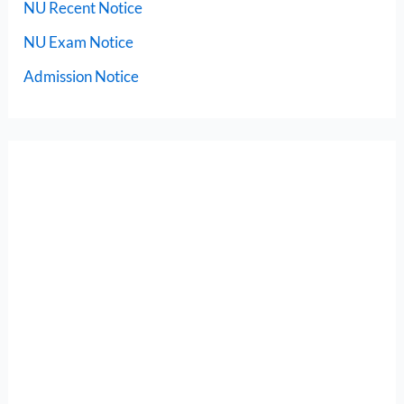
NU Recent Notice
NU Exam Notice
Admission Notice