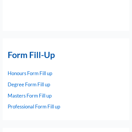
Form Fill-Up
Honours Form Fill up
Degree Form Fill up
Masters Form Fill up
Professional Form Fill up