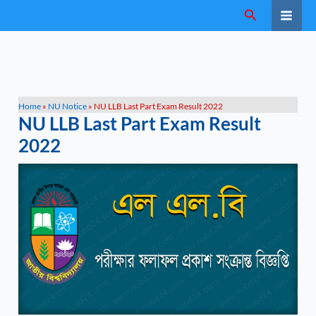
Skip
Search
to
content
Home
»
NU Notice
»
NU LLB Last Part Exam Result 2022
NU LLB Last Part Exam Result
2022