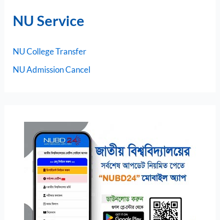
NU Service
NU College Transfer
NU Admission Cancel