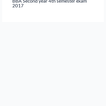
BBA Second year 4th semester exam
2017