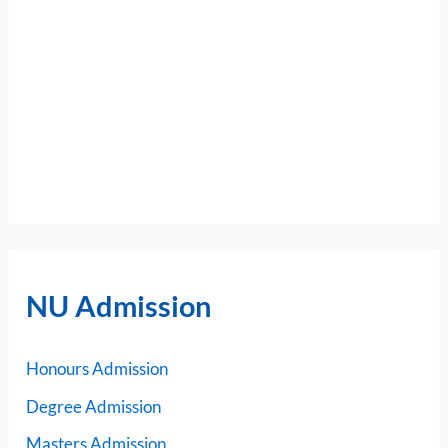
NU Admission
Honours Admission
Degree Admission
Masters Admission