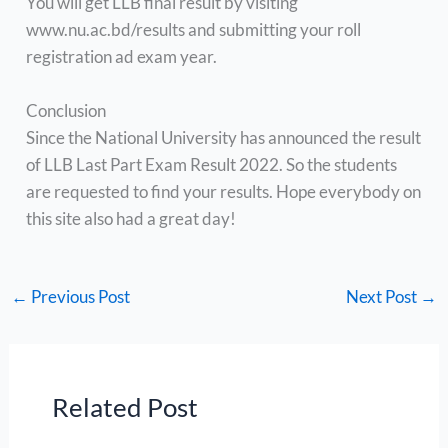
You will get LLB final result by visiting
www.nu.ac.bd/results and submitting your roll
registration ad exam year.
Conclusion
Since the National University has announced the result
of LLB Last Part Exam Result 2022. So the students
are requested to find your results. Hope everybody on
this site also had a great day!
←
Previous Post
Next Post
→
Related Post