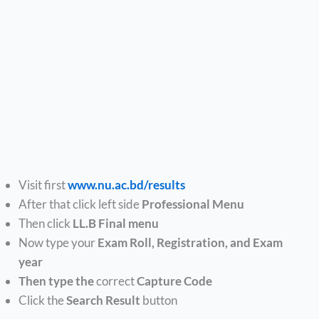
Visit first
www.nu.ac.bd/results
After that click left side
Professional Menu
Then click
LL.B Final menu
Now type your
Exam Roll, Registration, and Exam
year
Then type the
correct
Capture Code
Click the
Search Result
button