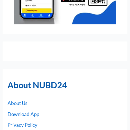
About NUBD24
About Us
Download App
Privacy Policy