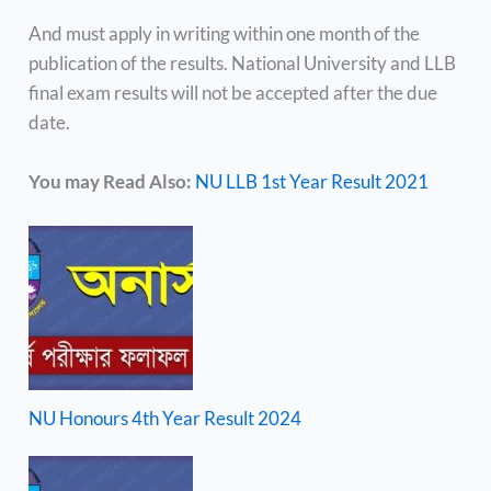
And must apply in writing within one month of the
publication of the results. National University and LLB
final exam results will not be accepted after the due
date.
You may Read Also:
NU LLB 1st Year Result 2021
NU Honours 4th Year Result 2024