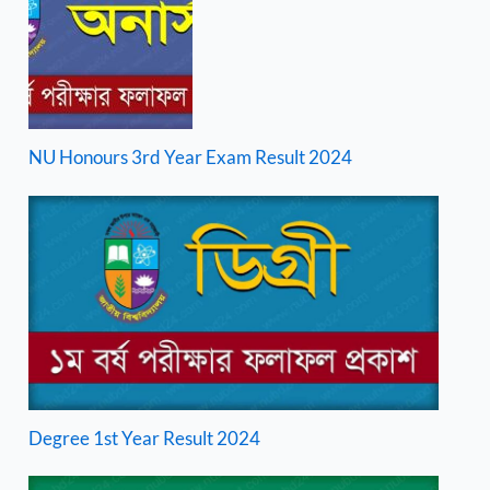
NU Honours 3rd Year Exam Result 2024
Degree 1st Year Result 2024