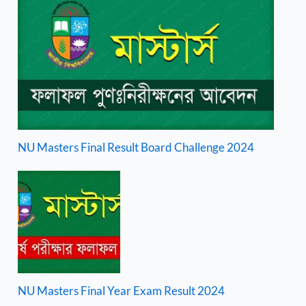
NU Masters Final Result Board Challenge 2024
NU Masters Final Year Exam Result 2024