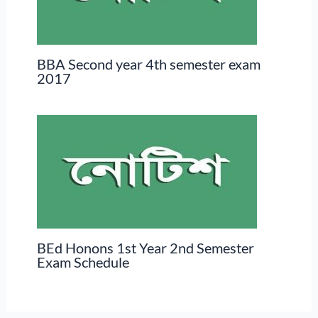
BBA Second year 4th semester exam
2017
BEd Honons 1st Year 2nd Semester
Exam Schedule