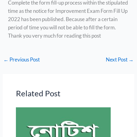
Complete the form fill-up process within the stipulated
time as the notice for Improvement Exam Form Fill Up
2022 has been published. Because after a certain
period of time you will not be able to fill the form.
Thank you very much for reading this post
←
Previous Post
Next Post
→
Related Post