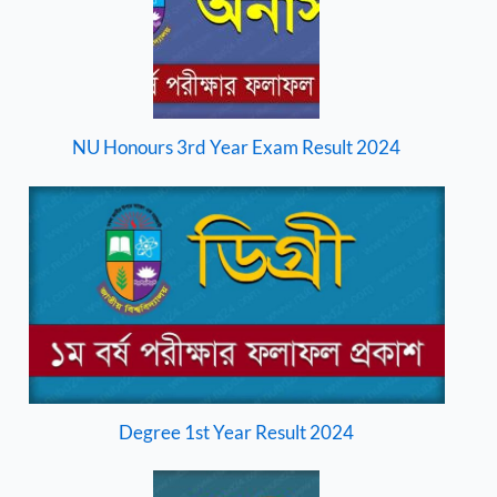
NU Honours 3rd Year Exam Result 2024
Degree 1st Year Result 2024