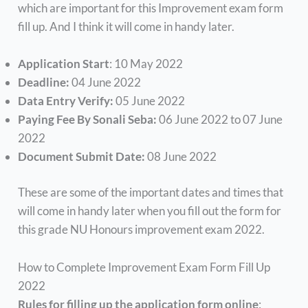
which are important for this Improvement exam form
fill up. And I think it will come in handy later.
Application Start
: 10 May 2022
Deadline:
04 June 2022
Data Entry Verify:
05 June 2022
Paying Fee By Sonali Seba:
06 June 2022 to 07 June
2022
Document Submit Date:
08 June 2022
These are some of the important dates and times that
will come in handy later when you fill out the form for
this grade NU Honours improvement exam 2022.
How to Complete Improvement Exam Form Fill Up
2022
Rules for filling up the application form online
: