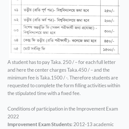
A student has to pay Taka. 250 / – for each full letter
and here the center charges Taka.450 / – and the
minimum fee is Taka.1500 / -. Therefore students are
requested to complete the form filling activities within
the stipulated time with a fixed fee.
Conditions of participation in the Improvement Exam
2022
Improvement Exam Students:
2012-13 academic