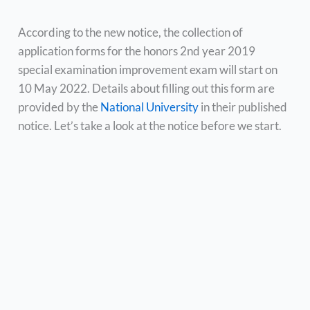
According to the new notice, the collection of
application forms for the honors 2nd year 2019
special examination improvement exam will start on
10 May 2022. Details about filling out this form are
provided by the
National University
in their published
notice. Let’s take a look at the notice before we start.