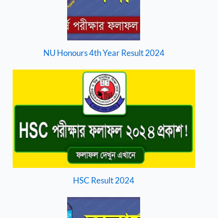
NU Honours 4th Year Result 2024
HSC Result 2024