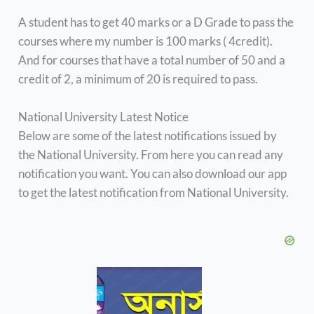
A student has to get 40 marks or a D Grade to pass the
courses where my number is 100 marks ( 4credit).
And for courses that have a total number of 50 and a
credit of 2, a minimum of 20 is required to pass.
National University Latest Notice
Below are some of the latest notifications issued by
the National University. From here you can read any
notification you want. You can also download our app
to get the latest notification from National University.