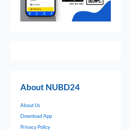
About NUBD24
About Us
Download App
Privacy Policy