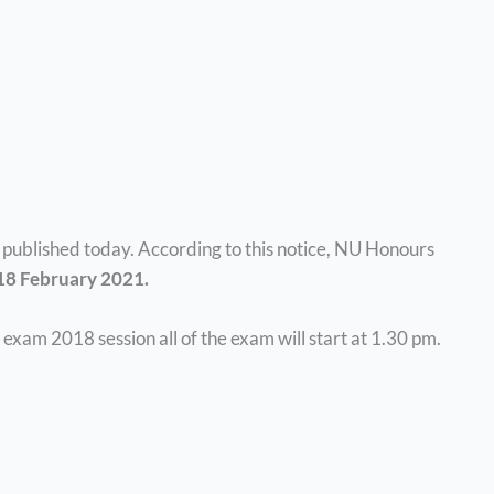
ublished today. According to this notice, NU Honours
 18 February 2021.
exam 2018 session all of the exam will start at 1.30 pm.