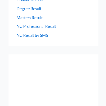
Degree Result
Masters Result
NU Professional Result
NU Result by SMS