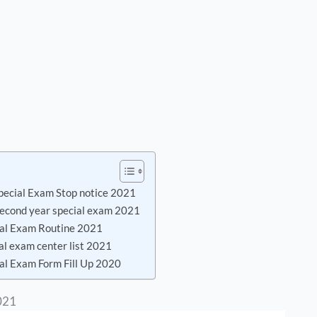
pecial Exam Stop notice 2021
 second year special exam 2021
ial Exam Routine 2021
al exam center list 2021
al Exam Form Fill Up 2020
021