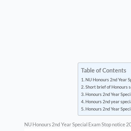
Table of Contents
NU Honours 2nd Year S
Short brief of Honours
Honours 2nd Year Spec
Honours 2nd year speci
Honours 2nd Year Speci
NU Honours 2nd Year Special Exam Stop notice 2