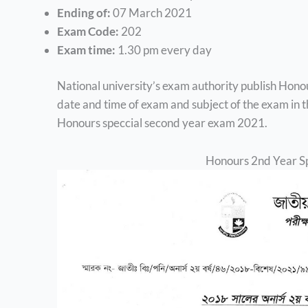
Ending of:
07 March 2021
Exam Code:
202
Exam time:
1.30 pm every day
National university’s exam authority publish Hono
date and time of exam and subject of the exam in thi
Honours speccial second year exam 2021.
Honours 2nd Year S