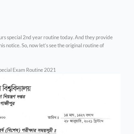
urs special 2nd year routine today. And they provide
s notice. So, now let’s see the original routine of
pecial Exam Routine 2021