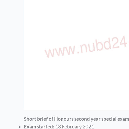
Short brief of Honours second year special exam
Exam started:
18 February 2021