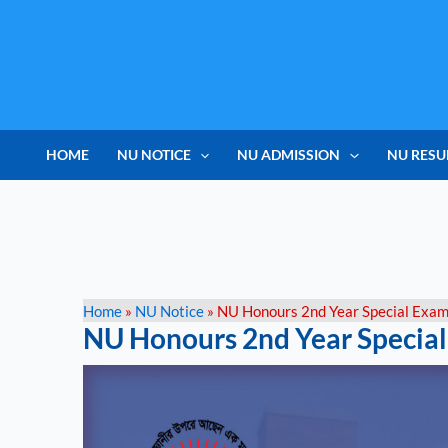
Skip
to
content
HOME
NU NOTICE
NU ADMISSION
NU RESU
Home
»
NU Notice
»
NU Honours 2nd Year Special Exa
NU Honours 2nd Year Specia