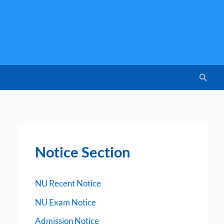
Searc
Notice Section
NU Recent Notice
NU Exam Notice
Admission Notice