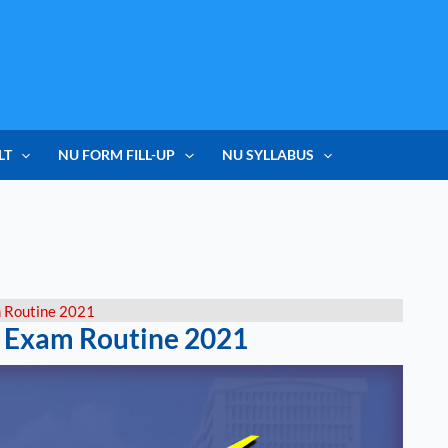
LT
NU FORM FILL-UP
NU SYLLABUS
m Routine 2021
l Exam Routine 2021