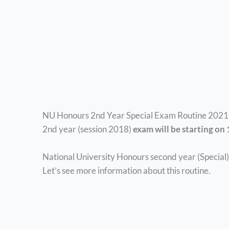
NU Honours 2nd Year Special Exam Routine 2021 p
2nd year (session 2018)
exam will be starting on
National University Honours second year (Special) 
Let’s see more information about this routine.