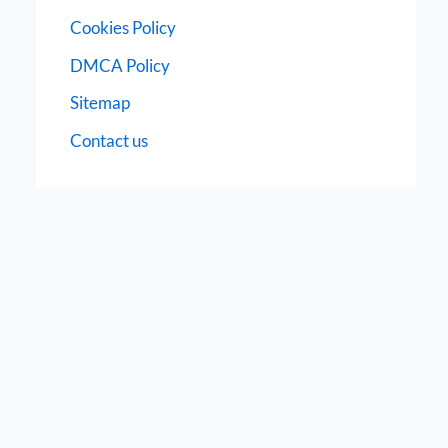
Cookies Policy
DMCA Policy
Sitemap
Contact us