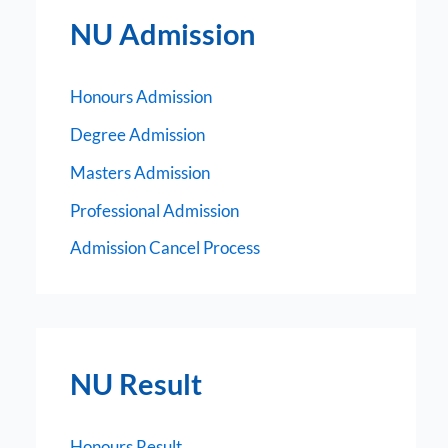
NU Admission
Honours Admission
Degree Admission
Masters Admission
Professional Admission
Admission Cancel Process
NU Result
Honours Result