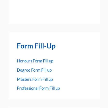
Form Fill-Up
Honours Form Fill up
Degree Form Fill up
Masters Form Fill up
Professional Form Fill up