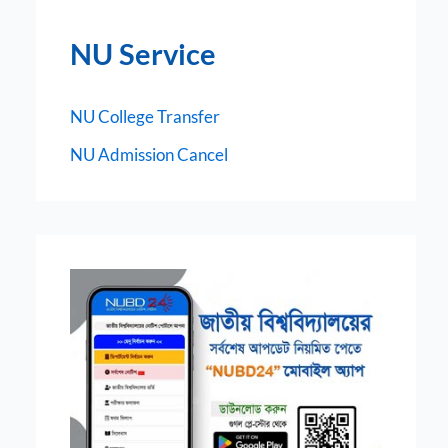
NU Service
NU College Transfer
NU Admission Cancel