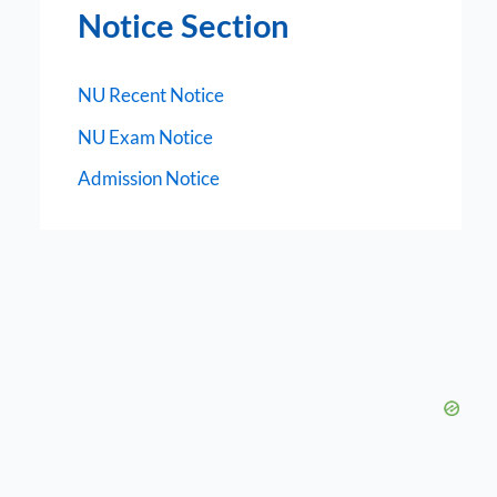
Notice Section
NU Recent Notice
NU Exam Notice
Admission Notice