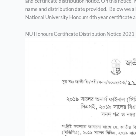
and certificate distribution notice. On this notice
name and distribution date provided. Below we als
National University Honours 4th year certificate a
NU Honours Certificate Distribution Notice 2021