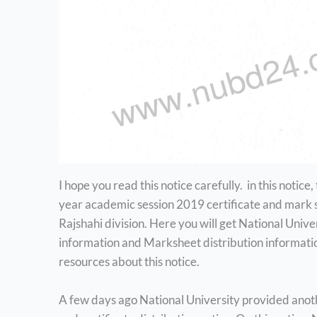
I hope you read this notice carefully. in this notice, 
year academic session 2019 certificate and mark she
Rajshahi division. Here you will get National Unive
information and Marksheet distribution informati
resources about this notice.
A few days ago National University provided anoth