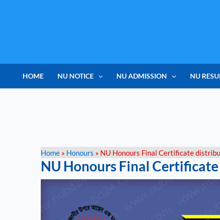
Skip
to
content
HOME
NU NOTICE
NU ADMISSION
NU RESU
Home
»
Honours
»
NU Honours Final Certificate distrib
NU Honours Final Certificate