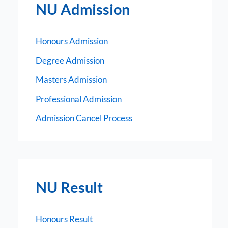
NU Admission
Honours Admission
Degree Admission
Masters Admission
Professional Admission
Admission Cancel Process
NU Result
Honours Result