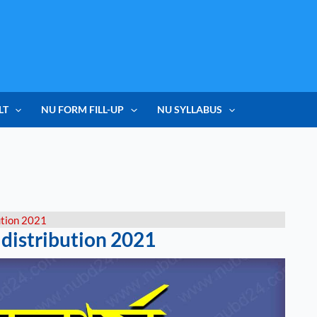
LT
NU FORM FILL-UP
NU SYLLABUS
ution 2021
 distribution 2021