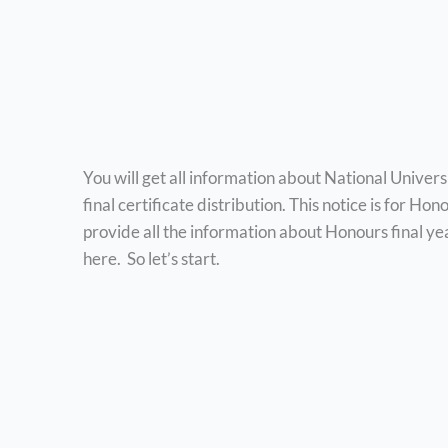
You will get all information about National Univer
final certificate distribution. This notice is for H
provide all the information about Honours final yea
here. So let’s start.