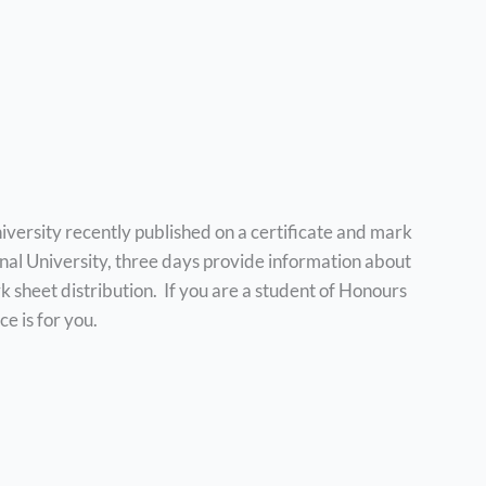
iversity recently published on a certificate and mark
onal University, three days provide information about
k sheet distribution. If you are a student of Honours
ce is for you.