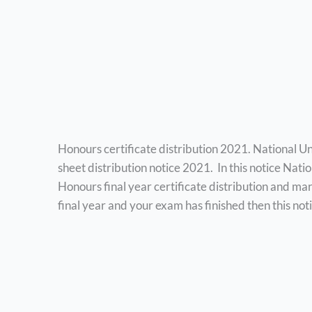
Honours certificate distribution 2021. National Un
sheet distribution notice 2021. In this notice Nati
Honours final year certificate distribution and mar
final year and your exam has finished then this noti