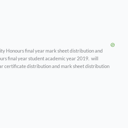
sity Honours final year mark sheet distribution and
onours final year student academic year 2019. will
r certificate distribution and mark sheet distribution