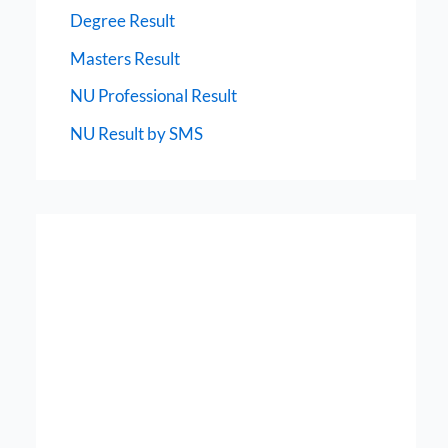
Degree Result
Masters Result
NU Professional Result
NU Result by SMS