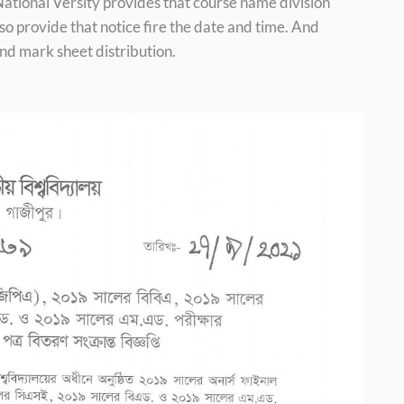
, National Versity provides that course name division
o provide that notice fire the date and time. And
nd mark sheet distribution.