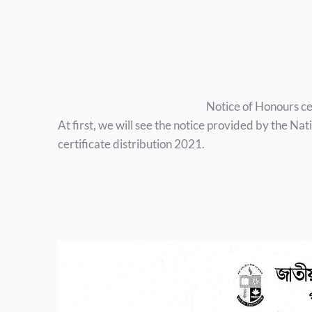
Notice of Honours ce
At first, we will see the notice provided by the Na
certificate distribution 2021.