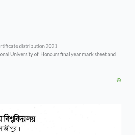
rtificate distribution 2021
tional University of Honours final year mark sheet and