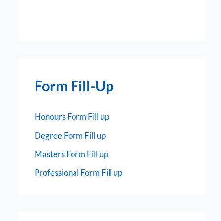
Form Fill-Up
Honours Form Fill up
Degree Form Fill up
Masters Form Fill up
Professional Form Fill up