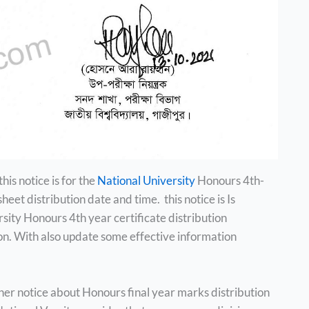
this notice is for the
National University
Honours 4th-
et distribution date and time. this notice is Is
rsity Honours 4th year certificate distribution
on. With also update some effective information
er notice about Honours final year marks distribution