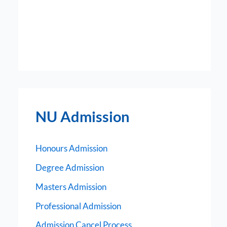
NU Admission
Honours Admission
Degree Admission
Masters Admission
Professional Admission
Admission Cancel Process