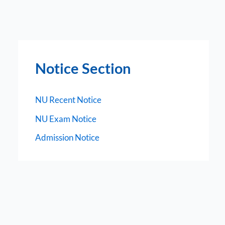
Notice Section
NU Recent Notice
NU Exam Notice
Admission Notice