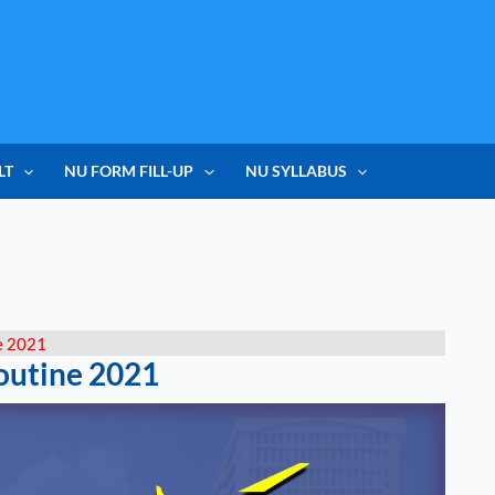
LT
NU FORM FILL-UP
NU SYLLABUS
e 2021
outine 2021