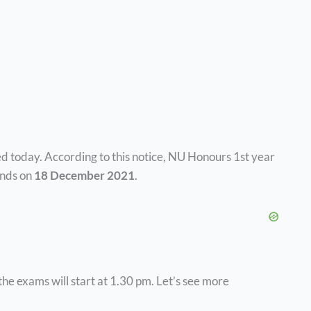
 today. According to this notice, NU Honours 1st year
nds on
18 December 2021
.
the exams will start at 1.30 pm. Let’s see more