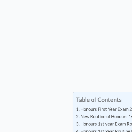
Table of Contents
Honours First Year Exam 
New Routine of Honours 1
Honours 1st year Exam Ro
Honours 1st Year Routine