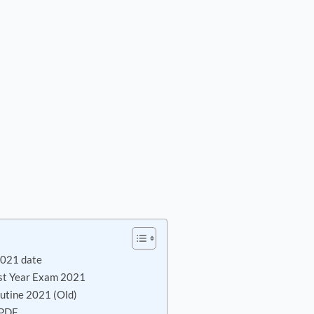
2021 date
st Year Exam 2021
utine 2021 (Old)
 PDF