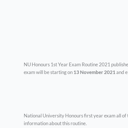
NU Honours 1st Year Exam Routine 2021 published
exam will be starting
on
13 November 2021
and e
National University Honours first year exam all of 
information about this routine.