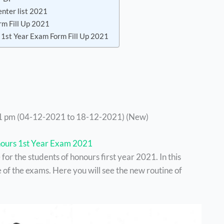
enter list 2021
rm Fill Up 2021
 1st Year Exam Form Fill Up 2021
1 pm (04-12-2021 to 18-12-2021) (New)
ours 1st Year Exam 2021
or the students of honours first year 2021. In this
 of the exams. Here you will see the new routine of