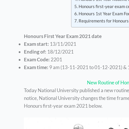
Honours first-year exam c
Honours 1st Year Exam Fo
Requirements for Honours
Honours First Year Exam 2021 date
Exam start:
13/11/2021
Ending of:
18/12/2021
Exam Code:
2201
Exam time:
9 am (13-11-2021 to 01-12-2021) & 
New Routine of Hon
Today National University published a new routine f
notice, National University changes the time frame
Honours first-year exam 2021 below.