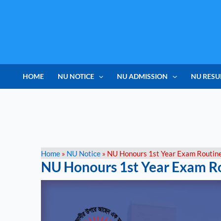
Skip
to
content
HOME
NU NOTICE
NU ADMISSION
NU RESU
Home
»
NU Notice
»
NU Honours 1st Year Exam Routin
NU Honours 1st Year Exam R