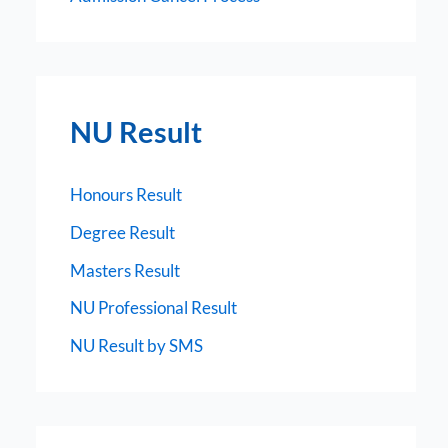
NU Result
Honours Result
Degree Result
Masters Result
NU Professional Result
NU Result by SMS