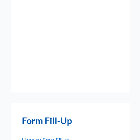
Form Fill-Up