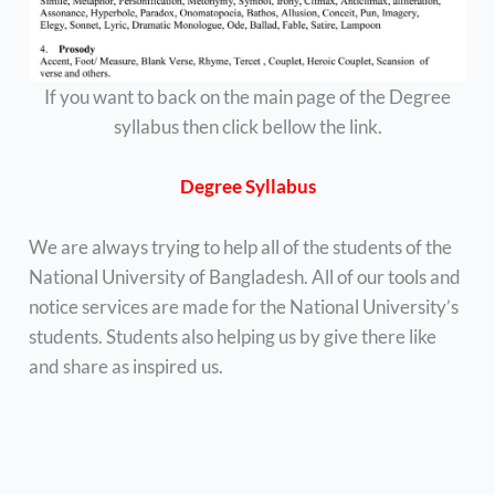
If you want to back on the main page of the Degree
syllabus then click bellow the link.
Degree Syllabus
We are always trying to help all of the students of the
National University of Bangladesh. All of our tools and
notice services are made for the National University’s
students. Students also helping us by give there like
and share as inspired us.