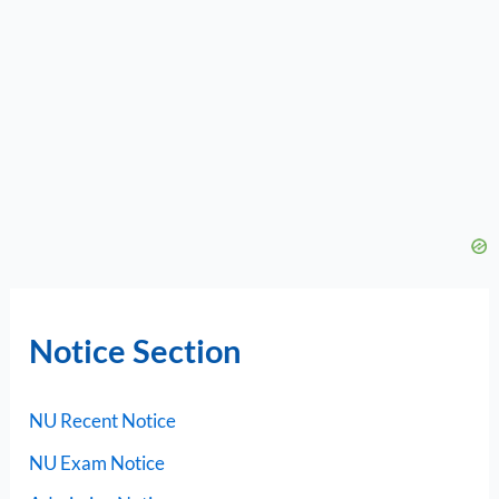
Notice Section
NU Recent Notice
NU Exam Notice