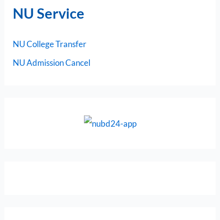
NU Service
NU College Transfer
NU Admission Cancel