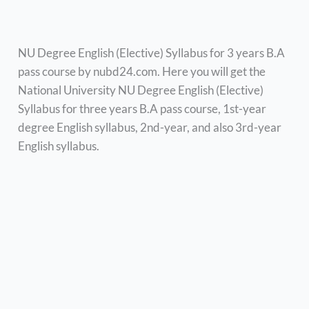
NU Degree English (Elective) Syllabus for 3 years B.A
pass course by nubd24.com. Here you will get the
National University NU Degree English (Elective)
Syllabus for three years B.A pass course, 1st-year
degree English syllabus, 2nd-year, and also 3rd-year
English syllabus.