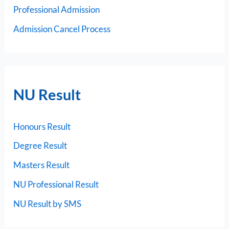
Professional Admission
Admission Cancel Process
NU Result
Honours Result
Degree Result
Masters Result
NU Professional Result
NU Result by SMS