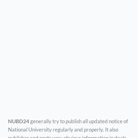
NUBD24
generally try to publish all updated notice of
National University regularly and properly. It also
publishes and posts very obvious information in deals