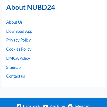
About NUBD24
About Us
Download App
Privacy Policy
Cookies Policy
DMCA Policy
Sitemap
Contact us
Facebook
YouTube
Telegram