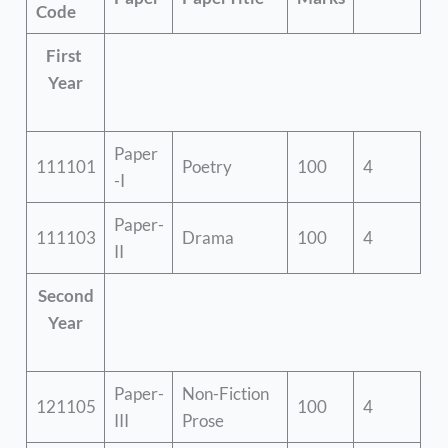
Code
First
Year
Paper
111101
Poetry
100
4
-I
Paper-
111103
Drama
100
4
II
Second
Year
Paper-
Non-Fiction
121105
100
4
III
Prose