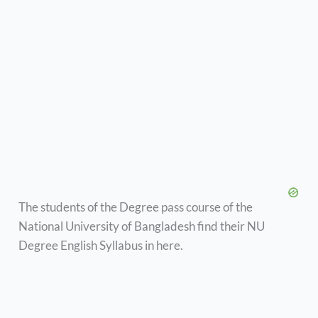
The students of the Degree pass course of the
National University of Bangladesh find their NU
Degree English Syllabus in here.