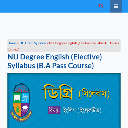
Skip
Search
to
content
Home
»
NU Exam Syllabus
»
NU Degree English (Elective) Syllabus (B.A Pass
Course)
NU Degree English (Elective)
Syllabus (B.A Pass Course)