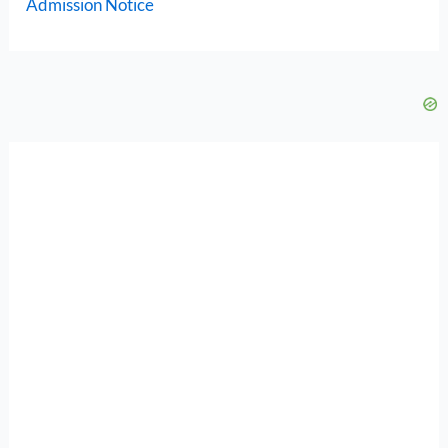
Admission Notice