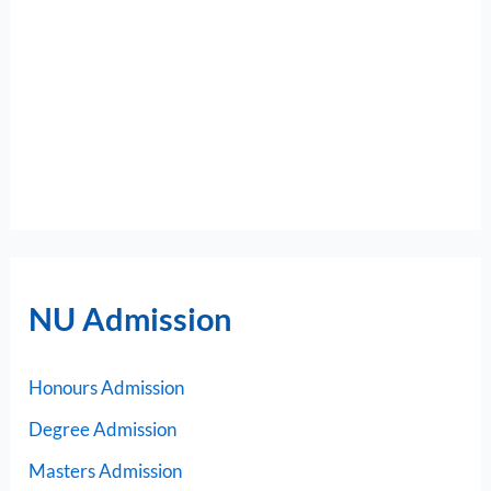
NU Admission
Honours Admission
Degree Admission
Masters Admission