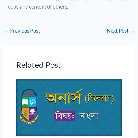
copy any content of others.
←
Previous Post
Next Post
→
Related Post