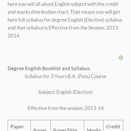
here you will all about English subject with the credit
and marks distribution chart. That means you will get
here full syllabus for degree English (Elective) syllabus
and that syllabus is Effective from the Session: 2013-
2014.
Degree English Booklist and Syllabus
Syllabus for 3 Years B.A. (Pass) Course
Subject: English (Elective)
Effective from the session: 2013-14
Paper
Credit
Paper
PaperTitle
Marks