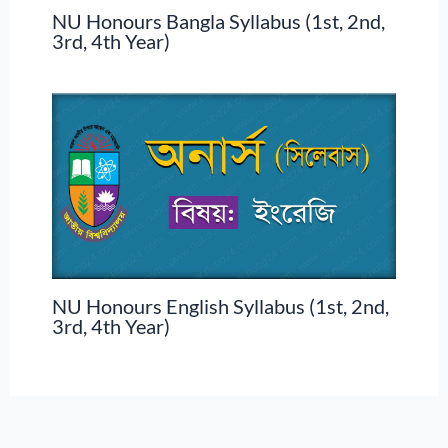
NU Honours Bangla Syllabus (1st, 2nd,
3rd, 4th Year)
NU Honours English Syllabus (1st, 2nd,
3rd, 4th Year)