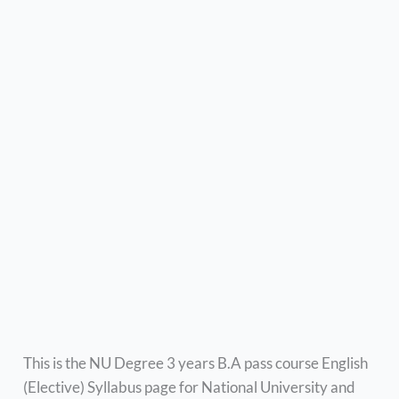
This is the NU Degree 3 years B.A pass course English
(Elective) Syllabus page for National University and