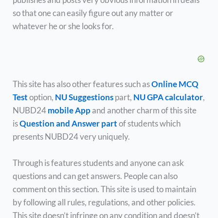
so that one can easily figure out any matter or
whatever he or she looks for.
This site has also other features such as
Online MCQ
Test
option,
NU Suggestions
part,
NU GPA calculator
,
NUBD24
mobile App
and another charm of this site
is
Question and Answer part
of students which
presents NUBD24 very uniquely.
Through is features students and anyone can ask
questions and can get answers. People can also
comment on this section. This site is used to maintain
by following all rules, regulations, and other policies.
This site doesn’t infringe on any condition and doesn’t