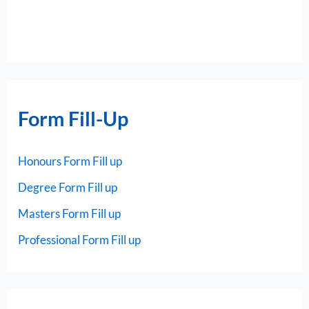
Form Fill-Up
Honours Form Fill up
Degree Form Fill up
Masters Form Fill up
Professional Form Fill up