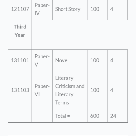
Paper-
121107
Short Story
100
4
IV
Third
Year
Paper-
131101
Novel
100
4
V
Literary
Paper-
Criticism and
131103
100
4
VI
Literary
Terms
Total =
600
24