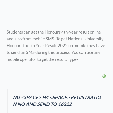
Students can get the Honours 4th-year result online
and also from mobile SMS. To get National University
Honours fourth Year Result 2022 on mobile they have
to send an SMS during this process. You can use any
mobile operator to get the result. Type-
NU <SPACE> H4 <SPACE> REGISTRATIO
N NO AND SEND TO 16222