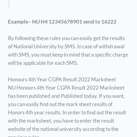
Example– NU H4 12345678901 send to 16222
By following these rules you can easily get the results
of National University by SMS. In case of withdrawal
with SMS, you must keep in mind that a specific charge
will be applicable for each SMS.
Honours 4th Year CGPA Result 2022 Marksheet
NU Honours 4th Year CGPA Result 2022 Marksheet
has been published and Published today. If you want,
you can easily find out the mark sheet results of
Honors 4th year results. In order to find out the result
with the marksheet, you have to enter the result
website of the national university according to the