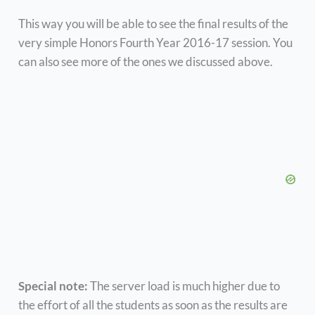
This way you will be able to see the final results of the
very simple Honors Fourth Year 2016-17 session. You
can also see more of the ones we discussed above.
Special note:
The server load is much higher due to
the effort of all the students as soon as the results are