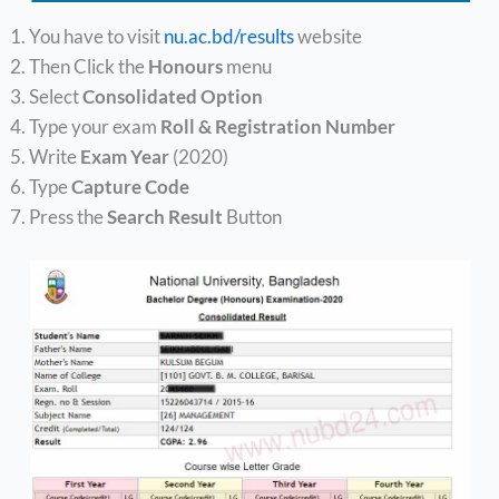
You have to visit
nu.ac.bd/results
website
Then Click the
Honours
menu
Select
Consolidated Option
Type your exam
Roll & Registration Number
Write
Exam Year
(2020)
Type
Capture Code
Press the
Search Result
Button