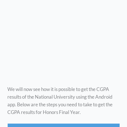
We will now see how it is possible to get the CGPA
results of the National University using the Android
app. Below are the steps you need to take to get the
CGPA results for Honors Final Year.