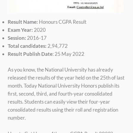
Result Name:
Honours CGPA Result
Exam Year:
2020
Session:
2016-17
Total candidates:
2,94,772
Result Publish Date
: 25 May 2022
As you know, the National University has already
released the results of the year held on the 25th of last
month. Today National University Honors publish its
first, second, third, and fourth-year consolidated
results. Students can easily view their four-year
consolidated results using their roll and registration
number.