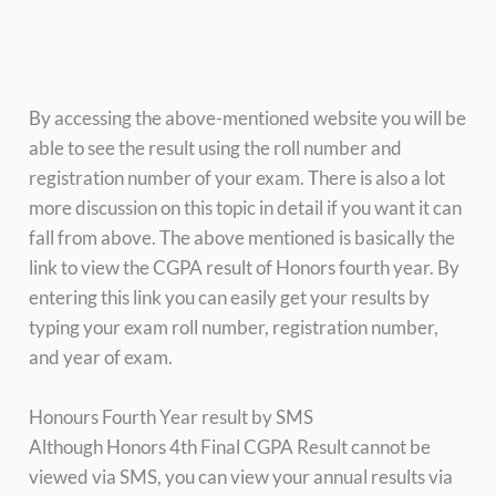
By accessing the above-mentioned website you will be
able to see the result using the roll number and
registration number of your exam. There is also a lot
more discussion on this topic in detail if you want it can
fall from above. The above mentioned is basically the
link to view the CGPA result of Honors fourth year. By
entering this link you can easily get your results by
typing your exam roll number, registration number,
and year of exam.
Honours Fourth Year result by SMS
Although Honors 4th Final CGPA Result cannot be
viewed via SMS, you can view your annual results via