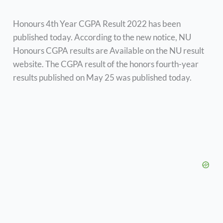
Honours 4th Year CGPA Result 2022 has been
published today. According to the new notice, NU
Honours CGPA results are Available on the NU result
website. The CGPA result of the honors fourth-year
results published on May 25 was published today.