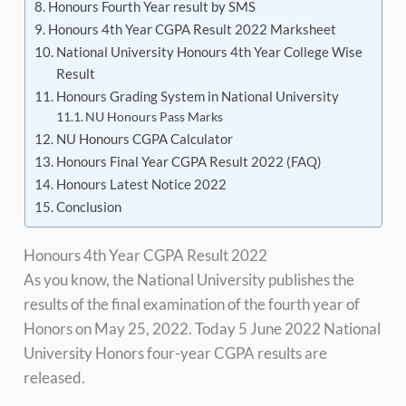
Honours Fourth Year result by SMS
Honours 4th Year CGPA Result 2022 Marksheet
National University Honours 4th Year College Wise
Result
Honours Grading System in National University
NU Honours Pass Marks
NU Honours CGPA Calculator
Honours Final Year CGPA Result 2022 (FAQ)
Honours Latest Notice 2022
Conclusion
Honours 4th Year CGPA Result 2022
As you know, the National University publishes the
results of the final examination of the fourth year of
Honors on May 25, 2022. Today 5 June 2022 National
University Honors four-year CGPA results are
released.