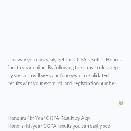
This way you can easily get the CGPA result of Honors
fourth year online. By following the above rules step
by step you will see your four-year consolidated
results with your exam roll and registration number.
Honours 4th Year CGPA Result by App
Honors 4th year CGPA results you can easily see