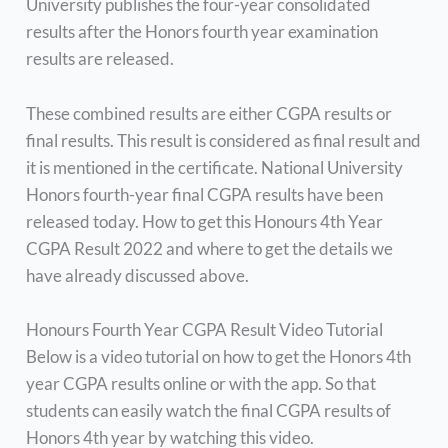
University publishes the four-year consolidated
results after the Honors fourth year examination
results are released.
These combined results are either CGPA results or
final results. This result is considered as final result and
it is mentioned in the certificate. National University
Honors fourth-year final CGPA results have been
released today. How to get this Honours 4th Year
CGPA Result 2022 and where to get the details we
have already discussed above.
Honours Fourth Year CGPA Result Video Tutorial
Below is a video tutorial on how to get the Honors 4th
year CGPA results online or with the app. So that
students can easily watch the final CGPA results of
Honors 4th year by watching this video.