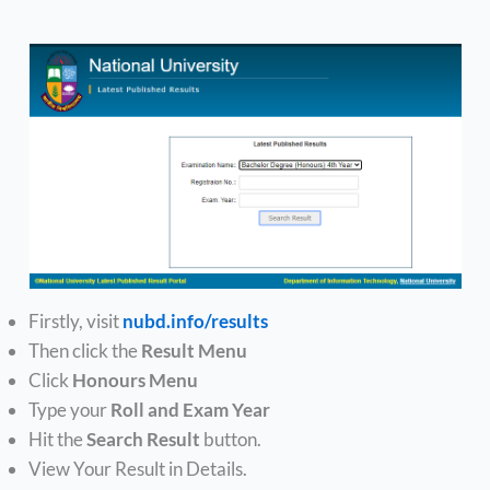
Firstly, visit
nubd.info/results
Then click the
Result Menu
Click
Honours Menu
Type your
Roll and Exam Year
Hit the
Search Result
button.
View Your Result in Details.