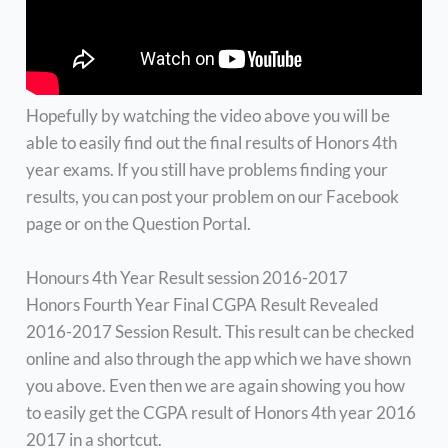
Hopefully by watching the video above you will be
able to easily find out the final results of Honors 4th
year exams. If you still have problems finding your
results, you can post your problem on our Facebook
page or on the Question Portal.
Honours 4th Year Result session 2016-2017
Honors Fourth Year Final CGPA Result Revealed
2016-2017 Session Result. This result can be checked
online and also through the app which we have shown
you above. Even then we are again showing you how
to easily get the CGPA result of Honors 4th year 2016
2017 in a shortcut.