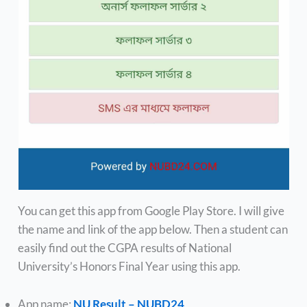
You can get this app from Google Play Store. I will give
the name and link of the app below. Then a student can
easily find out the CGPA results of National
University’s Honors Final Year using this app.
App name:
NU Result – NUBD24