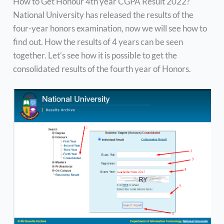
How to Get Honour 4th year CGPA Result 2022?
National University has released the results of the
four-year honors examination, now we will see how to
find out. How the results of 4 years can be seen
together. Let’s see how it is possible to get the
consolidated results of the fourth year of Honors.