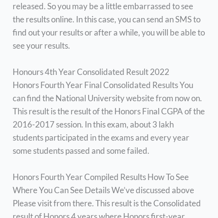
released. So you may be a little embarrassed to see
the results online. In this case, you can send an SMS to
find out your results or after a while, you will be able to
see your results.
Honours 4th Year Consolidated Result 2022
Honors Fourth Year Final Consolidated Results You
can find the National University website from now on.
This result is the result of the Honors Final CGPA of the
2016-2017 session. In this exam, about 3 lakh
students participated in the exams and every year
some students passed and some failed.
Honors Fourth Year Compiled Results How To See
Where You Can See Details We’ve discussed above
Please visit from there. This result is the Consolidated
result of Honors 4 years where Honors first-year,