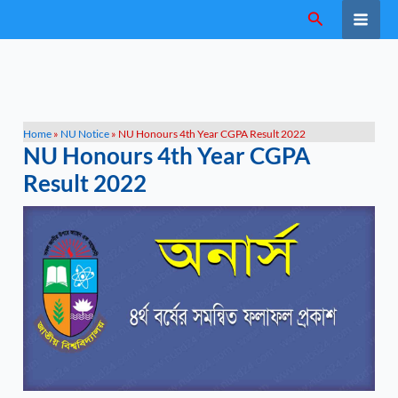
Skip
Search
to
content
Home
»
NU Notice
»
NU Honours 4th Year CGPA Result 2022
NU Honours 4th Year CGPA
Result 2022