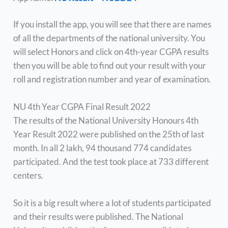
If you install the app, you will see that there are names
of all the departments of the national university. You
will select Honors and click on 4th-year CGPA results
then you will be able to find out your result with your
roll and registration number and year of examination.
NU 4th Year CGPA Final Result 2022
The results of the National University Honours 4th
Year Result 2022 were published on the 25th of last
month. In all 2 lakh, 94 thousand 774 candidates
participated. And the test took place at 733 different
centers.
So it is a big result where a lot of students participated
and their results were published. The National