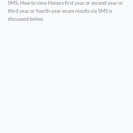
SMS. How to view Honors first year or second year or
third year or fourth-year exam results via SMS is
discussed below.