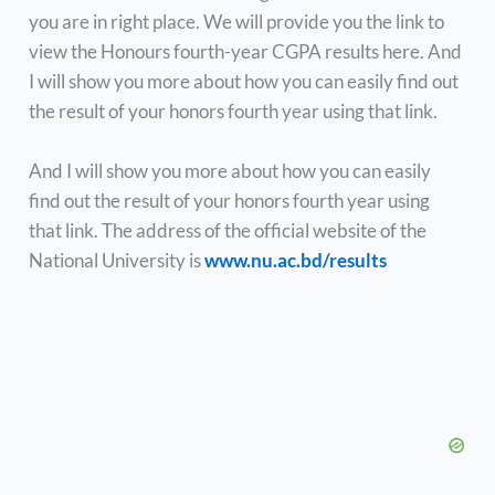
you are in right place. We will provide you the link to
view the Honours fourth-year CGPA results here. And
I will show you more about how you can easily find out
the result of your honors fourth year using that link.
And I will show you more about how you can easily
find out the result of your honors fourth year using
that link. The address of the official website of the
National University is
www.nu.ac.bd/results