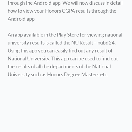
through the Android app. We will now discuss in detail
how to view your Honors CGPA results through the
Android app.
An app available in the Play Store for viewing national
university results is called the NU Result – nubd24.
Using this app you can easily find out any result of
National University. This app can be used to find out
the results of all the departments of the National
University such as Honors Degree Masters etc.