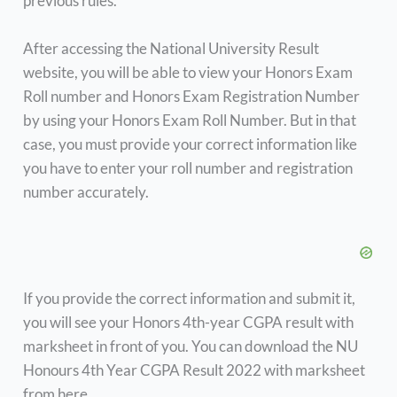
previous rules.
After accessing the National University Result
website, you will be able to view your Honors Exam
Roll number and Honors Exam Registration Number
by using your Honors Exam Roll Number. But in that
case, you must provide your correct information like
you have to enter your roll number and registration
number accurately.
If you provide the correct information and submit it,
you will see your Honors 4th-year CGPA result with
marksheet in front of you. You can download the NU
Honours 4th Year CGPA Result 2022 with marksheet
from here.