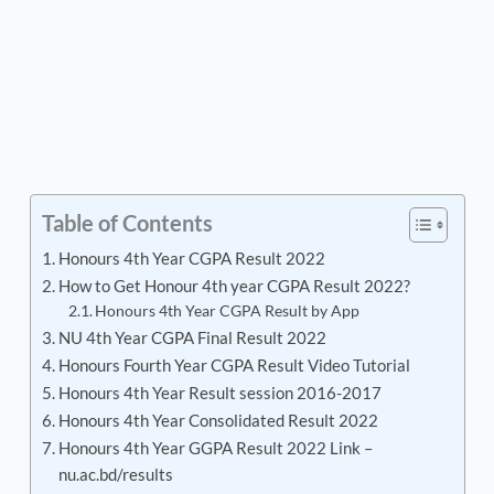
Table of Contents
Honours 4th Year CGPA Result 2022
How to Get Honour 4th year CGPA Result 2022?
Honours 4th Year CGPA Result by App
NU 4th Year CGPA Final Result 2022
Honours Fourth Year CGPA Result Video Tutorial
Honours 4th Year Result session 2016-2017
Honours 4th Year Consolidated Result 2022
Honours 4th Year GGPA Result 2022 Link –
nu.ac.bd/results