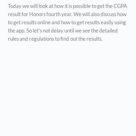
Today we will look at how it is possible to get the CGPA
result for Honors fourth year. We will also discuss how
to get results online and how to get results easily using
the app. So let’s not delay until we see the detailed
rules and regulations to find out the results.