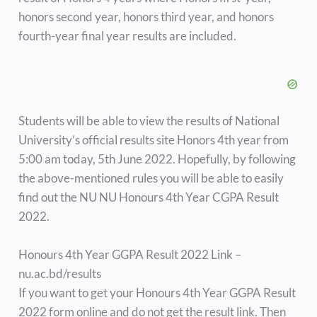
honors second year, honors third year, and honors
fourth-year final year results are included.
Students will be able to view the results of National
University’s official results site Honors 4th year from
5:00 am today, 5th June 2022. Hopefully, by following
the above-mentioned rules you will be able to easily
find out the NU NU Honours 4th Year CGPA Result
2022.
Honours 4th Year GGPA Result 2022 Link –
nu.ac.bd/results
If you want to get your Honours 4th Year GGPA Result
2022 form online and do not get the result link. Then