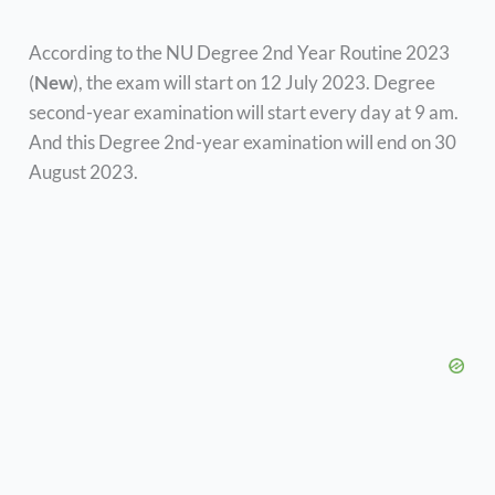
According to the NU Degree 2nd Year Routine 2023
(
New
), the exam will start on 12 July 2023. Degree
second-year examination will start every day at 9 am.
And this Degree 2nd-year examination will end on 30
August 2023.