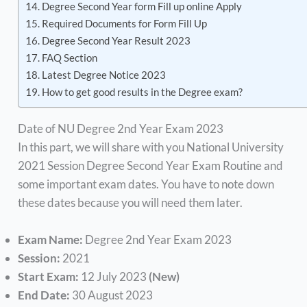
Degree Second Year form Fill up online Apply
Required Documents for Form Fill Up
Degree Second Year Result 2023
FAQ Section
Latest Degree Notice 2023
How to get good results in the Degree exam?
Date of NU Degree 2nd Year Exam 2023
In this part, we will share with you National University
2021 Session Degree Second Year Exam Routine and
some important exam dates. You have to note down
these dates because you will need them later.
Exam Name:
Degree 2nd Year Exam 2023
Session:
2021
Start Exam:
12 July 2023
(New)
End Date:
30 August 2023