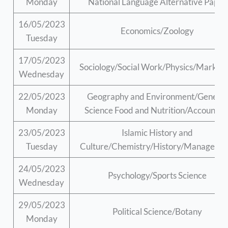
Monday
National Language Alternative Paper
16/05/2023
Economics/Zoology
Tuesday
17/05/2023
Sociology/Social Work/Physics/Marketi
Wednesday
22/05/2023
Geography and Environment/General
Monday
Science Food and Nutrition/Accountin
23/05/2023
Islamic History and
Tuesday
Culture/Chemistry/History/Manageme
24/05/2023
Psychology/Sports Science
Wednesday
29/05/2023
Political Science/Botany
Monday