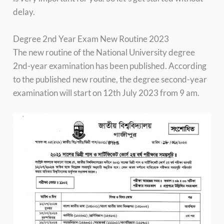
delay.
Degree 2nd Year Exam New Routine 2023
The new routine of the National University degree
2nd-year examination has been published. According
to the published new routine, the degree second-year
examination will start on 12th July 2023 from 9 am.