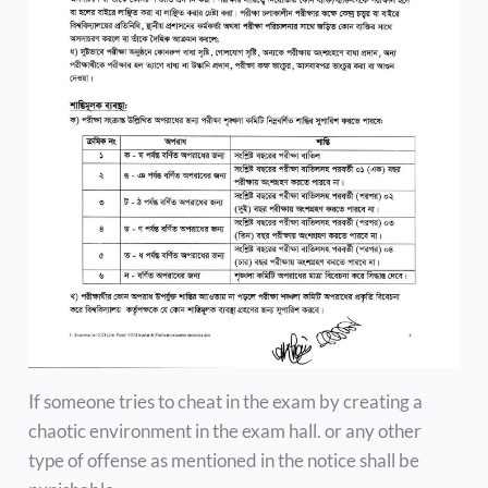
If someone tries to cheat in the exam by creating a
chaotic environment in the exam hall. or any other
type of offense as mentioned in the notice shall be