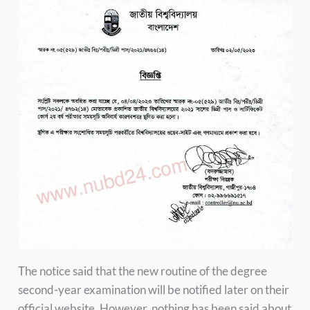
The notice said that the new routine of the degree
second-year examination will be notified later on their
official website. However, nothing has been said about