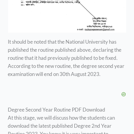
It should be noted that the National University has
published the routine published above, declaring the
routine that it had previously published to be fixed.
According to the new routine, the degree second year
examination will end on 30th August 2023.
Degree Second Year Routine PDF Download
At this stage, we will discuss how the students can
download the latest published Degree 2nd Year
Routine 2023. You know it is very important to