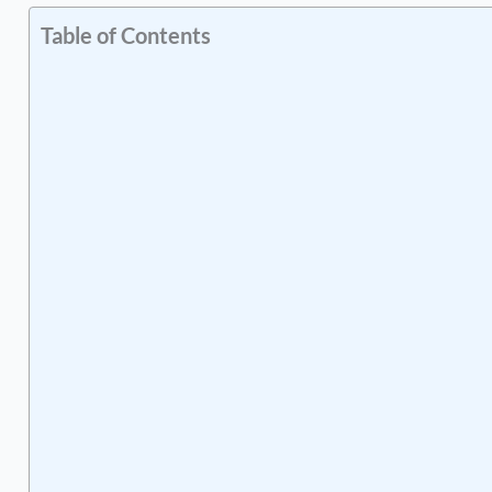
Table of Contents