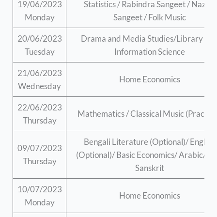
19/06/2023
Statistics / Rabindra Sangeet / Nazrul
Monday
Sangeet / Folk Music
20/06/2023
Drama and Media Studies/Library an
Tuesday
Information Science
21/06/2023
Home Economics
Wednesday
22/06/2023
Mathematics / Classical Music (Practica
Thursday
Bengali Literature (Optional)/ English
09/07/2023
(Optional)/ Basic Economics/ Arabic/ Pal
Thursday
Sanskrit
10/07/2023
Home Economics
Monday