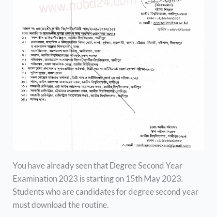
You have already seen that Degree Second Year
Examination 2023 is starting on 15th May 2023.
Students who are candidates for degree second year
must download the routine.