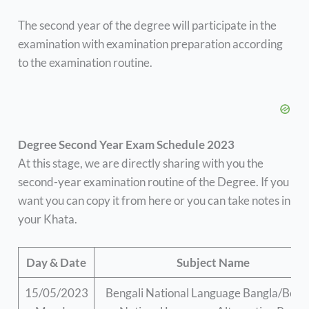
The second year of the degree will participate in the
examination with examination preparation according
to the examination routine.
Degree Second Year Exam Schedule 2023
At this stage, we are directly sharing with you the
second-year examination routine of the Degree. If you
want you can copy it from here or you can take notes in
your Khata.
Day & Date
Subject Name
15/05/2023
Bengali National Language Bangla/Beng