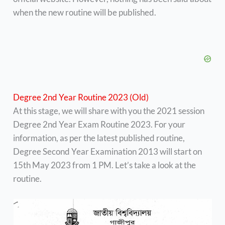
when the new routine will be published.
Degree 2nd Year Routine 2023 (Old)
At this stage, we will share with you the 2021 session
Degree 2nd Year Exam Routine 2023. For your
information, as per the latest published routine,
Degree Second Year Examination 2013 will start on
15th May 2023 from 1 PM. Let’s take a look at the
routine.