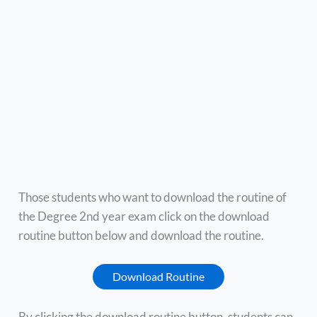
Those students who want to download the routine of
the Degree 2nd year exam click on the download
routine button below and download the routine.
Download Routine
By clicking the download routine button, students can