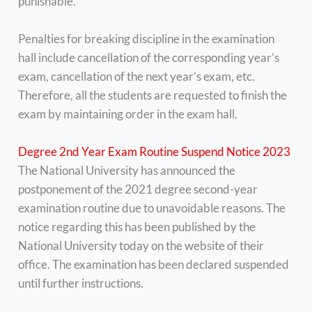
punishable.
Penalties for breaking discipline in the examination
hall include cancellation of the corresponding year’s
exam, cancellation of the next year’s exam, etc.
Therefore, all the students are requested to finish the
exam by maintaining order in the exam hall.
Degree 2nd Year Exam Routine Suspend Notice 2023
The National University has announced the
postponement of the 2021 degree second-year
examination routine due to unavoidable reasons. The
notice regarding this has been published by the
National University today on the website of their
office. The examination has been declared suspended
until further instructions.