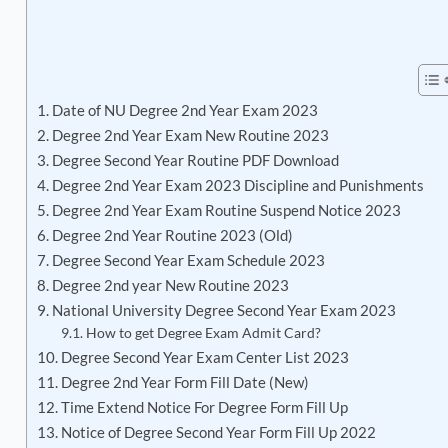
Date of NU Degree 2nd Year Exam 2023
Degree 2nd Year Exam New Routine 2023
Degree Second Year Routine PDF Download
Degree 2nd Year Exam 2023 Discipline and Punishments
Degree 2nd Year Exam Routine Suspend Notice 2023
Degree 2nd Year Routine 2023 (Old)
Degree Second Year Exam Schedule 2023
Degree 2nd year New Routine 2023
National University Degree Second Year Exam 2023
How to get Degree Exam Admit Card?
Degree Second Year Exam Center List 2023
Degree 2nd Year Form Fill Date (New)
Time Extend Notice For Degree Form Fill Up
Notice of Degree Second Year Form Fill Up 2022