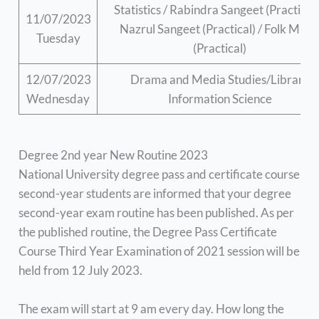
Statistics / Rabindra Sangeet (Practical)
11/07/2023
Nazrul Sangeet (Practical) / Folk Musi
Tuesday
(Practical)
12/07/2023
Drama and Media Studies/Library
Wednesday
Information Science
Degree 2nd year New Routine 2023
National University degree pass and certificate course
second-year students are informed that your degree
second-year exam routine has been published. As per
the published routine, the Degree Pass Certificate
Course Third Year Examination of 2021 session will be
held from 12 July 2023.
The exam will start at 9 am every day. How long the