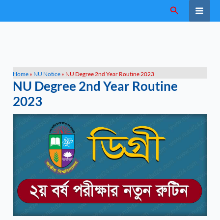
Skip
Search
to
content
Home
»
NU Notice
»
NU Degree 2nd Year Routine 2023
NU Degree 2nd Year Routine
2023