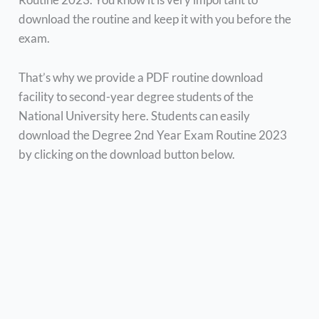
download the routine and keep it with you before the
exam.
That’s why we provide a PDF routine download
facility to second-year degree students of the
National University here. Students can easily
download the Degree 2nd Year Exam Routine 2023
by clicking on the download button below.