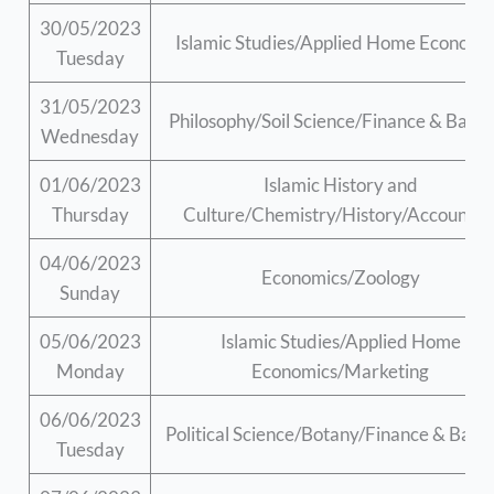
30/05/2023
Islamic Studies/Applied Home Economi
Tuesday
31/05/2023
Philosophy/Soil Science/Finance & Bank
Wednesday
01/06/2023
Islamic History and
Thursday
Culture/Chemistry/History/Accountin
04/06/2023
Economics/Zoology
Sunday
05/06/2023
Islamic Studies/Applied Home
Monday
Economics/Marketing
06/06/2023
Political Science/Botany/Finance & Bank
Tuesday