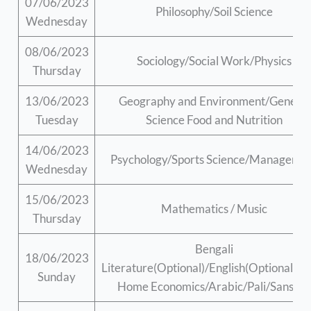
07/06/2023
Philosophy/Soil Science
Wednesday
08/06/2023
Sociology/Social Work/Physics
Thursday
13/06/2023
Geography and Environment/General
Tuesday
Science Food and Nutrition
14/06/2023
Psychology/Sports Science/Manageme
Wednesday
15/06/2023
Mathematics / Music
Thursday
Bengali
18/06/2023
Literature(Optional)/English(Optional)/B
Sunday
Home Economics/Arabic/Pali/Sanskri