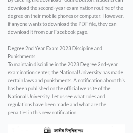
download the second-year examination routine of the
degree on their mobile phones or computer. However,
if anyone wants to download the PDF file, they can
download it from our Facebook page.
Degree 2nd Year Exam 2023 Discipline and
Punishments
To maintain discipline in the 2023 Degree 2nd-year
examination center, the National University has made
certain laws and punishments. A notification about this
has been published on the official website of the
National University. Let us see what rules and
regulations have been made and what are the
penalties in this new notification.