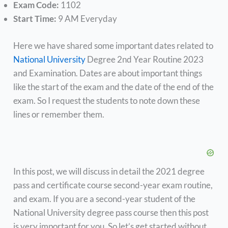
Exam Code:
1102
Start Time:
9 AM Everyday
Here we have shared some important dates related to
National University
Degree 2nd Year Routine 2023
and Examination. Dates are about important things
like the start of the exam and the date of the end of the
exam. So I request the students to note down these
lines or remember them.
In this post, we will discuss in detail the 2021 degree
pass and certificate course second-year exam routine,
and exam. If you are a second-year student of the
National University degree pass course then this post
is very important for you. So let’s get started without