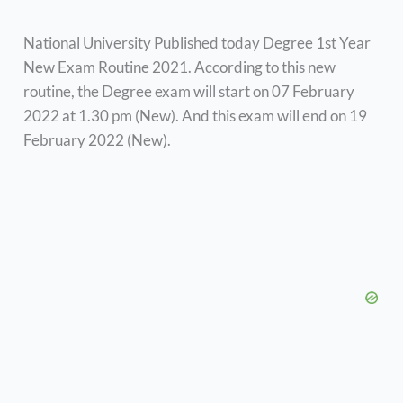
National University Published today Degree 1st Year
New Exam Routine 2021. According to this new
routine, the Degree exam will start on 07 February
2022 at 1.30 pm (New). And this exam will end on 19
February 2022 (New).