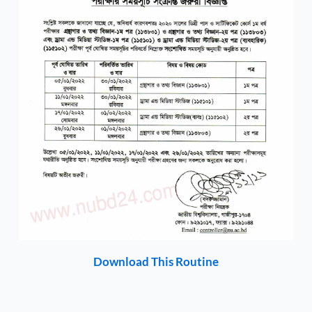
Download This Routine