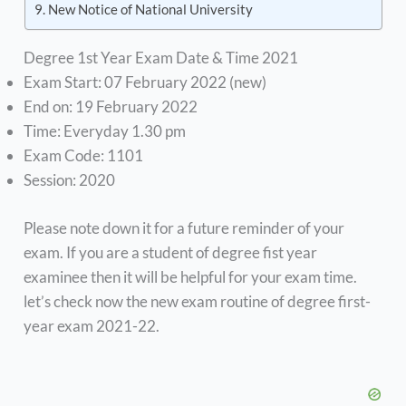
New Notice of National University
Degree 1st Year Exam Date & Time 2021
Exam Start: 07 February 2022 (new)
End on: 19 February 2022
Time: Everyday 1.30 pm
Exam Code: 1101
Session: 2020
Please note down it for a future reminder of your
exam. If you are a student of degree fist year
examinee then it will be helpful for your exam time.
let’s check now the new exam routine of degree first-
year exam 2021-22.