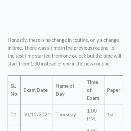
Honestly, there is no change in routine, only a change
in time. There was a time in the previous routine i.e.
the test time started from one o’clock but the time will
start from 1:30 instead of one in the new routine.
Time
SL
Name of
Exam Date
of
Paper
No
Day
Exam
1.00
01
30/12/2021
Thursday
1st
P.M.