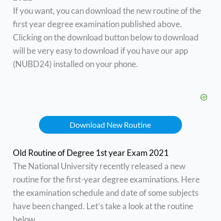
If you want, you can download the new routine of the
first year degree examination published above.
Clicking on the download button below to download
will be very easy to download if you have our app
(NUBD24) installed on your phone.
Download New Routine
Old Routine of Degree 1st year Exam 2021
The National University recently released a new
routine for the first-year degree examinations. Here
the examination schedule and date of some subjects
have been changed. Let’s take a look at the routine
below.