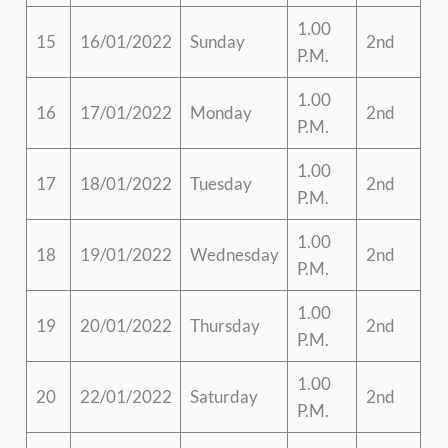
1.00
15
16/01/2022
Sunday
2nd
P.M.
1.00
16
17/01/2022
Monday
2nd
P.M.
1.00
17
18/01/2022
Tuesday
2nd
P.M.
1.00
18
19/01/2022
Wednesday
2nd
P.M.
1.00
19
20/01/2022
Thursday
2nd
P.M.
1.00
20
22/01/2022
Saturday
2nd
P.M.