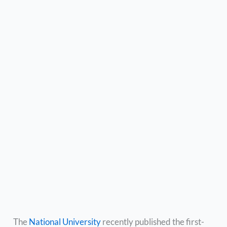
The
National University
recently published the first-