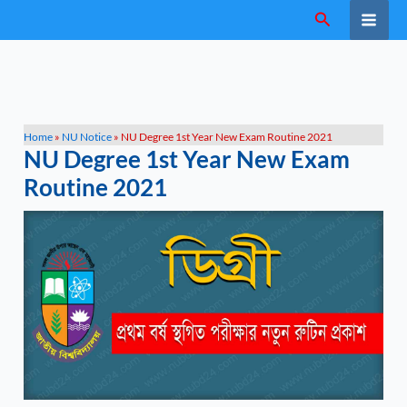
Skip
Search
to
content
Home
»
NU Notice
»
NU Degree 1st Year New Exam Routine 2021
NU Degree 1st Year New Exam
Routine 2021