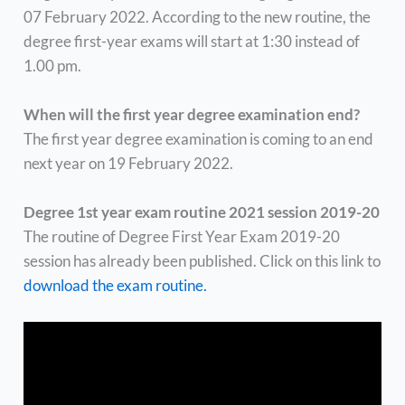
07 February 2022. According to the new routine, the
degree first-year exams will start at 1:30 instead of
1.00 pm.
When will the first year degree examination end?
The first year degree examination is coming to an end
next year on 19 February 2022.
Degree 1st year exam routine 2021 session 2019-20
The routine of Degree First Year Exam 2019-20
session has already been published. Click on this link to
download the exam routine.