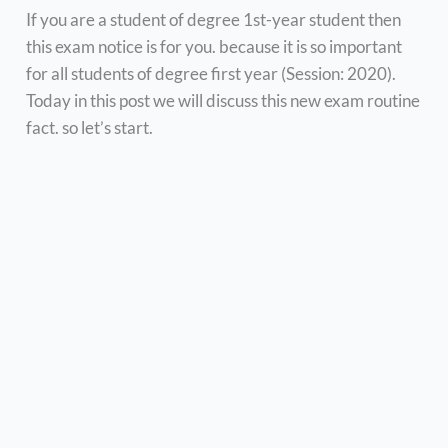
If you are a student of degree 1st-year student then
this exam notice is for you. because it is so important
for all students of degree first year (Session: 2020).
Today in this post we will discuss this new exam routine
fact. so let’s start.