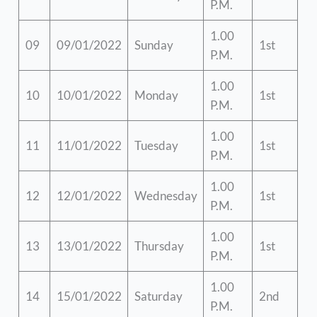
P.M.
1.00
09
09/01/2022
Sunday
1st
P.M.
1.00
10
10/01/2022
Monday
1st
P.M.
1.00
11
11/01/2022
Tuesday
1st
P.M.
1.00
12
12/01/2022
Wednesday
1st
P.M.
1.00
13
13/01/2022
Thursday
1st
P.M.
1.00
14
15/01/2022
Saturday
2nd
P.M.