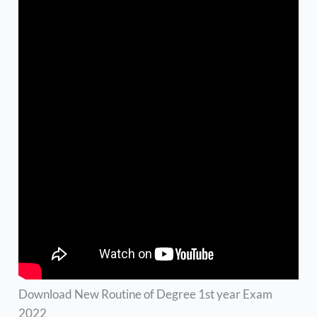
Download New Routine of Degree 1st year Exam
2022