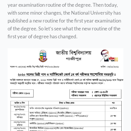
year examination routine of the degree. Then today,
with some minor changes, the National University has
published a new routine for the first year examination
of the degree. So let’s see what the new routine of the
first year of degree has changed.