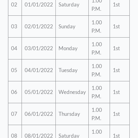
1.00
02
01/01/2022
Saturday
1st
P.M.
1.00
03
02/01/2022
Sunday
1st
P.M.
1.00
04
03/01/2022
Monday
1st
P.M.
1.00
05
04/01/2022
Tuesday
1st
P.M.
1.00
06
05/01/2022
Wednesday
1st
P.M.
1.00
07
06/01/2022
Thursday
1st
P.M.
1.00
08
08/01/2022
Saturday
1st