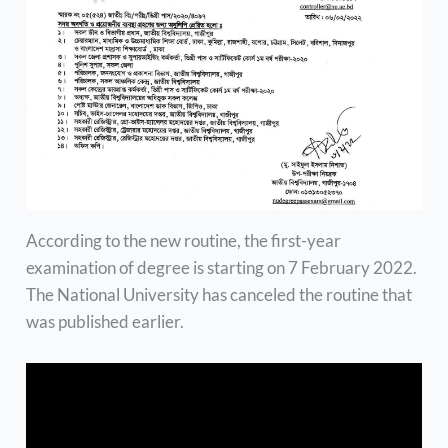
According to the new routine, the first-year
examination of degree is starting on 7 February 2022.
The National University has canceled the routine that
was published earlier.