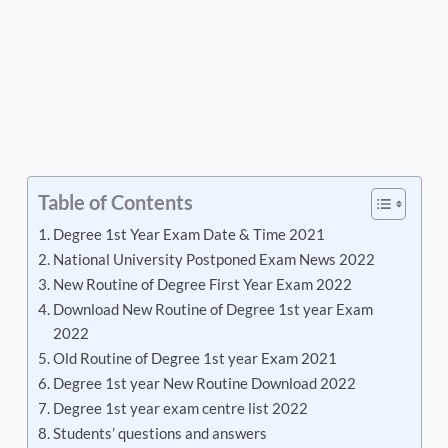
Table of Contents
Degree 1st Year Exam Date & Time 2021
National University Postponed Exam News 2022
New Routine of Degree First Year Exam 2022
Download New Routine of Degree 1st year Exam
2022
Old Routine of Degree 1st year Exam 2021
Degree 1st year New Routine Download 2022
Degree 1st year exam centre list 2022
Students’ questions and answers