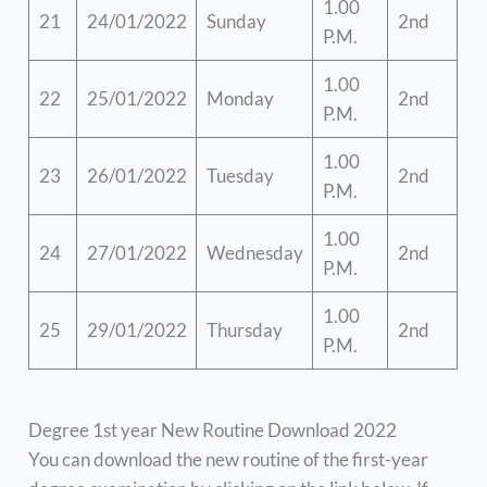
1.00
21
24/01/2022
Sunday
2nd
P.M.
1.00
22
25/01/2022
Monday
2nd
P.M.
1.00
23
26/01/2022
Tuesday
2nd
P.M.
1.00
24
27/01/2022
Wednesday
2nd
P.M.
1.00
25
29/01/2022
Thursday
2nd
P.M.
Degree 1st year New Routine Download 2022
You can download the new routine of the first-year