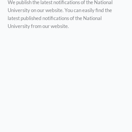
We publish the latest notifications of the National
University on our website. You can easily find the
latest published notifications of the National
University from our website.