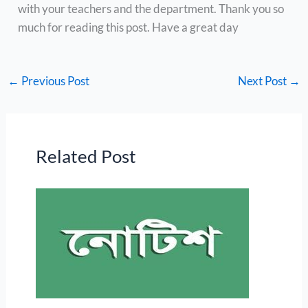
with your teachers and the department. Thank you so
much for reading this post. Have a great day
←
Previous Post
Next Post
→
Related Post