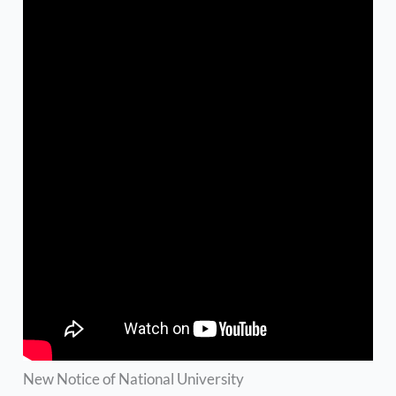
New Notice of National University