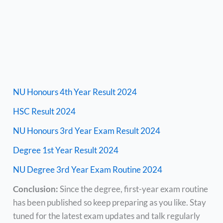
NU Honours 4th Year Result 2024
HSC Result 2024
NU Honours 3rd Year Exam Result 2024
Degree 1st Year Result 2024
NU Degree 3rd Year Exam Routine 2024
Conclusion:
Since the degree, first-year exam routine
has been published so keep preparing as you like. Stay
tuned for the latest exam updates and talk regularly