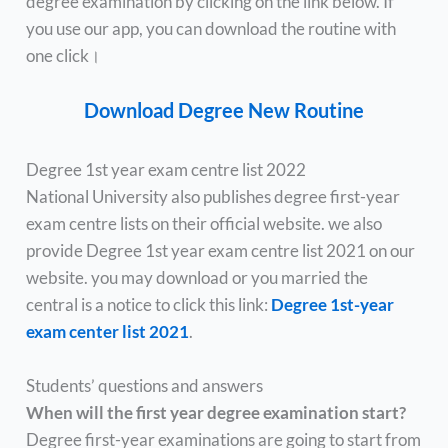
degree examination by clicking on the link below. If
you use our app, you can download the routine with
one click।
Download Degree New Routine
Degree 1st year exam centre list 2022
National University also publishes degree first-year
exam centre lists on their official website. we also
provide Degree 1st year exam centre list 2021 on our
website. you may download or you married the
central is a notice to click this link:
Degree 1st-year
exam center list 2021
.
Students’ questions and answers
When will the first year degree examination start?
Degree first-year examinations are going to start from