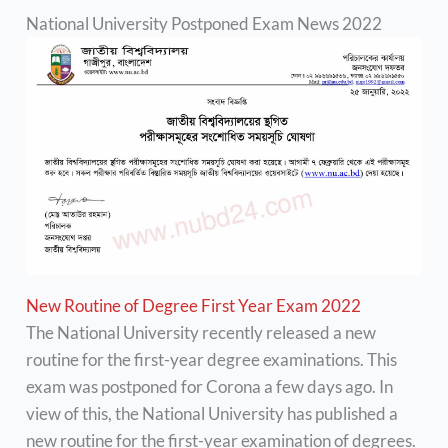
National University Postponed Exam News 2022
New Routine of Degree First Year Exam 2022
The National University recently released a new
routine for the first-year degree examinations. This
exam was postponed for Corona a few days ago. In
view of this, the National University has published a
new routine for the first-year examination of degrees.