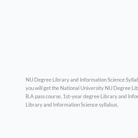
NU Degree Library and Information Science Sylla
you will get the National University NU Degree Li
B.A pass course, 1st-year degree Library and Info
Library and Information Science syllabus.