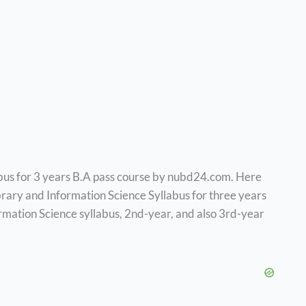
bus for 3 years B.A pass course by nubd24.com. Here
brary and Information Science Syllabus for three years
rmation Science syllabus, 2nd-year, and also 3rd-year