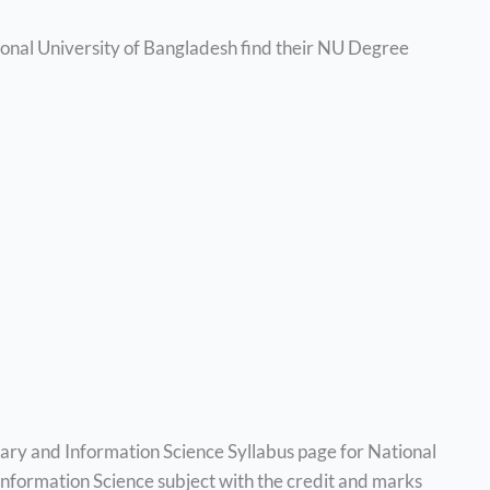
ional University of Bangladesh find their NU Degree
rary and Information Science Syllabus page for National
 Information Science subject with the credit and marks