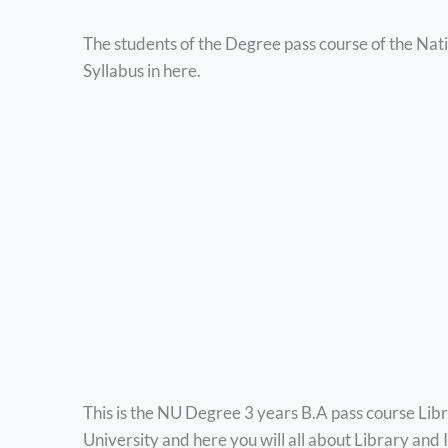
The students of the Degree pass course of the Nat
Syllabus in here.
This is the NU Degree 3 years B.A pass course Lib
University and here you will all about Library and