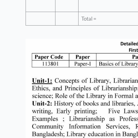
Total =