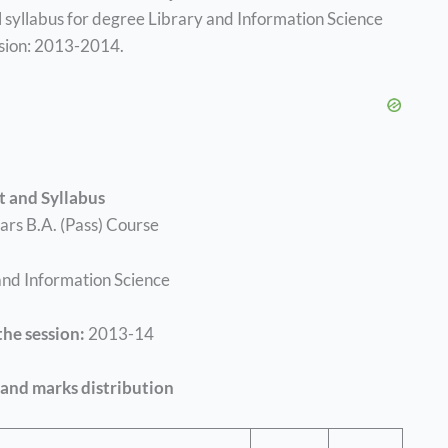
ll syllabus for degree Library and Information Science
ession: 2013-2014.
t and Syllabus
ears B.A. (Pass) Course
and Information Science
the session:
2013-14
 and marks distribution