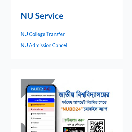
NU Service
NU College Transfer
NU Admission Cancel