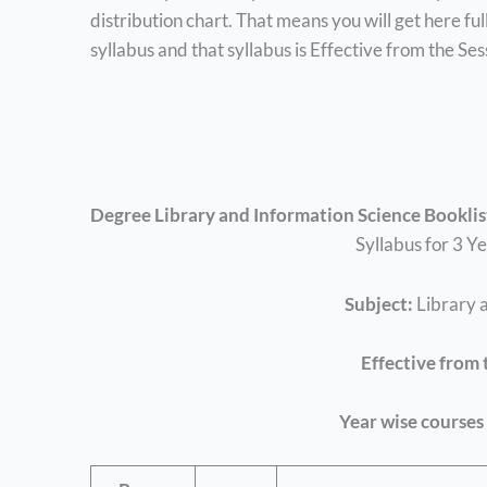
distribution chart. That means you will get here fu
syllabus and that syllabus is Effective from the S
Degree Library and Information Science Booklis
Syllabus for 3 Y
Subject:
Library 
Effective from 
Year wise courses