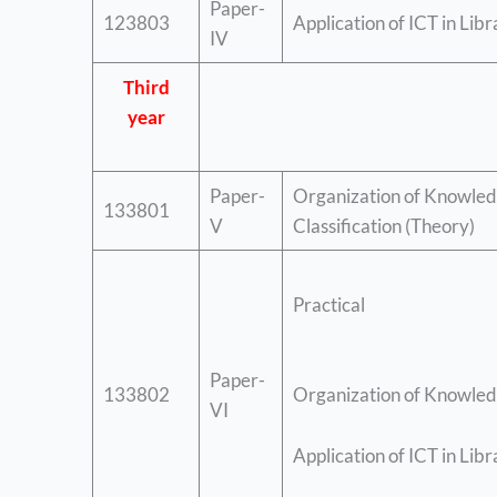
Paper-
123803
Application of ICT in Lib
IV
Third
year
Paper-
Organization of Knowled
133801
V
Classification (Theory)
Practical
Paper-
133802
Organization of Knowledg
VI
Application of ICT in Libr