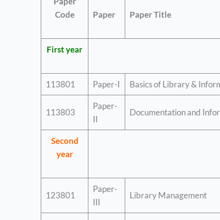
Paper
Code
Paper
Paper Title
First year
113801
Paper-I
Basics of Library & Infor
Paper-
113803
Documentation and Infor
II
Second
year
Paper-
123801
Library Management
III