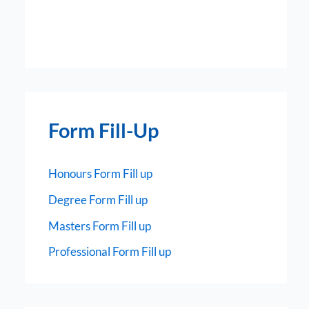
Form Fill-Up
Honours Form Fill up
Degree Form Fill up
Masters Form Fill up
Professional Form Fill up