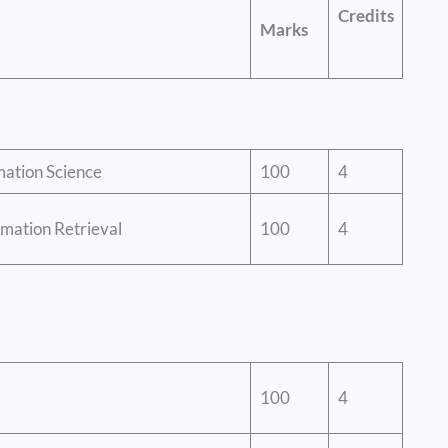
Credits
Marks
mation Science
100
4
mation Retrieval
100
4
100
4