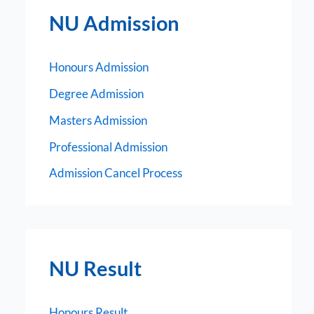
NU Admission
Honours Admission
Degree Admission
Masters Admission
Professional Admission
Admission Cancel Process
NU Result
Honours Result