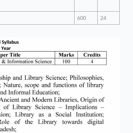
600
24