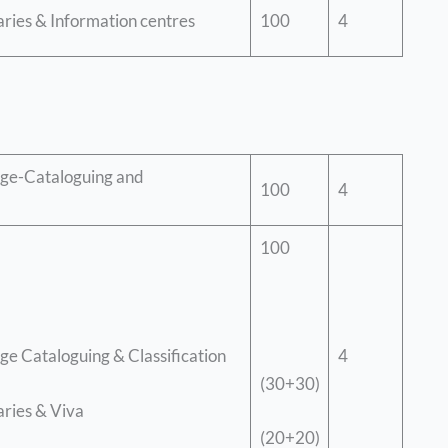
raries & Information centres
100
4
ge-Cataloguing and
100
4
100
4
e Cataloguing & Classification
(30+30)
aries & Viva
(20+20)