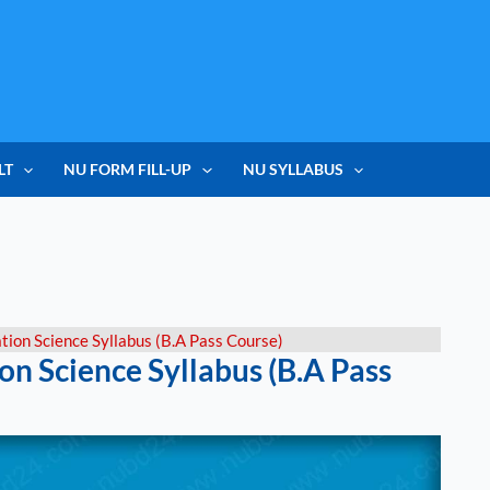
LT
NU FORM FILL-UP
NU SYLLABUS
tion Science Syllabus (B.A Pass Course)
on Science Syllabus (B.A Pass