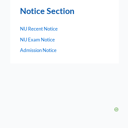
Notice Section
NU Recent Notice
NU Exam Notice
Admission Notice