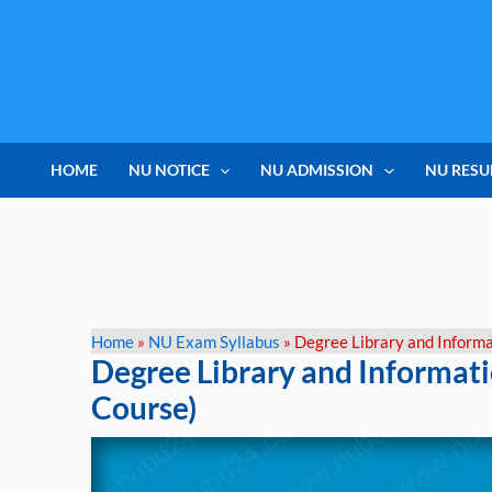
Skip
to
content
HOME
NU NOTICE
NU ADMISSION
NU RESU
Home
»
NU Exam Syllabus
»
Degree Library and Informa
Degree Library and Informati
Course)