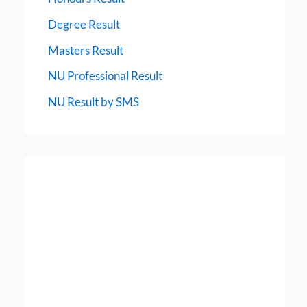
Degree Result
Masters Result
NU Professional Result
NU Result by SMS